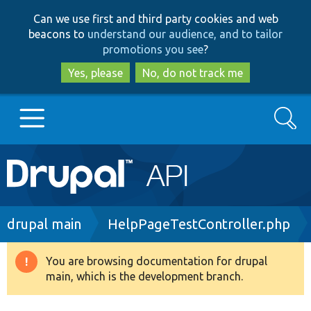
Skip
Skip
Can we use first and third party cookies and web
to
to
beacons to
understand our audience, and to tailor
main
search
promotions you see
?
content
Yes, please
No, do not track me
Search
Main
Go to Drupal.org
navigation
Drupal 7
Breadcrumb
drupal main
HelpPageTestController.php
Drupal 8+
You are browsing documentation for drupal
Warning
main, which is the development branch.
message
Other projects