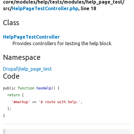
core/
modules/
help/
tests/
modules/
help_page_test/
src/
HelpPageTestController.php
, line 18
Class
HelpPageTestController
Provides controllers for testing the help block.
Namespace
Drupal\help_page_test
Code
public 
function
hasHelp
() {

return
 [

'#markup'
 => 
'A route with help.'
,

  ];

}