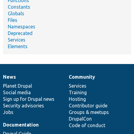
Functions
Constants
Globals
Files
Namespaces
Deprecated
Services
Elements
News
Community
News
Our
Documentation
Drupal
Governance
items
Planet Drupal
community
code
of
Services
Social media
base
community
Training
Sign up for Drupal news
Hosting
Security advisories
Contributor guide
Jobs
Groups & meetups
DrupalCon
Documentation
Code of conduct
Drupal Guide