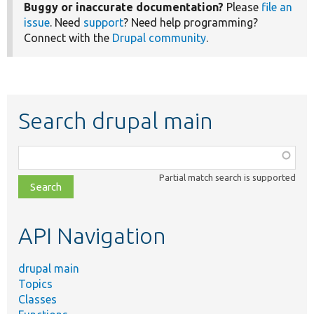
Buggy or inaccurate documentation?
Please
file an
issue
. Need
support
? Need help programming?
Connect with the
Drupal community
.
Search drupal main
Function,
class,
Partial match search is supported
file,
topic,
etc.
API Navigation
drupal main
Topics
Classes