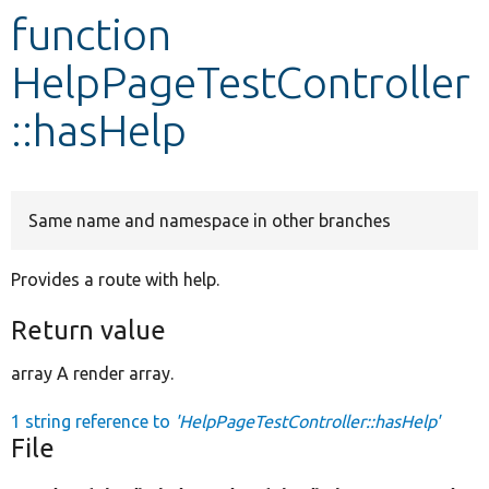
function
Develop for Drupal
HelpPageTestController
::hasHelp
Same name and namespace in other branches
Provides a route with help.
Return value
array A render array.
1 string reference to
'HelpPageTestController::hasHelp'
File