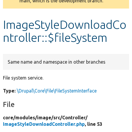
main, which is the development branch.
message
Develop for Drupal
ImageStyleDownloadCo
ntroller::$fileSystem
Same name and namespace in other branches
File system service.
Type:
\Drupal\Core\File\FileSystemInterface
File
core/
modules/
image/
src/
Controller/
ImageStyleDownloadController.php
, line 53