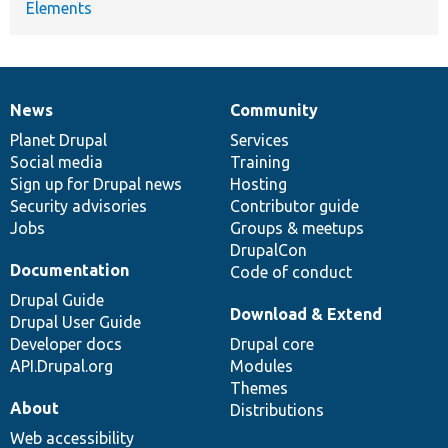
Elements
News
Community
News
Our
Documentation
Drupal
Governance
items
Planet Drupal
community
code
of
Services
Social media
base
community
Training
Sign up for Drupal news
Hosting
Security advisories
Contributor guide
Jobs
Groups & meetups
DrupalCon
Documentation
Code of conduct
Drupal Guide
Download & Extend
Drupal User Guide
Developer docs
Drupal core
API.Drupal.org
Modules
Themes
About
Distributions
Web accessibility