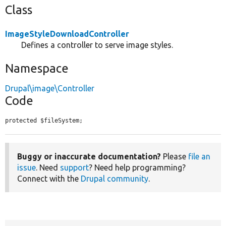
Class
ImageStyleDownloadController
Defines a controller to serve image styles.
Namespace
Drupal\image\Controller
Code
protected $fileSystem;
Buggy or inaccurate documentation?
Please
file an
issue
. Need
support
? Need help programming?
Connect with the
Drupal community
.