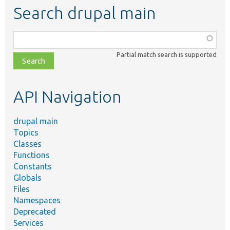
Search drupal main
Function,
class,
Partial match search is supported
file,
topic,
etc.
API Navigation
drupal main
Topics
Classes
Functions
Constants
Globals
Files
Namespaces
Deprecated
Services