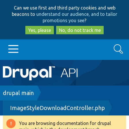
Skip
Skip
Can we use first and third party cookies and web
to
to
beacons to
understand our audience, and to tailor
main
search
promotions you see
?
content
Yes, please
No, do not track me
Search
Main
Go to Drupal.org
navigation
Drupal 7
Breadcrumb
drupal main
ImageStyleDownloadController.php
Drupal 8+
You are browsing documentation for drupal
Warning
Other projects