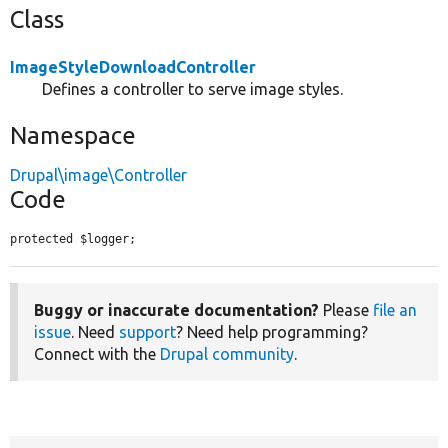
Class
ImageStyleDownloadController
Defines a controller to serve image styles.
Namespace
Drupal\image\Controller
Code
protected $logger;
Buggy or inaccurate documentation?
Please
file an
issue
. Need
support
? Need help programming?
Connect with the
Drupal community
.