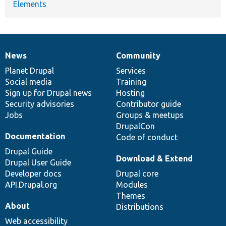
Elements
News
Community
News
Our
Documentation
Drupal
Governance
items
Planet Drupal
community
code
of
Services
Social media
base
community
Training
Sign up for Drupal news
Hosting
Security advisories
Contributor guide
Jobs
Groups & meetups
DrupalCon
Documentation
Code of conduct
Drupal Guide
Download & Extend
Drupal User Guide
Developer docs
Drupal core
API.Drupal.org
Modules
Themes
About
Distributions
Web accessibility