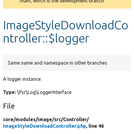
main, which is the development branch.
message
Develop for Drupal
ImageStyleDownloadCo
ntroller::$logger
Same name and namespace in other branches
A logger instance.
Type:
\Psr\Log\LoggerInterface
File
core/
modules/
image/
src/
Controller/
ImageStyleDownloadController.php
, line 46