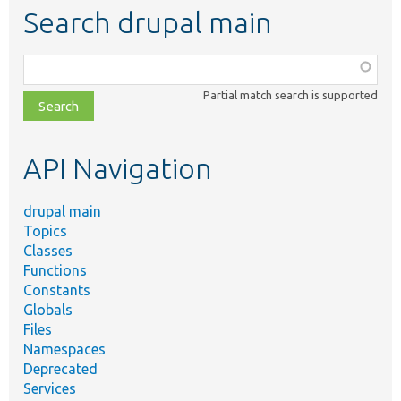
Search drupal main
Function,
class,
Partial match search is supported
file,
topic,
etc.
API Navigation
drupal main
Topics
Classes
Functions
Constants
Globals
Files
Namespaces
Deprecated
Services