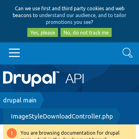
Skip
Skip
Can we use first and third party cookies and web
to
to
beacons to
understand our audience, and to tailor
main
search
promotions you see
?
content
Yes, please
No, do not track me
Search
Main
Go to Drupal.org
navigation
Drupal 7
Breadcrumb
drupal main
ImageStyleDownloadController.php
Drupal 8+
You are browsing documentation for drupal
Warning
Other projects