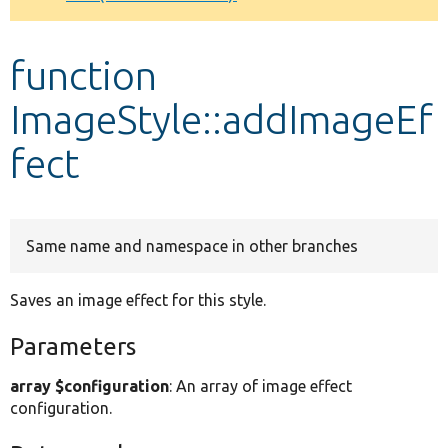
Develop for Drupal
function
ImageStyle::addImageEf
fect
Same name and namespace in other branches
Saves an image effect for this style.
Parameters
array $configuration
: An array of image effect
configuration.