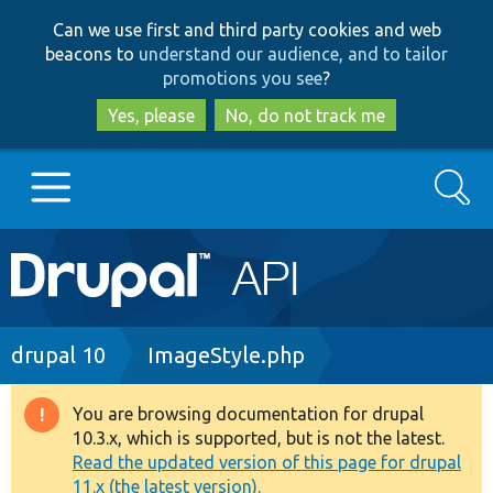
Skip
Skip
Can we use first and third party cookies and web
to
to
beacons to
understand our audience, and to tailor
main
search
promotions you see
?
content
Yes, please
No, do not track me
Search
Main
Go to Drupal.org
navigation
Drupal 7
Breadcrumb
drupal 10
ImageStyle.php
Drupal 8+
You are browsing documentation for drupal
Warning
10.3.x, which is supported, but is not the latest.
message
Read the updated version of this page for drupal
Other projects
11.x (the latest version).