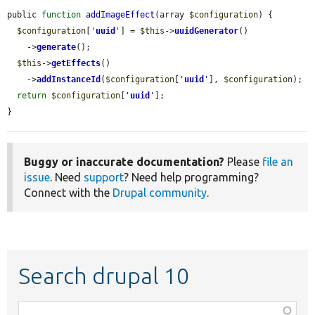
public 
function
addImageEffect
(array 
$configuration
) {

$configuration
[
'
uuid
'
] = 
$this
->
uuidGenerator
()

    ->
generate
();

$this
->
getEffects
()

    ->
addInstanceId
(
$configuration
[
'
uuid
'
], 
$configuration
);

return
$configuration
[
'
uuid
'
];

}
Buggy or inaccurate documentation?
Please
file an
issue
. Need
support
? Need help programming?
Connect with the
Drupal community
.
Search drupal 10
Function,