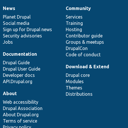
News
Community
News
Our
Documentation
Drupal
Governance
items
Planet Drupal
community
code
of
Services
Social media
base
community
Training
Sign up for Drupal news
Hosting
Security advisories
Contributor guide
Jobs
Groups & meetups
DrupalCon
Documentation
Code of conduct
Drupal Guide
Download & Extend
Drupal User Guide
Developer docs
Drupal core
API.Drupal.org
Modules
Themes
About
Distributions
Web accessibility
Drupal Association
About Drupal.org
Terms of service
Privacy policy