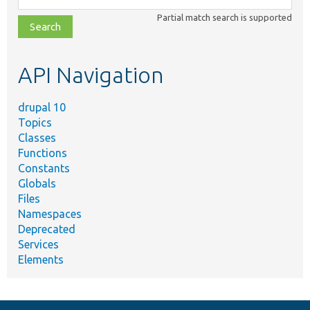
class,
Partial match search is supported
file,
topic,
etc.
API Navigation
drupal 10
Topics
Classes
Functions
Constants
Globals
Files
Namespaces
Deprecated
Services
Elements