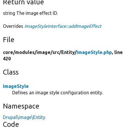
Return value
string The image effect ID.
Overrides
ImageStyleInterface::addImageEffect
File
core/
modules/
image/
src/
Entity/
ImageStyle.php
, line
420
Class
ImageStyle
Defines an image style configuration entity.
Namespace
Drupal\image\Entity
Code