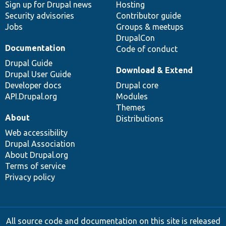
Sign up for Drupal news
Hosting
Security advisories
Contributor guide
Jobs
Groups & meetups
DrupalCon
Documentation
Code of conduct
Drupal Guide
Download & Extend
Drupal User Guide
Developer docs
Drupal core
API.Drupal.org
Modules
Themes
About
Distributions
Web accessibility
Drupal Association
About Drupal.org
Terms of service
Privacy policy
All source code and documentation on this site is released