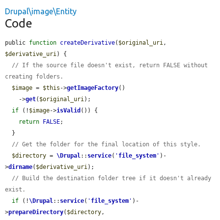
Drupal\image\Entity
Code
public 
function
createDerivative
(
$original_uri
, 
$derivative_uri
) {

// If the source file doesn't exist, return FALSE without 
creating folders.
$image
 = 
$this
->
getImageFactory
()

    ->
get
(
$original_uri
);

if
 (!
$image
->
isValid
()) {

return
FALSE
;

  }

// Get the folder for the final location of this style.
$directory
 = 
\Drupal
::
service
(
'
file_system
'
)-
>
dirname
(
$derivative_uri
);

// Build the destination folder tree if it doesn't already 
exist.
if
 (!
\Drupal
::
service
(
'
file_system
'
)-
>
prepareDirectory
(
$directory
, 