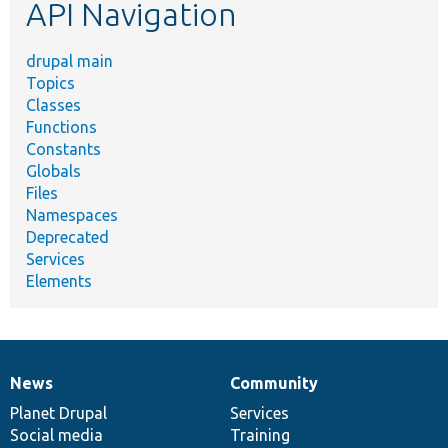
API Navigation
drupal main
Topics
Classes
Functions
Constants
Globals
Files
Namespaces
Deprecated
Services
Elements
News
Community
News
Our
Documentation
Drupal
Governance
items
Planet Drupal
community
code
of
Services
Social media
base
community
Training