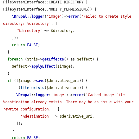
FileSystemInterface::CREATE_DIRECTORY | 
FileSystemInterface::MODIFY_PERMISSIONS)) {

\Drupal
::
logger
(
'image'
)->
error
(
'Failed to create style 
directory: %directory'
, [

'%directory'
 => 
$directory
,

    ]);

return
FALSE
;

  }

foreach
 (
$this
->
getEffects
() as 
$effect
) {

$effect
->
applyEffect
(
$image
);

  }

if
 (!
$image
->
save
(
$derivative_uri
)) {

if
 (
file_exists
(
$derivative_uri
)) {

\Drupal
::
logger
(
'image'
)->
error
(
'Cached image file 
%destination already exists. There may be an issue with your 
rewrite configuration.'
, [

'%destination'
 => 
$derivative_uri
,

      ]);

    }

return
FALSE
;
