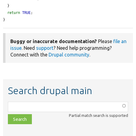
  }

return
TRUE
;

}
Buggy or inaccurate documentation?
Please
file an
issue
. Need
support
? Need help programming?
Connect with the
Drupal community
.
Search drupal main
Function,
class,
Partial match search is supported
file,
topic,
etc.