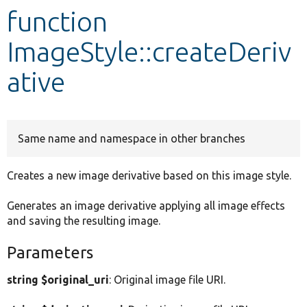
function
Develop for Drupal
ImageStyle::createDeriv
ative
Same name and namespace in other branches
Creates a new image derivative based on this image style.
Generates an image derivative applying all image effects
and saving the resulting image.
Parameters
string $original_uri
: Original image file URI.