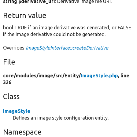
string $derivative_uri
: Derivative image file URI.
Return value
bool TRUE if an image derivative was generated, or FALSE
if the image derivative could not be generated.
Overrides
ImageStyleInterface::createDerivative
File
core/
modules/
image/
src/
Entity/
ImageStyle.php
, line
326
Class
ImageStyle
Defines an image style configuration entity.
Namespace