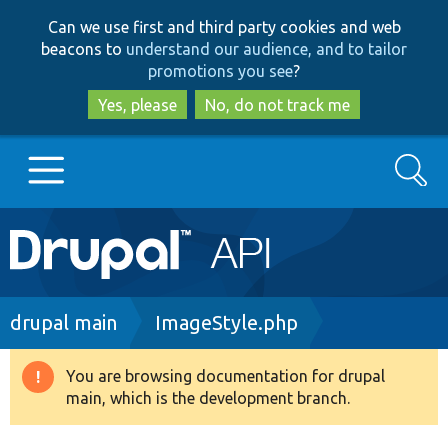
Skip
Skip
Can we use first and third party cookies and web
to
to
beacons to
understand our audience, and to tailor
main
search
promotions you see
?
content
Yes, please
No, do not track me
Search
Main
Go to Drupal.org
navigation
Drupal 7
Breadcrumb
drupal main
ImageStyle.php
Drupal 8+
You are browsing documentation for drupal
Warning
main, which is the development branch.
message
Other projects