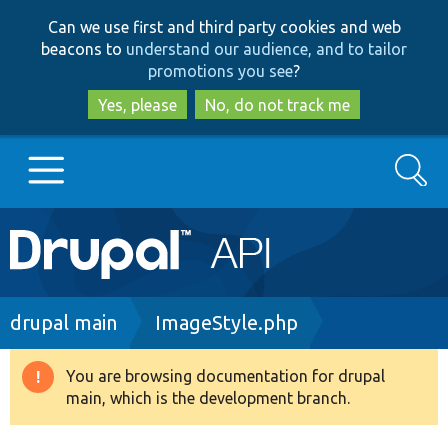
Skip
Skip
Can we use first and third party cookies and web
to
to
beacons to
understand our audience, and to tailor
main
search
promotions you see
?
content
Yes, please
No, do not track me
Search
Main
Go to Drupal.org
navigation
Drupal 7
Breadcrumb
drupal main
ImageStyle.php
Drupal 8+
You are browsing documentation for drupal
Warning
main, which is the development branch.
message
Other projects