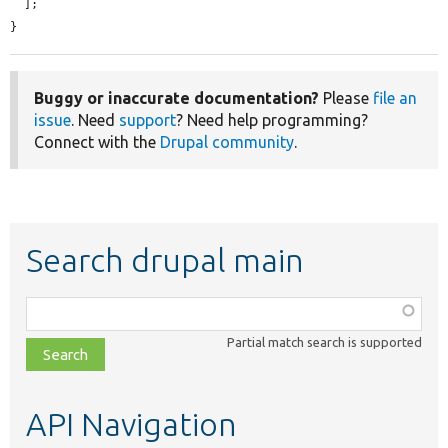
  ];

}
Buggy or inaccurate documentation?
Please
file an
issue
. Need
support
? Need help programming?
Connect with the
Drupal community
.
Search drupal main
Function,
class,
Partial match search is supported
file,
topic,
etc.
API Navigation