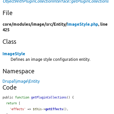
ObjectWithPluginCollectionInterface::getPluginCollections
File
core/
modules/
image/
src/
Entity/
ImageStyle.php
, line
425
Class
ImageStyle
Defines an image style configuration entity.
Namespace
Drupal\image\Entity
Code
public 
function
getPluginCollections
() {

return
 [

'effects'
 => 
$this
->
getEffects
(),
