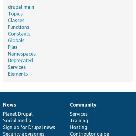
drupal main
Topics
Classes
Functions
Constants
Globals
Files
Namespaces
Deprecated
Services
Elements
News
Community
News
Our
Documentation
Drupal
Governance
items
Planet Drupal
community
code
of
Services
Social media
base
community
Training
Sign up for Drupal news
Hosting
Security advisories
Contributor guide