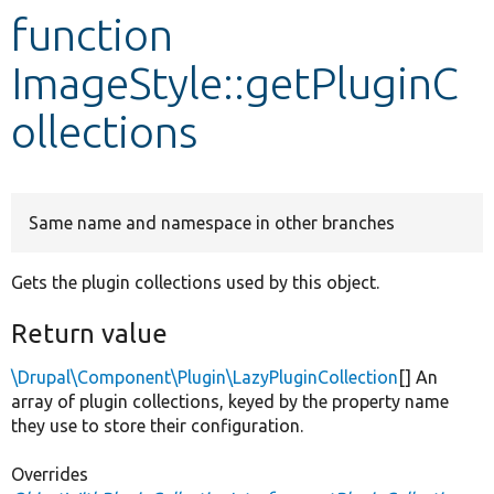
function
Develop for Drupal
ImageStyle::getPluginC
ollections
Same name and namespace in other branches
Gets the plugin collections used by this object.
Return value
\Drupal\Component\Plugin\LazyPluginCollection
[] An
array of plugin collections, keyed by the property name
they use to store their configuration.
Overrides