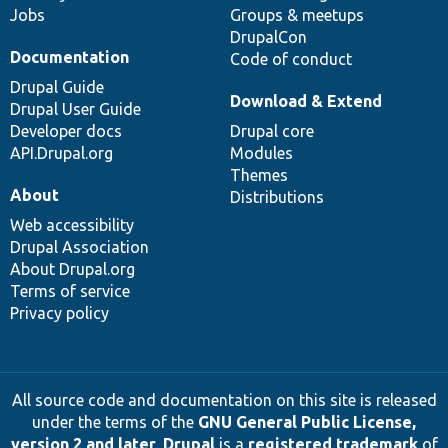
Jobs
Groups & meetups
DrupalCon
Documentation
Code of conduct
Drupal Guide
Download & Extend
Drupal User Guide
Developer docs
Drupal core
API.Drupal.org
Modules
Themes
About
Distributions
Web accessibility
Drupal Association
About Drupal.org
Terms of service
Privacy policy
All source code and documentation on this site is released
under the terms of the
GNU General Public License,
version 2 and later
.
Drupal
is a
registered trademark
of