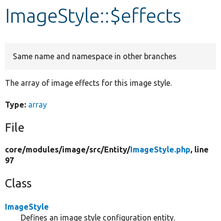
ImageStyle::$effects
Develop for Drupal
Same name and namespace in other branches
The array of image effects for this image style.
Type:
array
File
core/
modules/
image/
src/
Entity/
ImageStyle.php
, line
97
Class
ImageStyle
Defines an image style configuration entity.