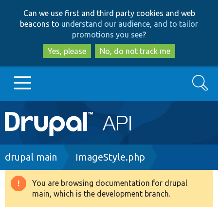
Skip
Skip
Can we use first and third party cookies and web
to
to
beacons to
understand our audience, and to tailor
main
search
promotions you see
?
content
Yes, please
No, do not track me
Search
Main
Go to Drupal.org
navigation
Drupal 7
Breadcrumb
drupal main
ImageStyle.php
Drupal 8+
You are browsing documentation for drupal
Warning
main, which is the development branch.
message
Other projects