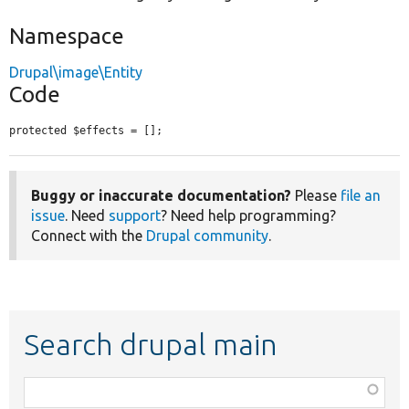
Namespace
Drupal\image\Entity
Code
protected $effects = [];
Buggy or inaccurate documentation?
Please
file an
issue
. Need
support
? Need help programming?
Connect with the
Drupal community
.
Search drupal main
Function,
class,