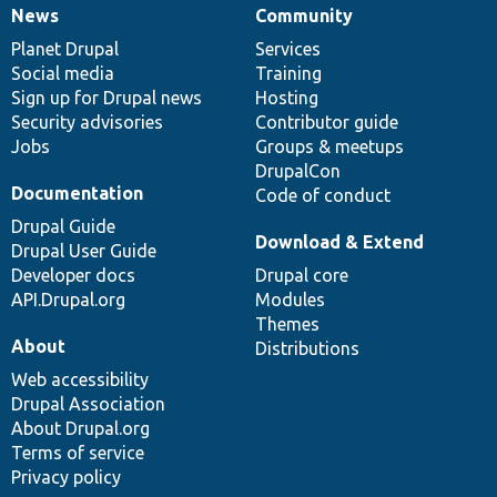
News
Community
News
Our
Documentation
Drupal
Governance
items
Planet Drupal
community
code
of
Services
Social media
base
community
Training
Sign up for Drupal news
Hosting
Security advisories
Contributor guide
Jobs
Groups & meetups
DrupalCon
Documentation
Code of conduct
Drupal Guide
Download & Extend
Drupal User Guide
Developer docs
Drupal core
API.Drupal.org
Modules
Themes
About
Distributions
Web accessibility
Drupal Association
About Drupal.org
Terms of service
Privacy policy