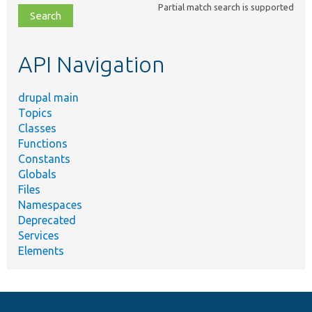
Partial match search is supported
file,
topic,
etc.
API Navigation
drupal main
Topics
Classes
Functions
Constants
Globals
Files
Namespaces
Deprecated
Services
Elements