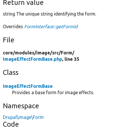
Return value
string The unique string identifying the form.
Overrides
FormInterface::getFormId
File
core/
modules/
image/
src/
Form/
ImageEffectFormBase.php
, line 35
Class
ImageEffectFormBase
Provides a base form for image effects.
Namespace
Drupal\image\Form
Code