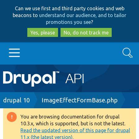
Skip
Skip
Can we use first and third party cookies and web
to
to
beacons to
understand our audience, and to tailor
main
search
promotions you see
?
content
Yes, please
No, do not track me
Search
Main
Go to Drupal.org
navigation
Drupal 7
Breadcrumb
drupal 10
ImageEffectFormBase.php
Drupal 8+
You are browsing documentation for drupal
Warning
10.3.x, which is supported, but is not the latest.
message
Read the updated version of this page for drupal
Other projects
11.x (the latest version).