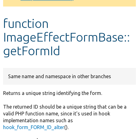
Develop for Drupal
function
ImageEffectFormBase::
getFormId
Same name and namespace in other branches
Returns a unique string identifying the form.
The returned ID should be a unique string that can be a
valid PHP function name, since it's used in hook
implementation names such as
hook_form_FORM_ID_alter
().