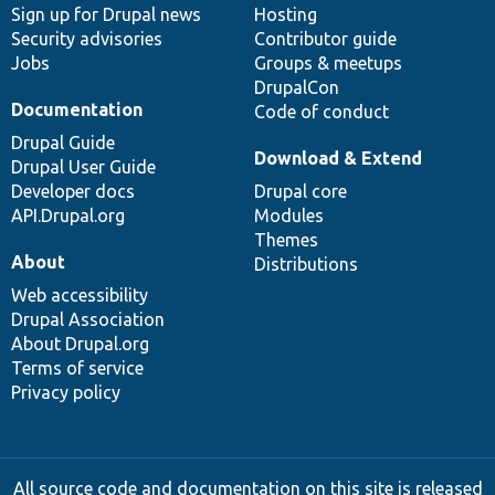
Sign up for Drupal news
Hosting
Security advisories
Contributor guide
Jobs
Groups & meetups
DrupalCon
Documentation
Code of conduct
Drupal Guide
Download & Extend
Drupal User Guide
Developer docs
Drupal core
API.Drupal.org
Modules
Themes
About
Distributions
Web accessibility
Drupal Association
About Drupal.org
Terms of service
Privacy policy
All source code and documentation on this site is released