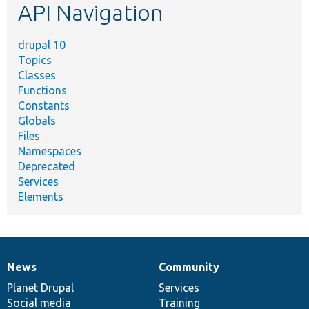
API Navigation
drupal 10
Topics
Classes
Functions
Constants
Globals
Files
Namespaces
Deprecated
Services
Elements
News
Community
News
Our
Documentation
Drupal
Governance
items
Planet Drupal
community
code
of
Services
Social media
base
community
Training