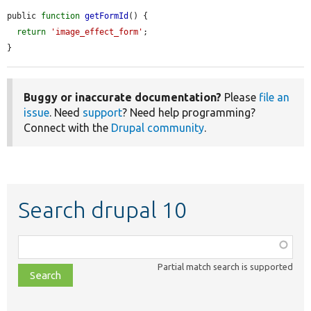
public 
function
getFormId
() {

return
'image_effect_form'
;

}
Buggy or inaccurate documentation?
Please
file an
issue
. Need
support
? Need help programming?
Connect with the
Drupal community
.
Search drupal 10
Function,
class,
Partial match search is supported
file,
topic,
etc.