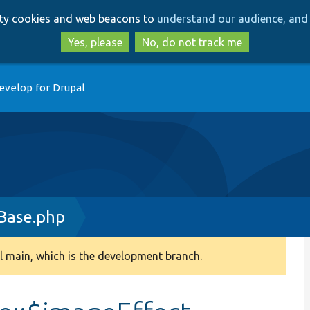
Skip
Skip
arty cookies and web beacons to
understand our audience, and 
to
to
main
search
Yes, please
No, do not track me
content
evelop for Drupal
Base.php
 main, which is the development branch.