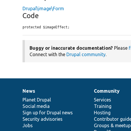
Drupal\image\Form
Code
protected $imageEffect;
Buggy or inaccurate documentation?
Please
f
Connect with the
Drupal community
.
News
Community
News
Our
Documentation
Drupal
Governance
items
Planet Drupal
community
code
of
Services
Social media
base
community
Training
Sign up for Drupal news
Hosting
Security advisories
Contributor guid
Jobs
Groups & meetup