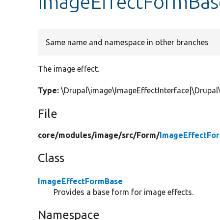
ImageEffectFormBas
Same name and namespace in other branches
The image effect.
Type:
\Drupal\image\ImageEffectInterface|\Drupal
File
core/
modules/
image/
src/
Form/
ImageEffectFo
Class
ImageEffectFormBase
Provides a base form for image effects.
Namespace