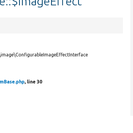
e::$imageEffect
\image\ConfigurableImageEffectInterface
rmBase.php
, line 30