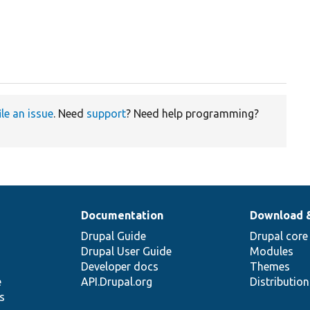
ile an issue
. Need
support
? Need help programming?
Documentation
Download 
Drupal Guide
Drupal core
Drupal User Guide
Modules
Developer docs
Themes
e
API.Drupal.org
Distributio
s