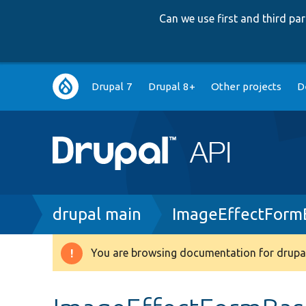
Can we use first and third p
Main
Drupal 7
Drupal 8+
Other projects
D
navigation
Breadcrumb
drupal main
ImageEffectForm
You are browsing documentation for drupal
Warning
message