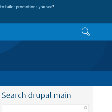
to tailor promotions you see
?
Search
Search drupal main
Function,