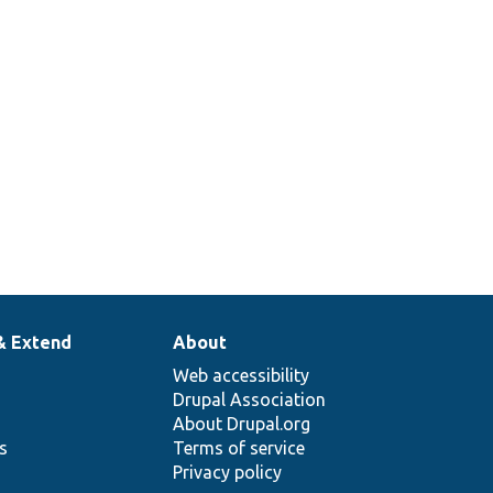
& Extend
About
Web accessibility
Drupal Association
About Drupal.org
ns
Terms of service
Privacy policy