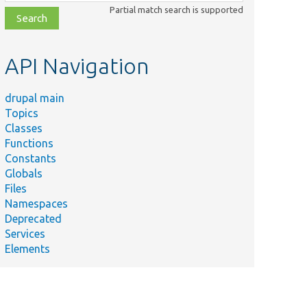
class,
Partial match search is supported
file,
topic,
etc.
API Navigation
drupal main
Topics
Classes
Functions
Constants
Globals
Files
Namespaces
Deprecated
Services
Elements