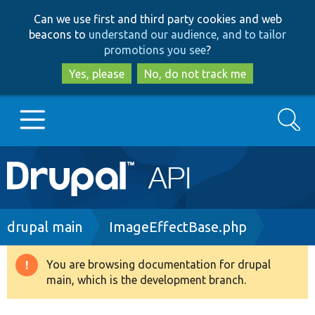
Skip
Skip
Can we use first and third party cookies and web
to
to
beacons to
understand our audience, and to tailor
main
search
promotions you see
?
content
Yes, please
No, do not track me
Search
Main
Go to Drupal.org
navigation
Drupal 7
Breadcrumb
drupal main
ImageEffectBase.php
Drupal 8+
You are browsing documentation for drupal
Warning
main, which is the development branch.
message
Other projects