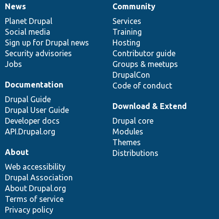
News
Community
News
Our
Documentation
Drupal
Governance
items
Planet Drupal
community
code
of
Services
Social media
base
community
Training
Sign up for Drupal news
Hosting
Security advisories
Contributor guide
Jobs
Groups & meetups
DrupalCon
Documentation
Code of conduct
Drupal Guide
Download & Extend
Drupal User Guide
Developer docs
Drupal core
API.Drupal.org
Modules
Themes
About
Distributions
Web accessibility
Drupal Association
About Drupal.org
Terms of service
Privacy policy