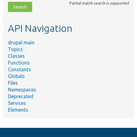
Partial match search is supported
file,
topic,
etc.
API Navigation
drupal main
Topics
Classes
Functions
Constants
Globals
Files
Namespaces
Deprecated
Services
Elements