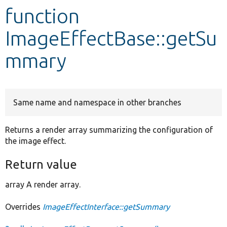
function
Develop for Drupal
ImageEffectBase::getSu
mmary
Same name and namespace in other branches
Returns a render array summarizing the configuration of
the image effect.
Return value
array A render array.
Overrides
ImageEffectInterface::getSummary