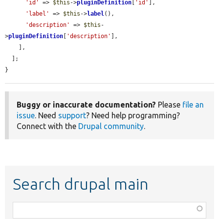
'id'
 => 
$this
->
pluginDefinition
[
'id'
],

'label'
 => 
$this
->
label
(),

'description'
 => 
$this
-
>
pluginDefinition
[
'description'
],

    ],

  ];

}
Buggy or inaccurate documentation?
Please
file an
issue
. Need
support
? Need help programming?
Connect with the
Drupal community
.
Search drupal main
Function,
class,