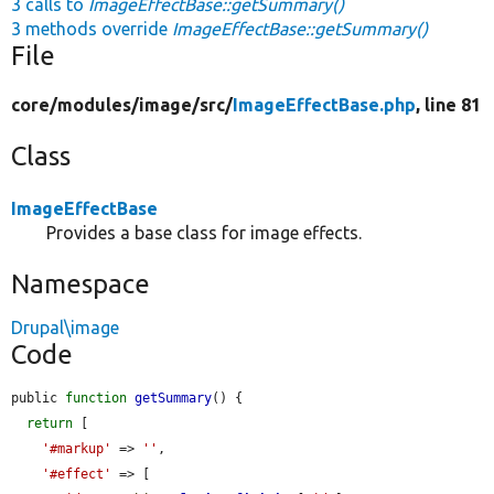
3 calls to
ImageEffectBase::getSummary()
3 methods override
ImageEffectBase::getSummary()
File
core/
modules/
image/
src/
ImageEffectBase.php
, line 81
Class
ImageEffectBase
Provides a base class for image effects.
Namespace
Drupal\image
Code
public 
function
getSummary
() {

return
 [

'#markup'
 => 
''
,

'#effect'
 => [
