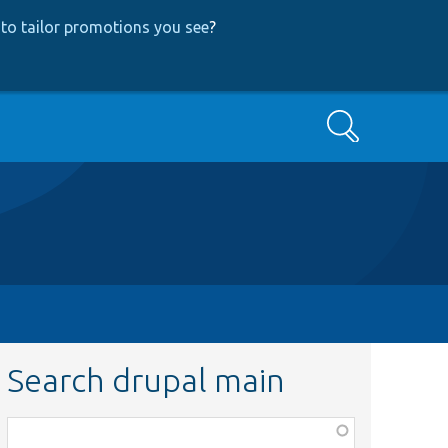
to tailor promotions you see
?
Search
Search drupal main
Function,