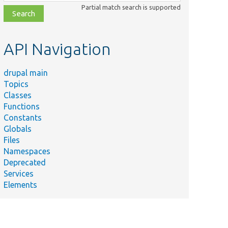
class,
Partial match search is supported
file,
topic,
etc.
API Navigation
drupal main
Topics
Classes
Functions
Constants
Globals
Files
Namespaces
Deprecated
Services
Elements