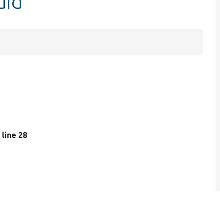
uid
, line 28