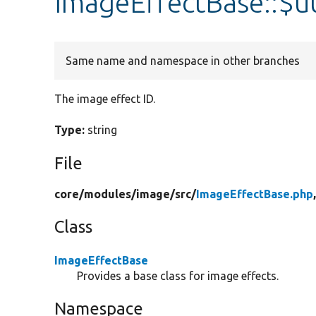
ImageEffectBase::$u
Same name and namespace in other branches
The image effect ID.
Type:
string
File
core/
modules/
image/
src/
ImageEffectBase.php
Class
ImageEffectBase
Provides a base class for image effects.
Namespace