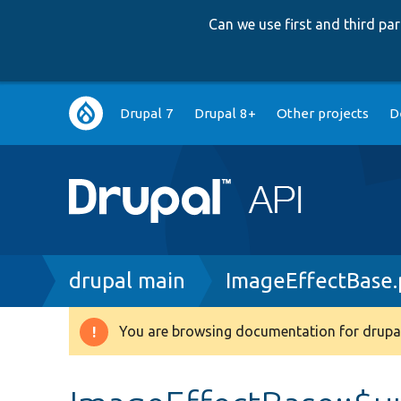
Can we use first and third p
Main
Drupal 7
Drupal 8+
Other projects
D
navigation
Breadcrumb
drupal main
ImageEffectBase
You are browsing documentation for drupal
Warning
message