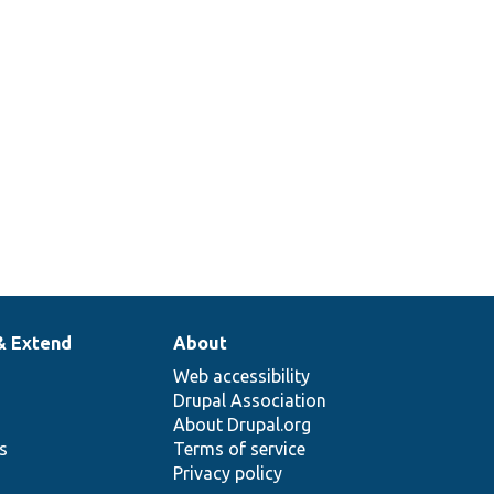
& Extend
About
Web accessibility
Drupal Association
About Drupal.org
ns
Terms of service
Privacy policy