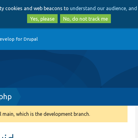
Skip
Skip
arty cookies and web beacons to
understand our audience, and 
to
to
main
search
Yes, please
No, do not track me
content
evelop for Drupal
.php
 main, which is the development branch.