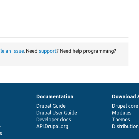
ile an issue
. Need
support
? Need help programming?
Documentation
Download 
Drupal Guide
Drupal core
Drupal User Guide
Modules
Developer docs
Themes
e
API.Drupal.org
Distributio
s