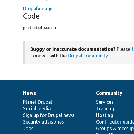
Drupal\image
Code
protected $uuid;
Buggy or inaccurate documentation?
Please
f
Connect with the
Drupal community
.
News
Community
News
Our
Documentation
Drupal
Governance
items
Planet Drupal
community
code
of
Services
Social media
base
community
Training
Sign up for Drupal news
Hosting
Security advisories
Contributor guid
Jobs
Groups & meetup