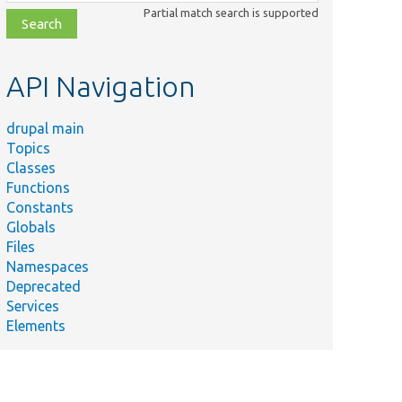
class,
Partial match search is supported
file,
topic,
etc.
API Navigation
drupal main
Topics
Classes
Functions
Constants
Globals
Files
Namespaces
Deprecated
Services
Elements