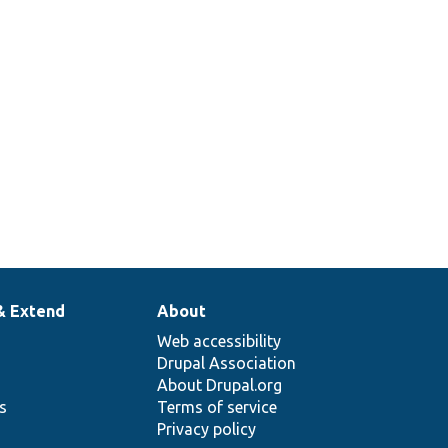
& Extend
About
Web accessibility
Drupal Association
About Drupal.org
ns
Terms of service
Privacy policy