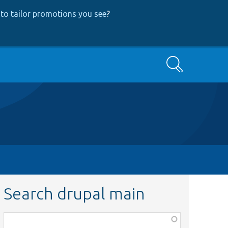
to tailor promotions you see
?
Search
Search drupal main
Function,