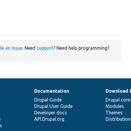
ile an issue
. Need
support
? Need help programming?
Documentation
Download 
Drupal Guide
Drupal core
Drupal User Guide
Modules
Developer docs
Themes
e
API.Drupal.org
Distributio
s