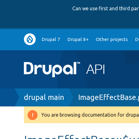
Can we use first and third p
Main
Drupal 7
Drupal 8+
Other projects
D
navigation
Breadcrumb
drupal main
ImageEffectBase
You are browsing documentation for drupal
Warning
message