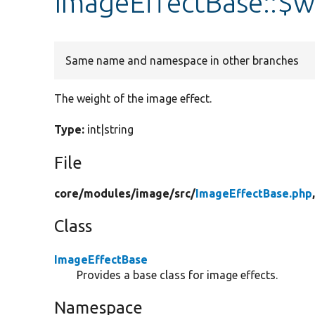
ImageEffectBase::$w
Same name and namespace in other branches
The weight of the image effect.
Type:
int|string
File
core/
modules/
image/
src/
ImageEffectBase.php
Class
ImageEffectBase
Provides a base class for image effects.
Namespace