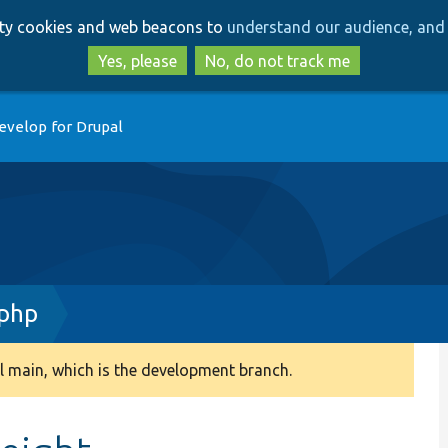
Skip
Skip
arty cookies and web beacons to
understand our audience, and 
to
to
main
search
Yes, please
No, do not track me
content
evelop for Drupal
.php
 main, which is the development branch.