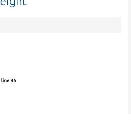
eight
, line 35