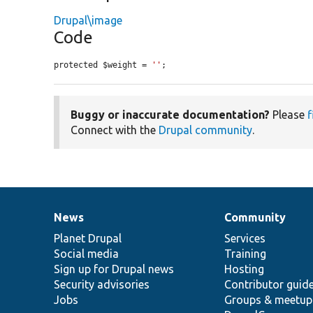
Drupal\image
Code
protected $weight = 
''
;
Buggy or inaccurate documentation?
Please
f
Connect with the
Drupal community
.
News
Community
News
Our
Documentation
Drupal
Governance
items
Planet Drupal
community
code
of
Services
Social media
base
community
Training
Sign up for Drupal news
Hosting
Security advisories
Contributor guid
Jobs
Groups & meetup