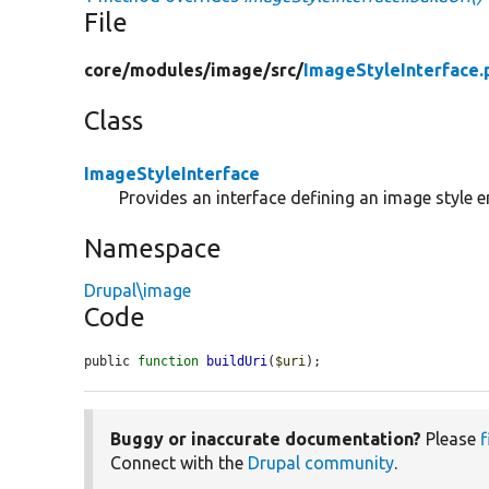
File
core/
modules/
image/
src/
ImageStyleInterface.
Class
ImageStyleInterface
Provides an interface defining an image style en
Namespace
Drupal\image
Code
public 
function
buildUri
(
$uri
);
Buggy or inaccurate documentation?
Please
f
Connect with the
Drupal community
.