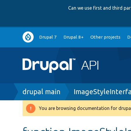
Can we use first and third p
Main
Drupal 7
Drupal 8+
Other projects
D
navigation
Breadcrumb
drupal main
ImageStyleInterf
You are browsing documentation for drupal
Warning
message