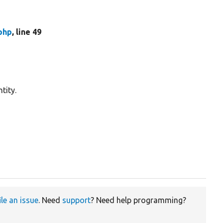
php
, line 49
tity.
ile an issue
. Need
support
? Need help programming?