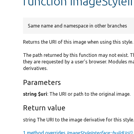
function ImageStyleIn
Same name and namespace in other branches
Returns the URI of this image when using this style.
The path returned by this function may not exist.
they are requested by a user's browser. Modules m
derivatives.
Parameters
string $uri
: The URI or path to the original image.
Return value
string The URI to the image derivative for this style
1 method overrides
ImageStyleInterface::buildUri()