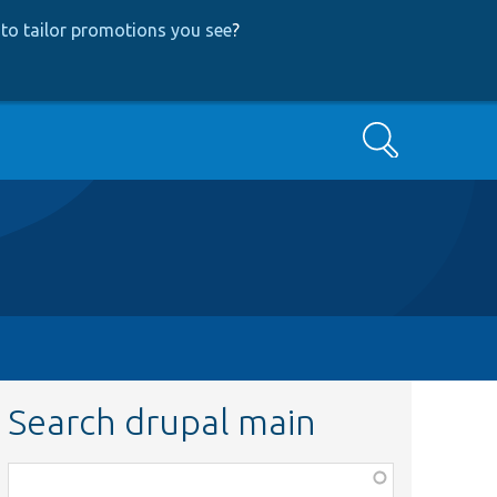
to tailor promotions you see
?
Search
Search drupal main
Function,