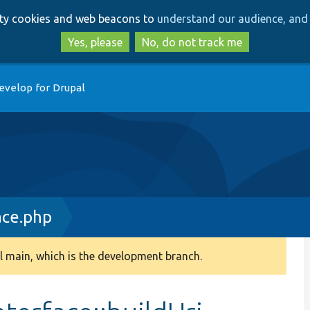
Skip
Skip
arty cookies and web beacons to
understand our audience, and 
to
to
main
search
Yes, please
No, do not track me
content
evelop for Drupal
ace.php
 main, which is the development branch.