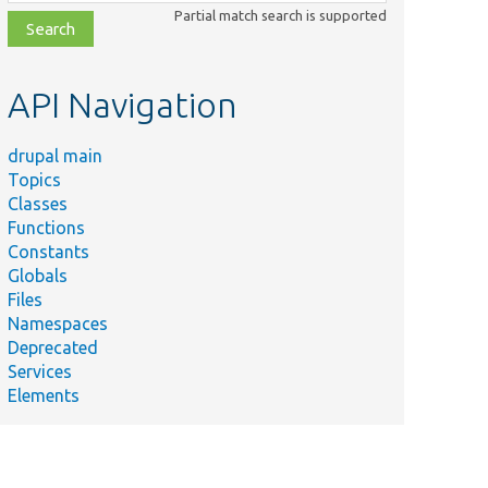
class,
Partial match search is supported
file,
topic,
etc.
API Navigation
drupal main
Topics
Classes
Functions
Constants
Globals
Files
Namespaces
Deprecated
Services
Elements