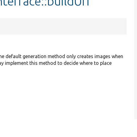
terface::buildUri
 The default generation method only creates images when
ay implement this method to decide where to place
.