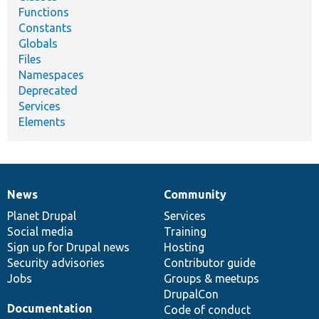
Functions
Constants
Globals
Files
Namespaces
Deprecated
Services
Elements
News
Community
News
Our
Documentation
Drupal
Governance
items
Planet Drupal
community
code
of
Services
Social media
base
community
Training
Sign up for Drupal news
Hosting
Security advisories
Contributor guide
Jobs
Groups & meetups
DrupalCon
Documentation
Code of conduct