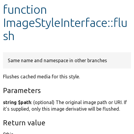
function
Develop for Drupal
ImageStyleInterface::flu
sh
Same name and namespace in other branches
Flushes cached media for this style.
Parameters
string $path
: (optional) The original image path or URI. If
it's supplied, only this image derivative will be flushed.
Return value