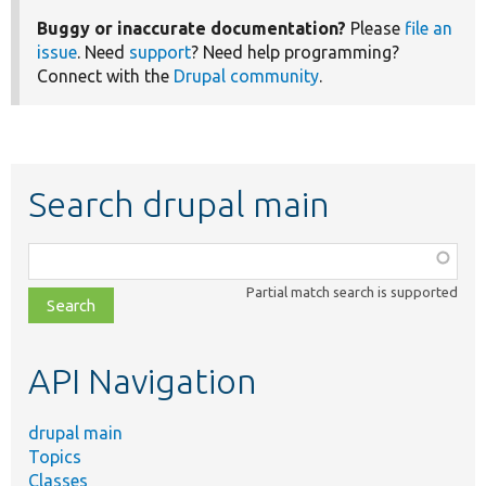
Buggy or inaccurate documentation?
Please
file an
issue
. Need
support
? Need help programming?
Connect with the
Drupal community
.
Search drupal main
Function,
class,
Partial match search is supported
file,
topic,
etc.
API Navigation
drupal main
Topics
Classes