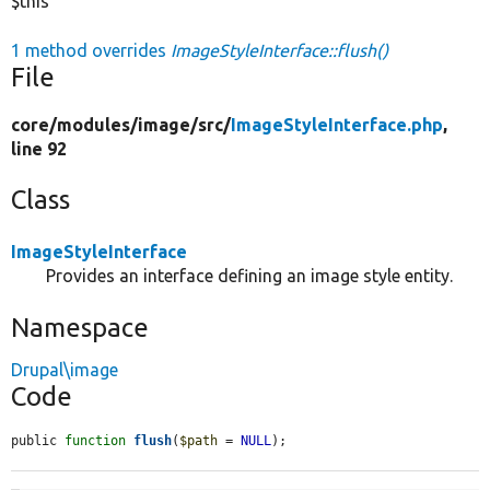
$this
1 method overrides
ImageStyleInterface::flush()
File
core/
modules/
image/
src/
ImageStyleInterface.php
,
line 92
Class
ImageStyleInterface
Provides an interface defining an image style entity.
Namespace
Drupal\image
Code
public 
function
flush
(
$path
 = 
NULL
);