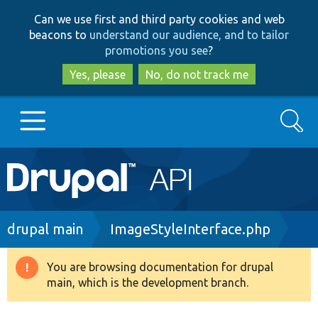
Skip
Skip
Can we use first and third party cookies and web
to
to
beacons to
understand our audience, and to tailor
main
search
promotions you see
?
content
Yes, please
No, do not track me
Search
Main
Go to Drupal.org
navigation
Drupal 7
Breadcrumb
drupal main
ImageStyleInterface.php
Drupal 8+
You are browsing documentation for drupal
Warning
main, which is the development branch.
message
Other projects