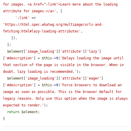
for images. <a href=":link">Learn more about the loading 
attribute for images.</a>'
, [

':link'
 => 
'https://html.spec.whatwg.org/multipage/urls-and-
fetching.html#lazy-loading-attributes'
,

    ]),

  ];

$element
[
'image_loading'
][
'attribute'
][
'lazy'
]
[
'#description'
] = 
$this
->
t
(
'Delays loading the image until 
that section of the page is visible in the browser. When in 
doubt, lazy loading is recommended.'
);

$element
[
'image_loading'
][
'attribute'
][
'eager'
]
[
'#description'
] = 
$this
->
t
(
'Force browsers to download an 
image as soon as possible. This is the browser default for 
legacy reasons. Only use this option when the image is always 
expected to render.'
);

return
$element
;

}