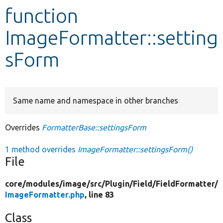
function
Develop for Drupal
ImageFormatter::setting
sForm
Same name and namespace in other branches
Overrides
FormatterBase::settingsForm
1 method overrides
ImageFormatter::settingsForm()
File
core/
modules/
image/
src/
Plugin/
Field/
FieldFormatter/
ImageFormatter.php
, line 83
Class