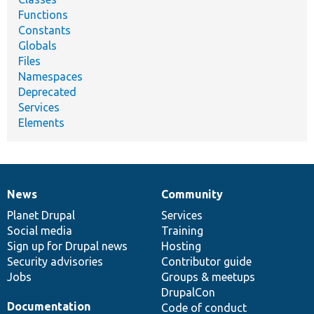
Functions
Constants
Globals
Files
Namespaces
Deprecated
Services
Elements
News
Community
News
Our
Documentation
Drupal
Governance
items
Planet Drupal
community
code
of
Services
Social media
base
community
Training
Sign up for Drupal news
Hosting
Security advisories
Contributor guide
Jobs
Groups & meetups
DrupalCon
Documentation
Code of conduct