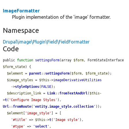
ImageFormatter
Plugin implementation of the 'image' formatter.
Namespace
Drupal\image\Plugin\Field\FieldFormatter
Code
public 
function
settingsForm
(array 
$form
, FormStateInterface 
$form_state
) {

$element
 = 
parent
::
settingsForm
(
$form
, 
$form_state
);

$image_styles
 = 
$this
->
imageDerivativeUtilities
    ->
styleOptions
(
FALSE
);

$description_link
 = 
Link
::
fromTextAndUrl
(
$this
-
>
t
(
'Configure Image Styles'
), 
Url
::
fromRoute
(
'
entity.image_style.collection
'
));

$element
[
'image_style'
] = [

'#title'
 => 
$this
->
t
(
'Image style'
),

'#type'
 => 
'
select
'
,
