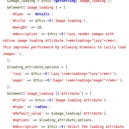
$image_loading
 = 
$this
->
getSetting
(
'image_loading'
);

$element
[
'image_loading'
] = [

'#type'
 => 
'
details
'
,

'#title'
 => 
$this
->
t
(
'Image loading'
),

'#weight'
 => 10,

'#description'
 => 
$this
->
t
(
'Lazy render images with 
native image loading attribute (<em>loading="lazy"</em>). 
This improves performance by allowing browsers to lazily load 
images.'
),

  ];

$loading_attribute_options
 = [

'lazy'
 => 
$this
->
t
(
'Lazy (<em>loading="lazy"</em>)'
),

'eager'
 => 
$this
->
t
(
'Eager (<em>loading="eager"</em>)'
),

  ];

$element
[
'image_loading'
][
'attribute'
] = [

'#title'
 => 
$this
->
t
(
'Image loading attribute'
),

'#type'
 => 
'
radios
'
,

'#default_value'
 => 
$image_loading
[
'attribute'
],

'#options'
 => 
$loading_attribute_options
,

'#description'
 => 
$this
->
t
(
'Select the loading attribute 