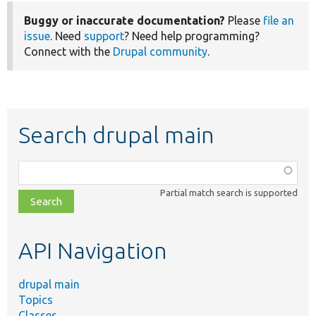
Buggy or inaccurate documentation?
Please
file an
issue
. Need
support
? Need help programming?
Connect with the
Drupal community
.
Search drupal main
Function,
class,
Partial match search is supported
file,
topic,
etc.
API Navigation
drupal main
Topics
Classes