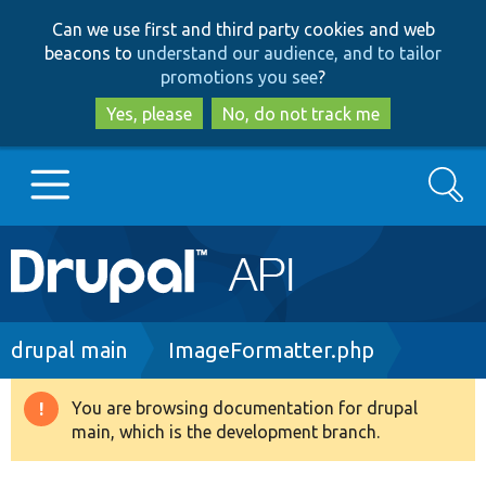
Skip
Skip
Can we use first and third party cookies and web
to
to
beacons to
understand our audience, and to tailor
main
search
promotions you see
?
content
Yes, please
No, do not track me
Search
Main
Go to Drupal.org
navigation
Drupal 7
Breadcrumb
drupal main
ImageFormatter.php
Drupal 8+
You are browsing documentation for drupal
Warning
main, which is the development branch.
message
Other projects