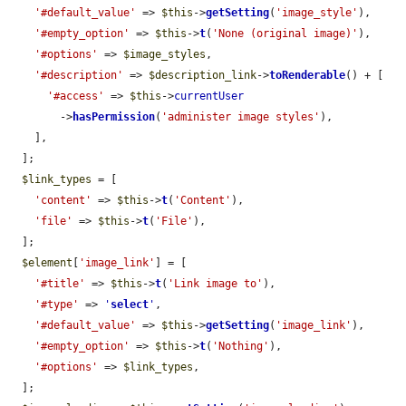
'#default_value'
 => 
$this
->
getSetting
(
'image_style'
),

'#empty_option'
 => 
$this
->
t
(
'None (original image)'
),

'#options'
 => 
$image_styles
,

'#description'
 => 
$description_link
->
toRenderable
() + [

'#access'
 => 
$this
->
currentUser
        ->
hasPermission
(
'administer image styles'
),

    ],

  ];

$link_types
 = [

'content'
 => 
$this
->
t
(
'Content'
),

'file'
 => 
$this
->
t
(
'File'
),

  ];

$element
[
'image_link'
] = [

'#title'
 => 
$this
->
t
(
'Link image to'
),

'#type'
 => 
'
select
'
,

'#default_value'
 => 
$this
->
getSetting
(
'image_link'
),

'#empty_option'
 => 
$this
->
t
(
'Nothing'
),

'#options'
 => 
$link_types
,

  ];
