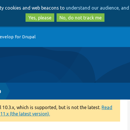
Skip
Skip
arty cookies and web beacons to
understand our audience, and 
to
to
main
search
Yes, please
No, do not track me
content
evelop for Drupal
p
0.3.x, which is supported, but is not the latest.
Read
1.x (the latest version).