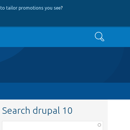
to tailor promotions you see
?
Search
Search drupal 10
Function,