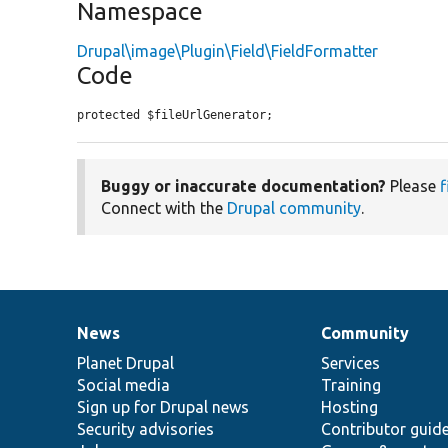
Namespace
Drupal\image\Plugin\Field\FieldFormatter
Code
protected $fileUrlGenerator;
Buggy or inaccurate documentation?
Please
f
Connect with the
Drupal community
.
News
Community
News
Our
Documentation
Drupal
Governance
items
Planet Drupal
community
code
of
Services
Social media
base
community
Training
Sign up for Drupal news
Hosting
Security advisories
Contributor guid