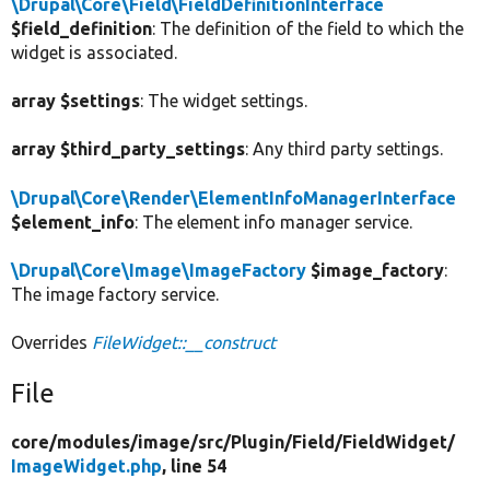
\Drupal\Core\Field\FieldDefinitionInterface
$field_definition
: The definition of the field to which the
widget is associated.
array $settings
: The widget settings.
array $third_party_settings
: Any third party settings.
\Drupal\Core\Render\ElementInfoManagerInterface
$element_info
: The element info manager service.
\Drupal\Core\Image\ImageFactory
$image_factory
:
The image factory service.
Overrides
FileWidget::__construct
File
core/
modules/
image/
src/
Plugin/
Field/
FieldWidget/
ImageWidget.php
, line 54