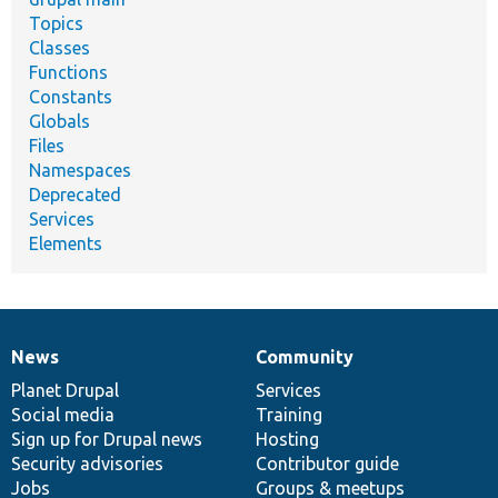
Topics
Classes
Functions
Constants
Globals
Files
Namespaces
Deprecated
Services
Elements
News
Community
News
Our
Documentation
Drupal
Governance
items
Planet Drupal
community
code
of
Services
Social media
base
community
Training
Sign up for Drupal news
Hosting
Security advisories
Contributor guide
Jobs
Groups & meetups