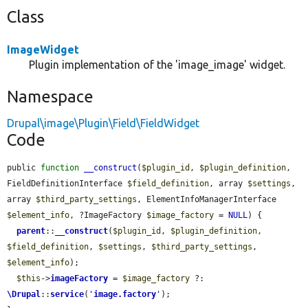
Class
ImageWidget
Plugin implementation of the 'image_image' widget.
Namespace
Drupal\image\Plugin\Field\FieldWidget
Code
public 
function
__construct
(
$plugin_id
, 
$plugin_definition
, 
FieldDefinitionInterface 
$field_definition
, array 
$settings
, 
array 
$third_party_settings
, ElementInfoManagerInterface 
$element_info
, ?ImageFactory 
$image_factory
 = 
NULL
) {

parent
::
__construct
(
$plugin_id
, 
$plugin_definition
, 
$field_definition
, 
$settings
, 
$third_party_settings
, 
$element_info
);

$this
->
imageFactory
 = 
$image_factory
 ?: 
\Drupal
::
service
(
'
image.factory
'
);
