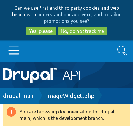
Skip
Skip
Can we use first and third party cookies and web
to
to
beacons to
understand our audience, and to tailor
main
search
promotions you see
?
content
Yes, please
No, do not track me
Search
Main
Go to Drupal.org
navigation
Drupal 7
Breadcrumb
drupal main
ImageWidget.php
Drupal 8+
You are browsing documentation for drupal
Warning
main, which is the development branch.
message
Other projects