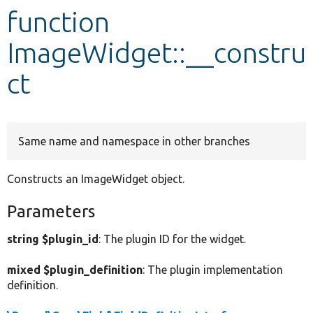
function
Develop for Drupal
ImageWidget::__constru
ct
Same name and namespace in other branches
Constructs an ImageWidget object.
Parameters
string $plugin_id
: The plugin ID for the widget.
mixed $plugin_definition
: The plugin implementation
definition.