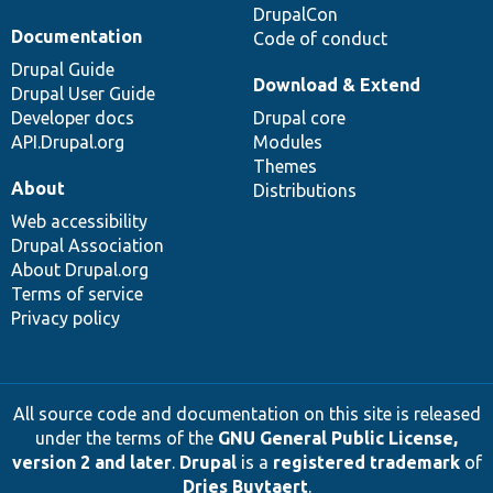
DrupalCon
Documentation
Code of conduct
Drupal Guide
Download & Extend
Drupal User Guide
Developer docs
Drupal core
API.Drupal.org
Modules
Themes
About
Distributions
Web accessibility
Drupal Association
About Drupal.org
Terms of service
Privacy policy
All source code and documentation on this site is released
under the terms of the
GNU General Public License,
version 2 and later
.
Drupal
is a
registered trademark
of
Dries Buytaert
.