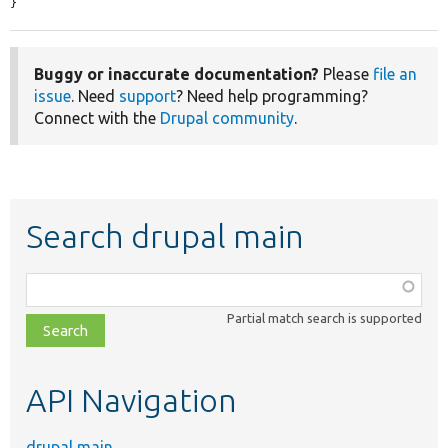
}
Buggy or inaccurate documentation?
Please
file an
issue
. Need
support
? Need help programming?
Connect with the
Drupal community
.
Search drupal main
Function,
class,
Partial match search is supported
file,
topic,
etc.
API Navigation
drupal main