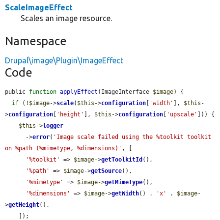
ScaleImageEffect
Scales an image resource.
Namespace
Drupal\image\Plugin\ImageEffect
Code
public 
function
applyEffect
(ImageInterface 
$image
) {

if
 (!
$image
->
scale
(
$this
->
configuration
[
'width'
], 
$this
-
>
configuration
[
'height'
], 
$this
->
configuration
[
'upscale'
])) {

$this
->
logger
      ->
error
(
'Image scale failed using the %toolkit toolkit 
on %path (%mimetype, %dimensions)'
, [

'%toolkit'
 => 
$image
->
getToolkitId
(),

'%path'
 => 
$image
->
getSource
(),

'%mimetype'
 => 
$image
->
getMimeType
(),

'%dimensions'
 => 
$image
->
getWidth
() . 
'x'
 . 
$image
-
>
getHeight
(),

    ]);
