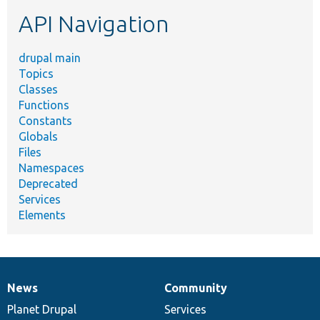
etc.
API Navigation
drupal main
Topics
Classes
Functions
Constants
Globals
Files
Namespaces
Deprecated
Services
Elements
News
Community
News
Our
Documentation
Drupal
Governance
items
Planet Drupal
community
code
of
Services