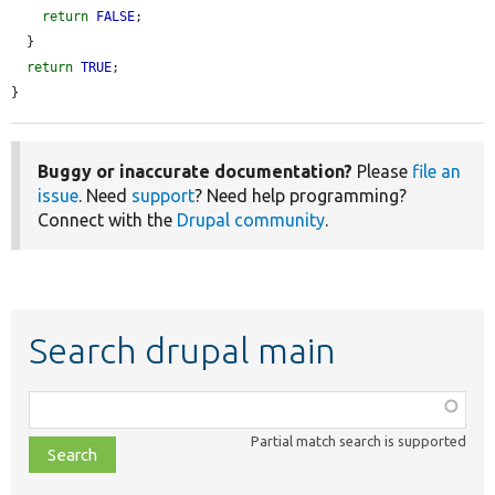
return
FALSE
;

  }

return
TRUE
;

}
Buggy or inaccurate documentation?
Please
file an
issue
. Need
support
? Need help programming?
Connect with the
Drupal community
.
Search drupal main
Function,
class,
Partial match search is supported
file,
topic,