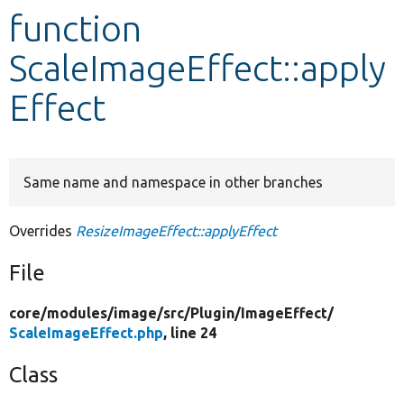
function
Develop for Drupal
ScaleImageEffect::apply
Effect
Same name and namespace in other branches
Overrides
ResizeImageEffect::applyEffect
File
core/
modules/
image/
src/
Plugin/
ImageEffect/
ScaleImageEffect.php
, line 24
Class