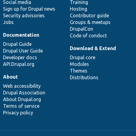
Social media
base
community
Training
Sign up for Drupal news
Hosting
Security advisories
Contributor guide
Jobs
Groups & meetups
DrupalCon
Documentation
Code of conduct
Drupal Guide
Download & Extend
Drupal User Guide
Developer docs
Drupal core
API.Drupal.org
Modules
Themes
About
Distributions
Web accessibility
Drupal Association
About Drupal.org
Terms of service
Privacy policy