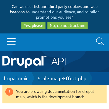
Skip
Skip
Can we use first and third party cookies and web
to
to
beacons to
understand our audience, and to tailor
main
search
promotions you see
?
content
Yes, please
No, do not track me
Search
Main
Go to Drupal.org
navigation
Drupal 7
Breadcrumb
drupal main
ScaleImageEffect.php
Drupal 8+
You are browsing documentation for drupal
Warning
main, which is the development branch.
message
Other projects