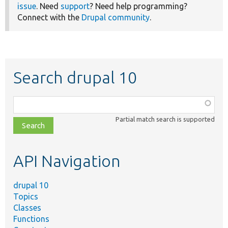
issue
. Need
support
? Need help programming?
Connect with the
Drupal community
.
Search drupal 10
Function,
class,
Partial match search is supported
file,
topic,
etc.
API Navigation
drupal 10
Topics
Classes
Functions