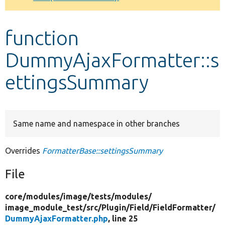
Develop for Drupal
function
DummyAjaxFormatter::s
ettingsSummary
Same name and namespace in other branches
Overrides
FormatterBase::settingsSummary
File
core/
modules/
image/
tests/
modules/
image_module_test/
src/
Plugin/
Field/
FieldFormatter/
DummyAjaxFormatter.php
, line 25