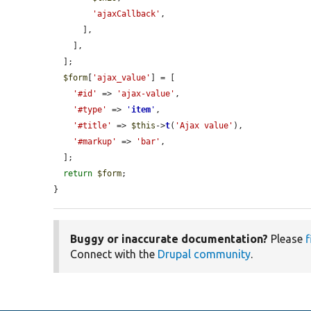
'ajaxCallback'
,

      ],

    ],

  ];

$form
[
'ajax_value'
] = [

'#id'
 => 
'ajax-value'
,

'#type'
 => 
'
item
'
,

'#title'
 => 
$this
->
t
(
'Ajax value'
),

'#markup'
 => 
'bar'
,

  ];

return
$form
;

}
Buggy or inaccurate documentation?
Please
f
Connect with the
Drupal community
.