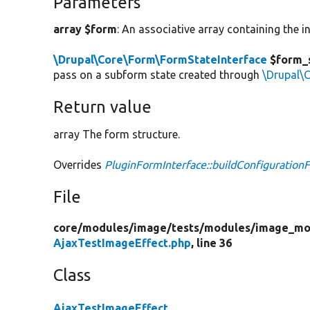
Parameters
array $form
: An associative array containing the in
\Drupal\Core\Form\FormStateInterface
$form_
pass on a subform state created through
\Drupal\
Return value
array The form structure.
Overrides
PluginFormInterface::buildConfiguration
File
core/
modules/
image/
tests/
modules/
image_mo
AjaxTestImageEffect.php
, line 36
Class
AjaxTestImageEffect