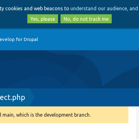
Skip
Skip
arty cookies and web beacons to
understand our audience, and 
to
to
main
search
Yes, please
No, do not track me
content
evelop for Drupal
ect.php
 main, which is the development branch.