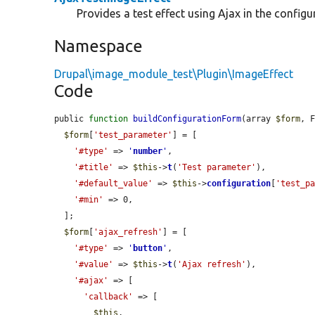
Provides a test effect using Ajax in the configu
Namespace
Drupal\image_module_test\Plugin\ImageEffect
Code
public 
function
buildConfigurationForm
(array 
$form
, 
$form
[
'test_parameter'
] = [

'#type'
 => 
'
number
'
,

'#title'
 => 
$this
->
t
(
'Test parameter'
),

'#default_value'
 => 
$this
->
configuration
[
'test_p
'#min'
 => 0,

  ];

$form
[
'ajax_refresh'
] = [

'#type'
 => 
'
button
'
,

'#value'
 => 
$this
->
t
(
'Ajax refresh'
),

'#ajax'
 => [

'callback'
 => [

$this
,
