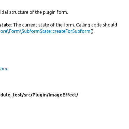
itial structure of the plugin form.
state
: The current state of the form. Calling code should
Core\Form\SubformState::createForSubform
().
Form
dule_test/
src/
Plugin/
ImageEffect/