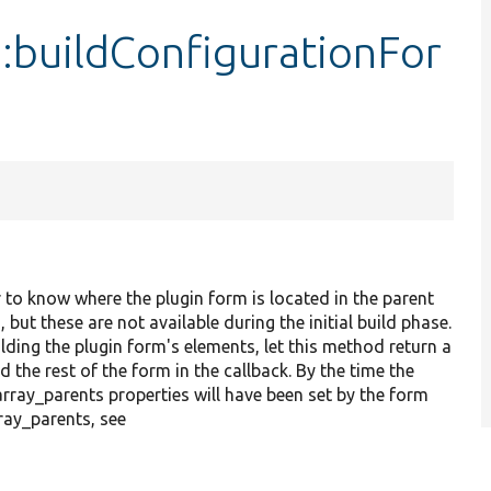
:buildConfigurationFor
 to know where the plugin form is located in the parent
t these are not available during the initial build phase.
lding the plugin form's elements, let this method return a
 the rest of the form in the callback. By the time the
rray_parents properties will have been set by the form
ay_parents, see