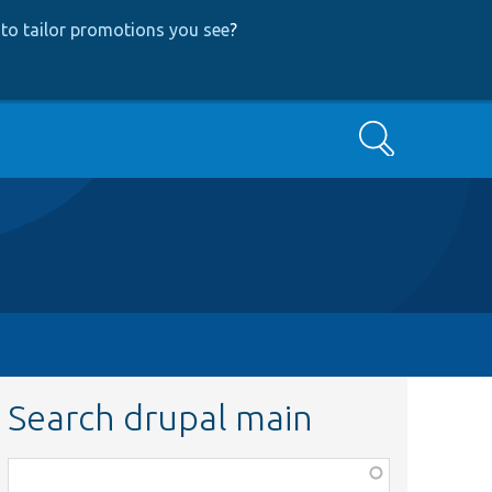
to tailor promotions you see
?
Search
Search drupal main
Function,