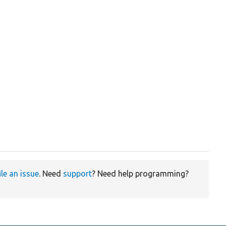
ile an issue
. Need
support
? Need help programming?