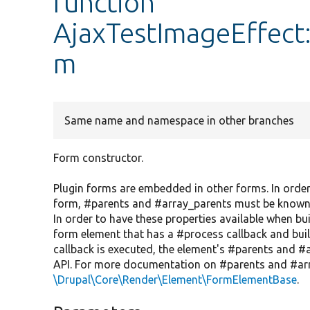
function
AjaxTestImageEffect:
m
Same name and namespace in other branches
Form constructor.
Plugin forms are embedded in other forms. In order
form, #parents and #array_parents must be known, bu
In order to have these properties available when bui
form element that has a #process callback and build
callback is executed, the element's #parents and #a
API. For more documentation on #parents and #arr
\Drupal\Core\Render\Element\FormElementBase
.