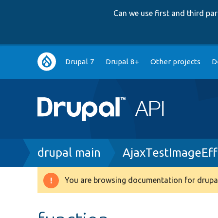
Can we use first and third p
Main
Drupal 7
Drupal 8+
Other projects
D
navigation
Breadcrumb
drupal main
AjaxTestImageEff
You are browsing documentation for drupal
Warning
message