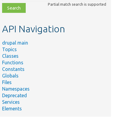
class,
Partial match search is supported
file,
topic,
etc.
API Navigation
drupal main
Topics
Classes
Functions
Constants
Globals
Files
Namespaces
Deprecated
Services
Elements