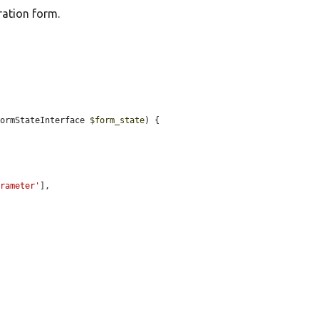
ration form.
FormStateInterface 
$form_state
) {

arameter'
],
