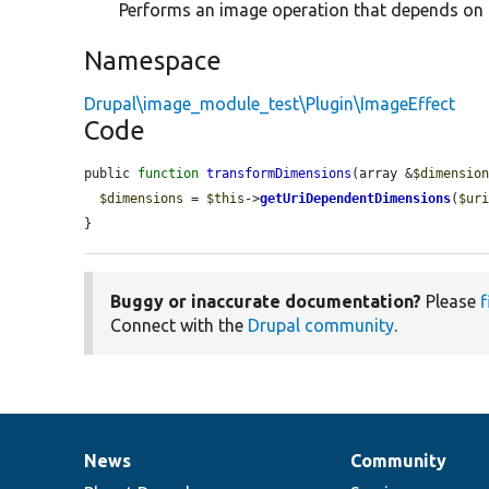
Performs an image operation that depends on t
Namespace
Drupal\image_module_test\Plugin\ImageEffect
Code
public 
function
transformDimensions
(array &
$dimensio
$dimensions
 = 
$this
->
getUriDependentDimensions
(
$ur
}
Buggy or inaccurate documentation?
Please
f
Connect with the
Drupal community
.
News
Community
News
Our
Documentation
Drupal
Governance