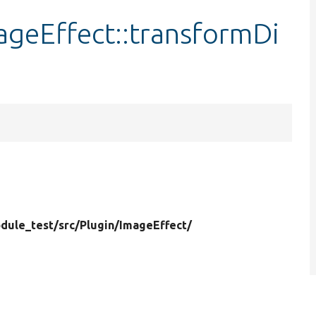
geEffect::transformDi
dule_test/
src/
Plugin/
ImageEffect/