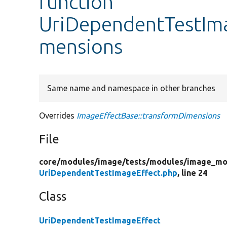
function
UriDependentTestIma
mensions
Same name and namespace in other branches
Overrides
ImageEffectBase::transformDimensions
File
core/
modules/
image/
tests/
modules/
image_mo
UriDependentTestImageEffect.php
, line 24
Class
UriDependentTestImageEffect