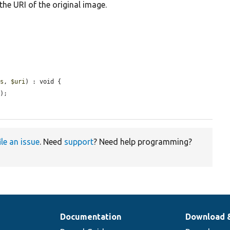
he URI of the original image.
ns
, 
$uri
) : void {

i
);

ile an issue
. Need
support
? Need help programming?
Documentation
Download 