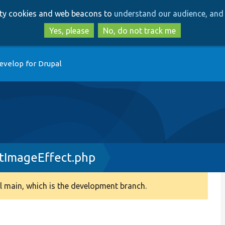
Skip
Skip
arty cookies and web beacons to
understand our audience, and 
to
to
main
search
Yes, please
No, do not track me
content
evelop for Drupal
tImageEffect.php
 main, which is the development branch.