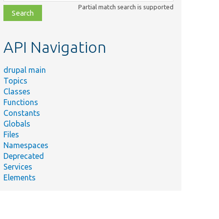
class,
Partial match search is supported
file,
topic,
etc.
API Navigation
drupal main
Topics
Classes
Functions
Constants
Globals
Files
Namespaces
Deprecated
Services
Elements