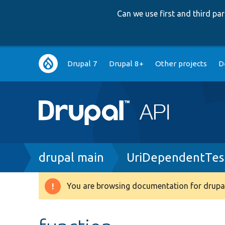
Can we use first and third p
Main
Drupal 7
Drupal 8+
Other projects
D
navigation
Breadcrumb
drupal main
UriDependentTes
You are browsing documentation for drupal
Warning
message