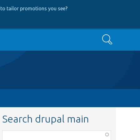
to tailor promotions you see
?
Search
Search drupal main
Function,