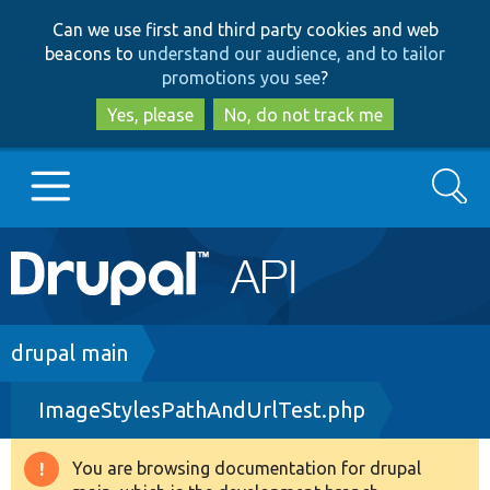
Skip
Skip
Can we use first and third party cookies and web
to
to
beacons to
understand our audience, and to tailor
main
search
promotions you see
?
content
Yes, please
No, do not track me
Search
Main
Go to Drupal.org
navigation
Drupal 7
Breadcrumb
drupal main
ImageStylesPathAndUrlTest.php
Drupal 8+
You are browsing documentation for drupal
Warning
Other projects