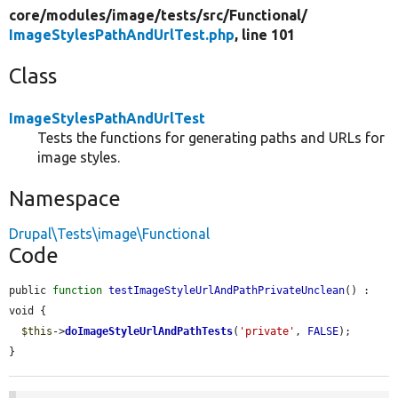
core/
modules/
image/
tests/
src/
Functional/
ImageStylesPathAndUrlTest.php
, line 101
Class
ImageStylesPathAndUrlTest
Tests the functions for generating paths and URLs for
image styles.
Namespace
Drupal\Tests\image\Functional
Code
public 
function
testImageStyleUrlAndPathPrivateUnclean
() : 
void {

$this
->
doImageStyleUrlAndPathTests
(
'private'
, 
FALSE
);

}