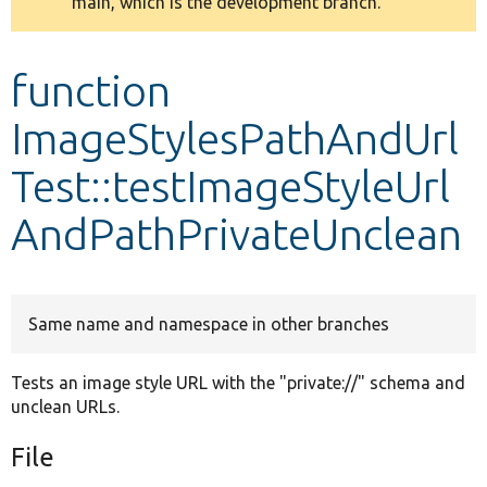
main, which is the development branch.
message
Develop for Drupal
function
ImageStylesPathAndUrl
Test::testImageStyleUrl
AndPathPrivateUnclean
Same name and namespace in other branches
Tests an image style URL with the "private://" schema and
unclean URLs.
File