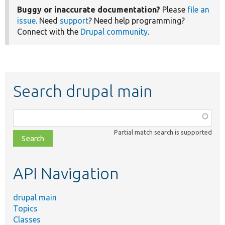
Buggy or inaccurate documentation?
Please
file an
issue
. Need
support
? Need help programming?
Connect with the
Drupal community
.
Search drupal main
Function,
class,
Partial match search is supported
file,
topic,
etc.
API Navigation
drupal main
Topics
Classes