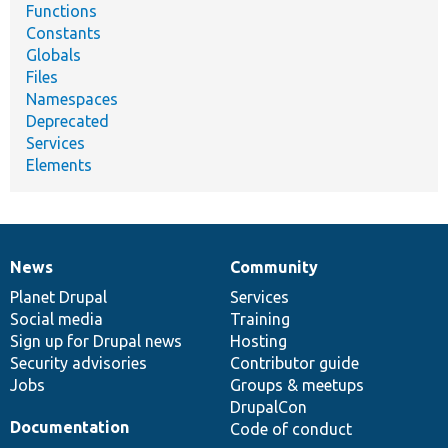
Functions
Constants
Globals
Files
Namespaces
Deprecated
Services
Elements
News
Community
News
Our
Documentation
Drupal
Governance
items
Planet Drupal
community
code
of
Services
Social media
base
community
Training
Sign up for Drupal news
Hosting
Security advisories
Contributor guide
Jobs
Groups & meetups
DrupalCon
Documentation
Code of conduct