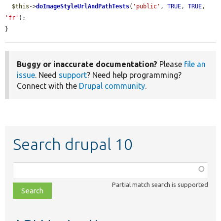
$this
->
doImageStyleUrlAndPathTests
(
'public'
, 
TRUE
, 
TRUE
, 
'fr'
);

}
Buggy or inaccurate documentation?
Please
file an
issue
. Need
support
? Need help programming?
Connect with the
Drupal community
.
Search drupal 10
Function,
class,
Partial match search is supported
file,
topic,
etc.