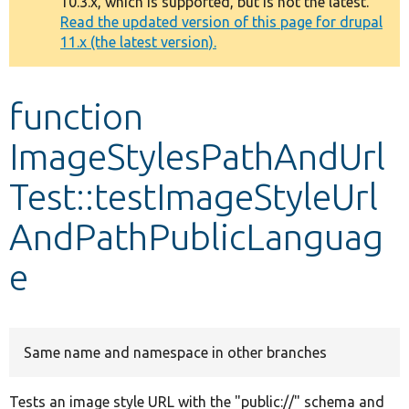
10.3.x, which is supported, but is not the latest.
message
Read the updated version of this page for drupal
11.x (the latest version).
Develop for Drupal
function
ImageStylesPathAndUrl
Test::testImageStyleUrl
AndPathPublicLanguag
e
Same name and namespace in other branches
Tests an image style URL with the "public://" schema and