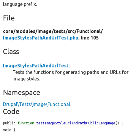
language prefix.
File
core/
modules/
image/
tests/
src/
Functional/
ImageStylesPathAndUrlTest.php
, line 105
Class
ImageStylesPathAndUrlTest
Tests the functions for generating paths and URLs for
image styles.
Namespace
Drupal\Tests\image\Functional
Code
public 
function
testImageStyleUrlAndPathPublicLanguage
() : 
void {
