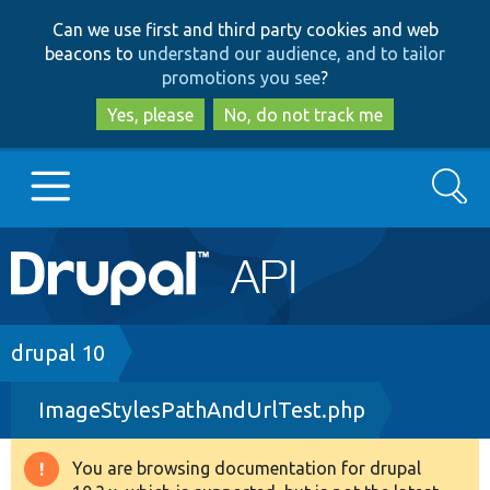
Skip
Skip
Can we use first and third party cookies and web
to
to
beacons to
understand our audience, and to tailor
main
search
promotions you see
?
content
Yes, please
No, do not track me
Search
Main
Go to Drupal.org
navigation
Drupal 7
Breadcrumb
drupal 10
ImageStylesPathAndUrlTest.php
Drupal 8+
You are browsing documentation for drupal
Warning
Other projects