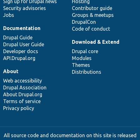
Sign up for Drupal news
Hosting
Security advisories
Contributor guide
Jobs
Groups & meetups
DrupalCon
Documentation
Code of conduct
Drupal Guide
Download & Extend
Drupal User Guide
Developer docs
Drupal core
API.Drupal.org
Modules
Themes
About
Distributions
Web accessibility
Drupal Association
About Drupal.org
Terms of service
Privacy policy
All source code and documentation on this site is released