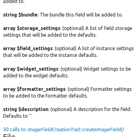
added to.
string $bundle
: The bundle this field will be added to.
array $storage_settings
: (optional) A list of field storage
settings that will be added to the defaults.
array $field_settings
: (optional) A list of instance settings
that will be added to the instance defaults.
array $widget_settings
: (optional) Widget settings to be
added to the widget defaults.
array $formatter_settings
: (optional) Formatter settings
to be added to the formatter defaults.
string $description
: (optional) A description for the field.
Defaults to ''.
30 calls to
ImageFieldCreationTrait::createImageField()
File