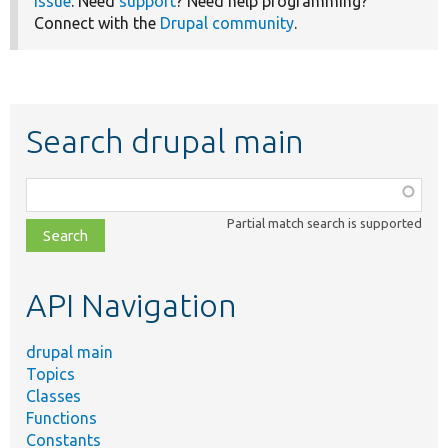
issue
. Need
support
? Need help programming?
Connect with the
Drupal community
.
Search drupal main
Function,
class,
Partial match search is supported
file,
topic,
etc.
API Navigation
drupal main
Topics
Classes
Functions
Constants