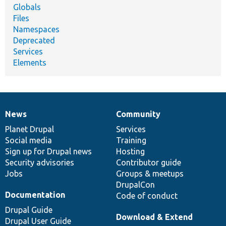
Globals
Files
Namespaces
Deprecated
Services
Elements
News
Community
News
Our
Documentation
Drupal
Governance
items
Planet Drupal
community
code
of
Services
Social media
base
community
Training
Sign up for Drupal news
Hosting
Security advisories
Contributor guide
Jobs
Groups & meetups
DrupalCon
Documentation
Code of conduct
Drupal Guide
Download & Extend
Drupal User Guide