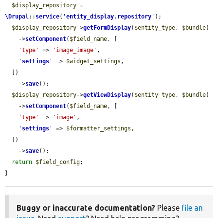
$display_repository
 = 
\Drupal
::
service
(
'
entity_display.repository
'
);

$display_repository
->
getFormDisplay
(
$entity_type
, 
$bundle
)

    ->
setComponent
(
$field_name
, [

'type'
 => 
'image_image'
,

'
settings
'
 => 
$widget_settings
,

  ])

    ->
save
();

$display_repository
->
getViewDisplay
(
$entity_type
, 
$bundle
)

    ->
setComponent
(
$field_name
, [

'type'
 => 
'image'
,

'
settings
'
 => 
$formatter_settings
,

  ])

    ->
save
();

return
$field_config
;

}
Buggy or inaccurate documentation?
Please
file an