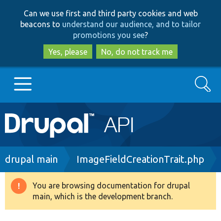
Skip
Skip
Can we use first and third party cookies and web
to
to
beacons to
understand our audience, and to tailor
main
search
promotions you see
?
content
Yes, please
No, do not track me
Search
Main
Go to Drupal.org
navigation
Drupal 7
Breadcrumb
drupal main
ImageFieldCreationTrait.php
Drupal 8+
You are browsing documentation for drupal
Warning
main, which is the development branch.
message
Other projects