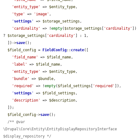
'entity_type'
 => 
$entity_type
,

'type'
 => 
'image'
,

'
settings
'
 => 
$storage_settings
,

'cardinality'
 => !
empty
(
$storage_settings
[
'cardinality'
]) 
? 
$storage_settings
[
'cardinality'
] : 1,

  ])->
save
();

$field_config
 = 
FieldConfig
::
create
([

'field_name'
 => 
$field_name
,

'label'
 => 
$field_name
,

'entity_type'
 => 
$entity_type
,

'bundle'
 => 
$bundle
,

'required'
 => !
empty
(
$field_settings
[
'required'
]),

'
settings
'
 => 
$field_settings
,

'description'
 => 
$description
,

  ]);

$field_config
->
save
();

/** @var 
\Drupal\Core\Entity\EntityDisplayRepositoryInterface 
$display_repository */