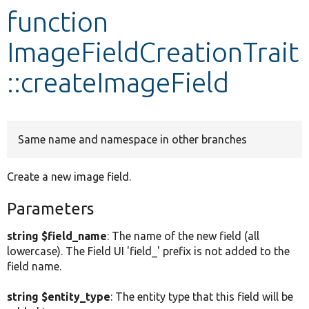
function
Develop for Drupal
ImageFieldCreationTrait
::createImageField
Same name and namespace in other branches
Create a new image field.
Parameters
string $field_name
: The name of the new field (all
lowercase). The Field UI 'field_' prefix is not added to the
field name.
string $entity_type
: The entity type that this field will be