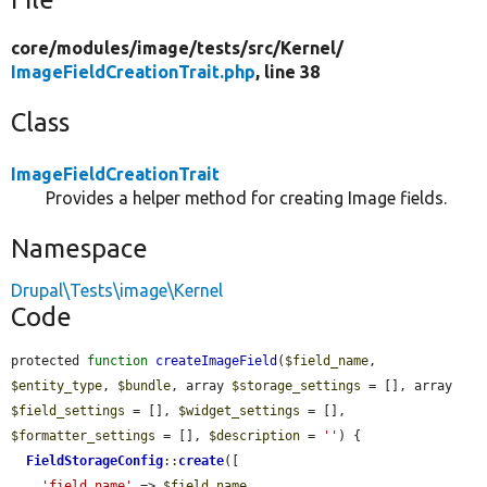
core/
modules/
image/
tests/
src/
Kernel/
ImageFieldCreationTrait.php
, line 38
Class
ImageFieldCreationTrait
Provides a helper method for creating Image fields.
Namespace
Drupal\Tests\image\Kernel
Code
protected 
function
createImageField
(
$field_name
, 
$entity_type
, 
$bundle
, array 
$storage_settings
 = [], array 
$field_settings
 = [], 
$widget_settings
 = [], 
$formatter_settings
 = [], 
$description
 = 
''
) {

FieldStorageConfig
::
create
([

'field_name'
 => 
$field_name
,
