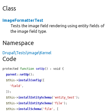
Class
ImageFormatterTest
Tests the image field rendering using entity fields of
the image field type.
Namespace
Drupal\Tests\image\Kernel
Code
protected 
function
setUp
() : void {

parent
::
setUp
();

$this
->
installConfig
([

'field'
,

  ]);

$this
->
installEntitySchema
(
'entity_test'
);

$this
->
installEntitySchema
(
'file'
);

$this
->
installSchema
(
'file'
, [
