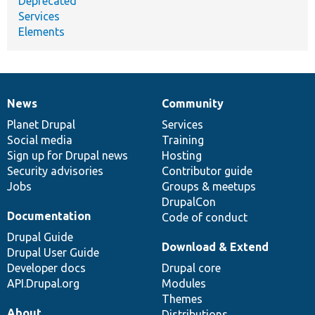
Deprecated
Services
Elements
News
Community
News
Our
Documentation
Drupal
Governance
items
Planet Drupal
community
code
of
Services
Social media
base
community
Training
Sign up for Drupal news
Hosting
Security advisories
Contributor guide
Jobs
Groups & meetups
DrupalCon
Documentation
Code of conduct
Drupal Guide
Download & Extend
Drupal User Guide
Developer docs
Drupal core
API.Drupal.org
Modules
Themes
About
Distributions