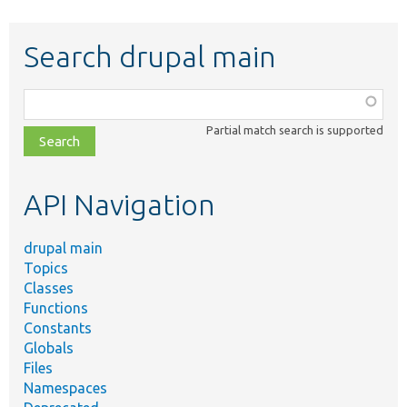
Search drupal main
Function,
class,
Partial match search is supported
file,
topic,
etc.
API Navigation
drupal main
Topics
Classes
Functions
Constants
Globals
Files
Namespaces