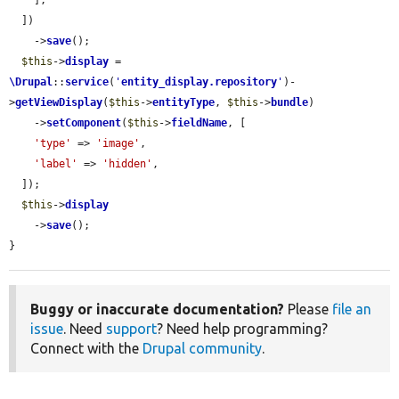
    ],

  ])

    ->
save
();

$this
->
display
 = 
\Drupal
::
service
(
'
entity_display.repository
'
)-
>
getViewDisplay
(
$this
->
entityType
, 
$this
->
bundle
)

    ->
setComponent
(
$this
->
fieldName
, [

'type'
 => 
'image'
,

'label'
 => 
'hidden'
,

  ]);

$this
->
display
    ->
save
();

}
Buggy or inaccurate documentation?
Please
file an
issue
. Need
support
? Need help programming?
Connect with the
Drupal community
.