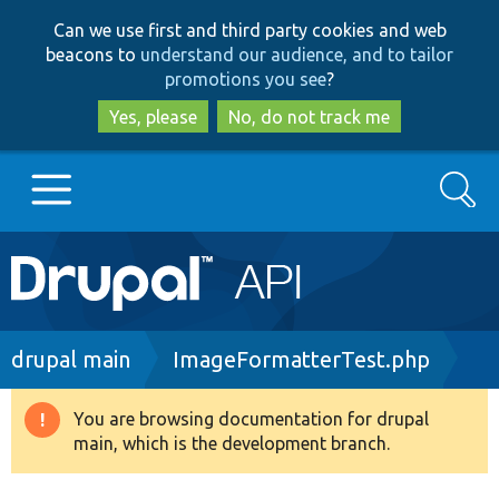
Skip
Skip
Can we use first and third party cookies and web
to
to
beacons to
understand our audience, and to tailor
main
search
promotions you see
?
content
Yes, please
No, do not track me
Search
Main
Go to Drupal.org
navigation
Drupal 7
Breadcrumb
drupal main
ImageFormatterTest.php
Drupal 8+
You are browsing documentation for drupal
Warning
main, which is the development branch.
message
Other projects