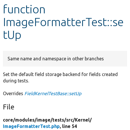
function
Develop for Drupal
ImageFormatterTest::se
tUp
Same name and namespace in other branches
Set the default field storage backend for fields created
during tests.
Overrides
FieldKernelTestBase::setUp
File
core/
modules/
image/
tests/
src/
Kernel/
ImageFormatterTest.php
, line 54