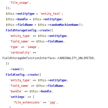
'file_usage'
,

  ]);

$this
->
entityType
 = 
'entity_test'
;

$this
->
bundle
 = 
$this
->
entityType
;

$this
->
fieldName
 = 
$this
->
randomMachineName
();

FieldStorageConfig
::
create
([

'entity_type'
 => 
$this
->
entityType
,

'field_name'
 => 
$this
->
fieldName
,

'type'
 => 
'image'
,

'cardinality'
 => 
FieldStorageDefinitionInterface::CARDINALITY_UNLIMITED,

  ])

    ->
save
();

FieldConfig
::
create
([

'entity_type'
 => 
$this
->
entityType
,

'field_name'
 => 
$this
->
fieldName
,

'bundle'
 => 
$this
->
bundle
,

'
settings
'
 => [

'file_extensions'
 => 
'jpg'
,
