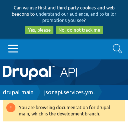
Skip
Skip
Can we use first and third party cookies and web
to
to
beacons to
understand our audience, and to tailor
main
search
promotions you see
?
content
Yes, please
No, do not track me
Search
Main
Go to Drupal.org
navigation
Drupal 7
Breadcrumb
drupal main
jsonapi.services.yml
Drupal 8+
You are browsing documentation for drupal
Warning
main, which is the development branch.
message
Other projects