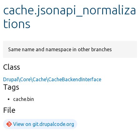
cache.jsonapi_normaliza
Develop for Drupal
tions
Same name and namespace in other branches
Class
Drupal\Core\Cache\CacheBackendInterface
Tags
cache.bin
File
View on git.drupalcode.org