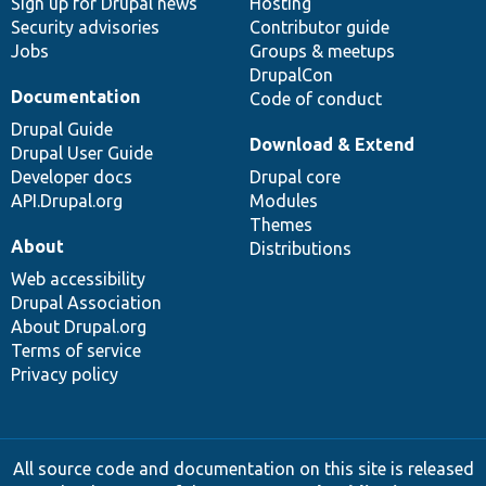
Sign up for Drupal news
Hosting
Security advisories
Contributor guide
Jobs
Groups & meetups
DrupalCon
Documentation
Code of conduct
Drupal Guide
Download & Extend
Drupal User Guide
Developer docs
Drupal core
API.Drupal.org
Modules
Themes
About
Distributions
Web accessibility
Drupal Association
About Drupal.org
Terms of service
Privacy policy
All source code and documentation on this site is released