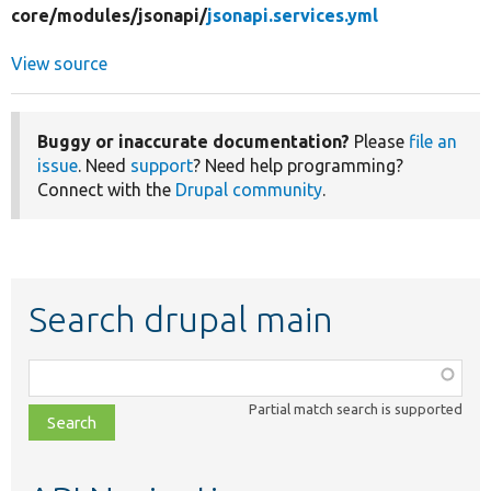
core/
modules/
jsonapi/
jsonapi.services.yml
View source
Buggy or inaccurate documentation?
Please
file an
issue
. Need
support
? Need help programming?
Connect with the
Drupal community
.
Search drupal main
Function,
class,
Partial match search is supported
file,
topic,
etc.