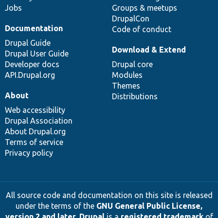
Jobs
Groups & meetups
DrupalCon
Documentation
Code of conduct
Drupal Guide
Download & Extend
Drupal User Guide
Developer docs
Drupal core
API.Drupal.org
Modules
Themes
About
Distributions
Web accessibility
Drupal Association
About Drupal.org
Terms of service
Privacy policy
All source code and documentation on this site is released
under the terms of the
GNU General Public License,
version 2 and later
.
Drupal
is a
registered trademark
of