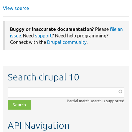
View source
Buggy or inaccurate documentation?
Please
file an
issue
. Need
support
? Need help programming?
Connect with the
Drupal community
.
Search drupal 10
Function,
class,
Partial match search is supported
file,
topic,
etc.
API Navigation