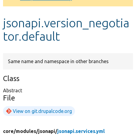
Develop for Drupal
jsonapi.version_negotia
tor.default
Same name and namespace in other branches
Class
Abstract
File
View on git.drupalcode.org
core/
modules/
jsonapi/
jsonapi.services.yml