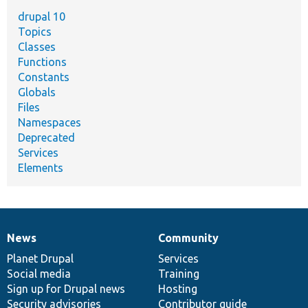
drupal 10
Topics
Classes
Functions
Constants
Globals
Files
Namespaces
Deprecated
Services
Elements
News
Community
News
Our
Documentation
Drupal
Governance
items
Planet Drupal
community
code
of
Services
Social media
base
community
Training
Sign up for Drupal news
Hosting
Security advisories
Contributor guide