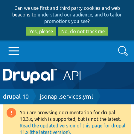
Skip
Skip
Can we use first and third party cookies and web
to
to
beacons to
understand our audience, and to tailor
main
search
promotions you see
?
content
Yes, please
No, do not track me
Search
Main
Go to Drupal.org
navigation
Drupal 7
Breadcrumb
drupal 10
jsonapi.services.yml
Drupal 8+
You are browsing documentation for drupal
Warning
10.3.x, which is supported, but is not the latest.
message
Read the updated version of this page for drupal
Other projects
11.x (the latest version).