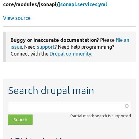
core/
modules/
jsonapi/
jsonapi.services.yml
View source
Buggy or inaccurate documentation?
Please
file an
issue
. Need
support
? Need help programming?
Connect with the
Drupal community
.
Search drupal main
Function,
class,
Partial match search is supported
file,
topic,
etc.