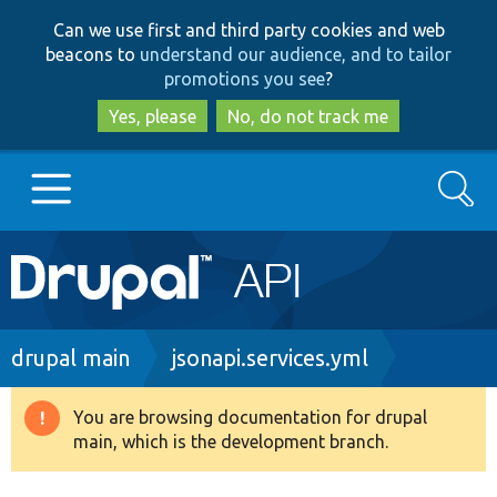
Skip
Skip
Can we use first and third party cookies and web
to
to
beacons to
understand our audience, and to tailor
main
search
promotions you see
?
content
Yes, please
No, do not track me
Search
Main
Go to Drupal.org
navigation
Drupal 7
Breadcrumb
drupal main
jsonapi.services.yml
Drupal 8+
You are browsing documentation for drupal
Warning
main, which is the development branch.
message
Other projects