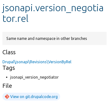
jsonapi.version_negotia
Develop for Drupal
tor.rel
Same name and namespace in other branches
Class
Drupal\jsonapi\Revisions\VersionByRel
Tags
jsonapi_version_negotiator
File
View on git.drupalcode.org