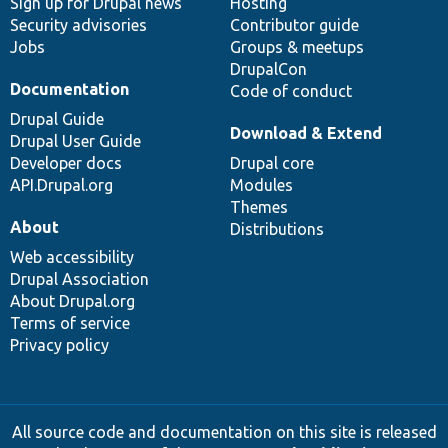
Sign up for Drupal news
Hosting
Security advisories
Contributor guide
Jobs
Groups & meetups
DrupalCon
Documentation
Code of conduct
Drupal Guide
Download & Extend
Drupal User Guide
Developer docs
Drupal core
API.Drupal.org
Modules
Themes
About
Distributions
Web accessibility
Drupal Association
About Drupal.org
Terms of service
Privacy policy
All source code and documentation on this site is released