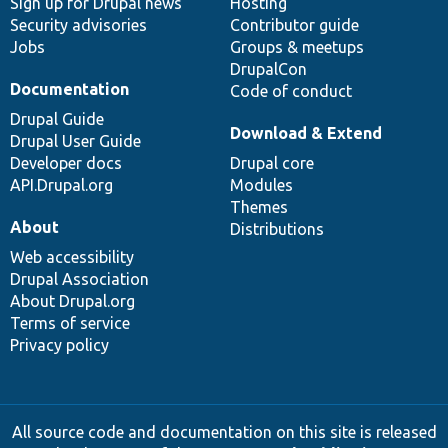
Sign up for Drupal news
Hosting
Security advisories
Contributor guide
Jobs
Groups & meetups
DrupalCon
Documentation
Code of conduct
Drupal Guide
Download & Extend
Drupal User Guide
Developer docs
Drupal core
API.Drupal.org
Modules
Themes
About
Distributions
Web accessibility
Drupal Association
About Drupal.org
Terms of service
Privacy policy
All source code and documentation on this site is released