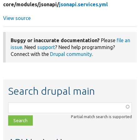
core/
modules/
jsonapi/
jsonapi.services.yml
View source
Buggy or inaccurate documentation?
Please
file an
issue
. Need
support
? Need help programming?
Connect with the
Drupal community
.
Search drupal main
Function,
class,
Partial match search is supported
file,
topic,
etc.