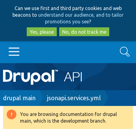
Skip
Skip
Can we use first and third party cookies and web
to
to
beacons to
understand our audience, and to tailor
main
search
promotions you see
?
content
Yes, please
No, do not track me
Search
Main
Go to Drupal.org
navigation
Drupal 7
Breadcrumb
drupal main
jsonapi.services.yml
Drupal 8+
You are browsing documentation for drupal
Warning
main, which is the development branch.
message
Other projects