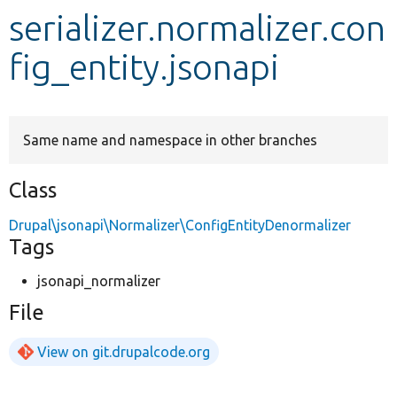
serializer.normalizer.con
Develop for Drupal
fig_entity.jsonapi
Same name and namespace in other branches
Class
Drupal\jsonapi\Normalizer\ConfigEntityDenormalizer
Tags
jsonapi_normalizer
File
View on git.drupalcode.org