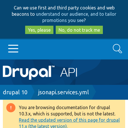
Skip
Skip
Can we use first and third party cookies and web
to
to
beacons to
understand our audience, and to tailor
main
search
promotions you see
?
content
Yes, please
No, do not track me
Search
Main
Go to Drupal.org
navigation
Drupal 7
Breadcrumb
drupal 10
jsonapi.services.yml
Drupal 8+
You are browsing documentation for drupal
Warning
10.3.x, which is supported, but is not the latest.
message
Read the updated version of this page for drupal
Other projects
11.x (the latest version).