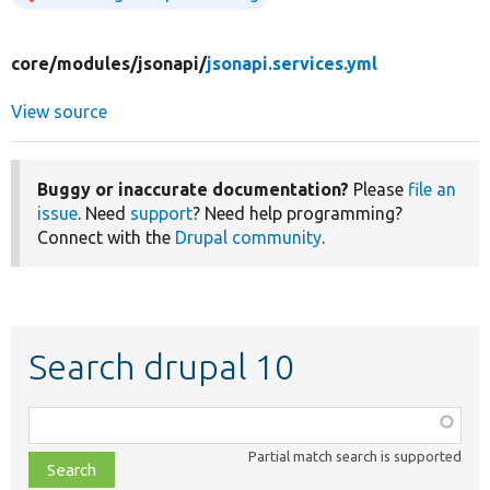
core/
modules/
jsonapi/
jsonapi.services.yml
View source
Buggy or inaccurate documentation?
Please
file an
issue
. Need
support
? Need help programming?
Connect with the
Drupal community
.
Search drupal 10
Function,
class,
Partial match search is supported
file,