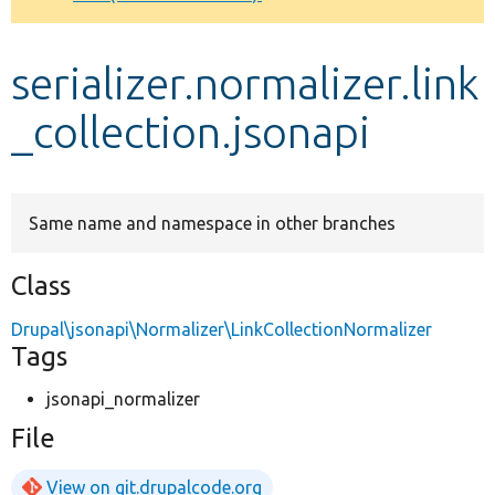
Develop for Drupal
serializer.normalizer.link
_collection.jsonapi
Same name and namespace in other branches
Class
Drupal\jsonapi\Normalizer\LinkCollectionNormalizer
Tags
jsonapi_normalizer
File
View on git.drupalcode.org