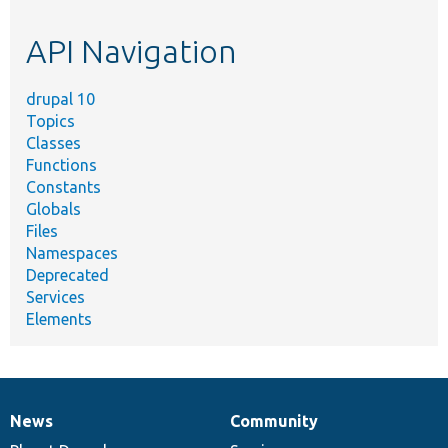
topic,
etc.
API Navigation
drupal 10
Topics
Classes
Functions
Constants
Globals
Files
Namespaces
Deprecated
Services
Elements
News
Community
News
Our
Documentation
Drupal
Governance