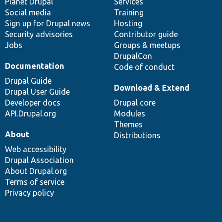
items
Planet Drupal
community
code
of
Services
Social media
base
community
Training
Sign up for Drupal news
Hosting
Security advisories
Contributor guide
Jobs
Groups & meetups
DrupalCon
Documentation
Code of conduct
Drupal Guide
Download & Extend
Drupal User Guide
Developer docs
Drupal core
API.Drupal.org
Modules
Themes
About
Distributions
Web accessibility
Drupal Association
About Drupal.org
Terms of service
Privacy policy