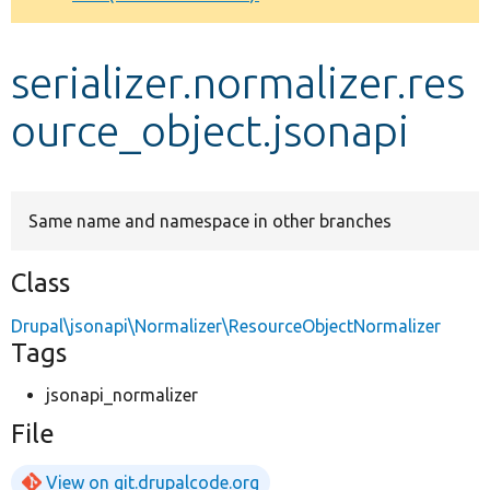
Develop for Drupal
serializer.normalizer.res
ource_object.jsonapi
Same name and namespace in other branches
Class
Drupal\jsonapi\Normalizer\ResourceObjectNormalizer
Tags
jsonapi_normalizer
File
View on git.drupalcode.org