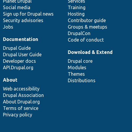
items
Planet Drupal
community
code
of
Services
Social media
base
community
Training
Sign up for Drupal news
Hosting
Security advisories
Contributor guide
Jobs
Groups & meetups
DrupalCon
Documentation
Code of conduct
Drupal Guide
Download & Extend
Drupal User Guide
Developer docs
Drupal core
API.Drupal.org
Modules
Themes
About
Distributions
Web accessibility
Drupal Association
About Drupal.org
Terms of service
Privacy policy