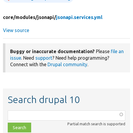
core/
modules/
jsonapi/
jsonapi.services.yml
View source
Buggy or inaccurate documentation?
Please
file an
issue
. Need
support
? Need help programming?
Connect with the
Drupal community
.
Search drupal 10
Function,
class,
Partial match search is supported
file,