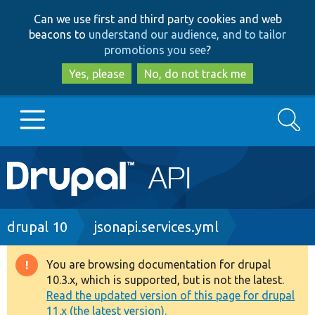
Skip
Skip
Can we use first and third party cookies and web
to
to
beacons to
understand our audience, and to tailor
main
search
promotions you see
?
content
Yes, please
No, do not track me
Search
Main
Go to Drupal.org
navigation
Drupal 7
Breadcrumb
drupal 10
jsonapi.services.yml
Drupal 8+
You are browsing documentation for drupal
Warning
10.3.x, which is supported, but is not the latest.
message
Read the updated version of this page for drupal
Other projects
11.x (the latest version).