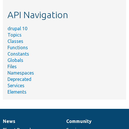
topic,
etc.
API Navigation
drupal 10
Topics
Classes
Functions
Constants
Globals
Files
Namespaces
Deprecated
Services
Elements
News
Community
News
Our
Documentation
Drupal
Governance