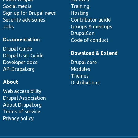
Social media
base
community
Training
Sign up for Drupal news
Hosting
Security advisories
Contributor guide
Jobs
Groups & meetups
DrupalCon
Documentation
Code of conduct
Drupal Guide
Download & Extend
Drupal User Guide
Developer docs
Drupal core
API.Drupal.org
Modules
Themes
About
Distributions
Web accessibility
Drupal Association
About Drupal.org
Terms of service
Privacy policy