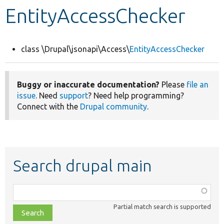
EntityAccessChecker
Develop for Drupal
class \Drupal\jsonapi\Access\
EntityAccessChecker
Buggy or inaccurate documentation?
Please
file an
issue
. Need
support
? Need help programming?
Connect with the
Drupal community
.
Search drupal main
Function,
class,
Partial match search is supported
file,
topic,