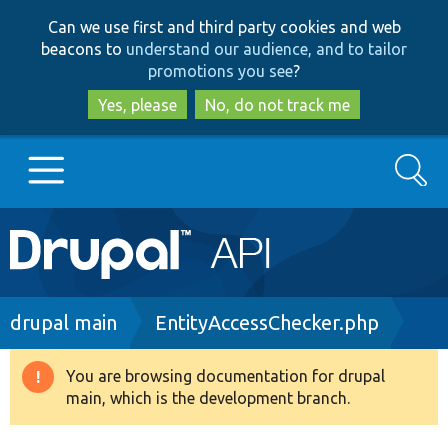
Skip
Skip
Can we use first and third party cookies and web
to
to
beacons to
understand our audience, and to tailor
main
search
promotions you see
?
content
Yes, please
No, do not track me
Search
Main
Go to Drupal.org
navigation
Drupal 7
Breadcrumb
drupal main
EntityAccessChecker.php
Drupal 8+
You are browsing documentation for drupal
Warning
main, which is the development branch.
message
Other projects