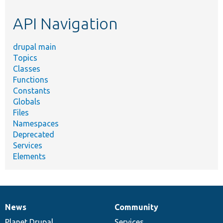
etc.
API Navigation
drupal main
Topics
Classes
Functions
Constants
Globals
Files
Namespaces
Deprecated
Services
Elements
News
Community
News
Our
Documentation
Drupal
Governance
items
Planet Drupal
community
code
of
Services