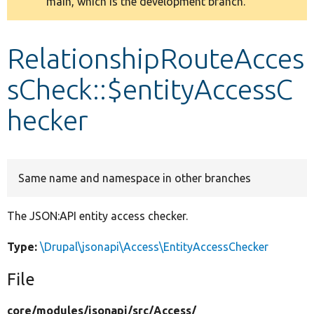
main, which is the development branch.
message
Develop for Drupal
RelationshipRouteAcces
sCheck::$entityAccessC
hecker
Same name and namespace in other branches
The JSON:API entity access checker.
Type:
\Drupal\jsonapi\Access\EntityAccessChecker
File
core/
modules/
jsonapi/
src/
Access/