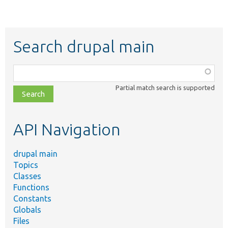
Search drupal main
Function,
class,
Partial match search is supported
file,
topic,
etc.
API Navigation
drupal main
Topics
Classes
Functions
Constants
Globals
Files