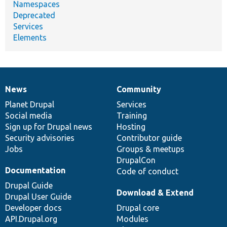
Namespaces
Deprecated
Services
Elements
News
Community
News
Our
Documentation
Drupal
Governance
items
Planet Drupal
community
code
of
Services
Social media
base
community
Training
Sign up for Drupal news
Hosting
Security advisories
Contributor guide
Jobs
Groups & meetups
DrupalCon
Documentation
Code of conduct
Drupal Guide
Download & Extend
Drupal User Guide
Developer docs
Drupal core
API.Drupal.org
Modules