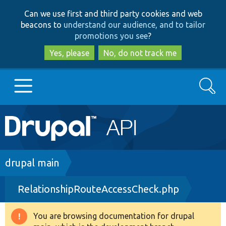
Skip
Skip
Can we use first and third party cookies and web
to
to
beacons to
understand our audience, and to tailor
main
search
promotions you see
?
content
Yes, please
No, do not track me
Search
Main
Go to Drupal.org
navigation
Drupal 7
Breadcrumb
drupal main
RelationshipRouteAccessCheck.php
Drupal 8+
You are browsing documentation for drupal
Warning
Other projects