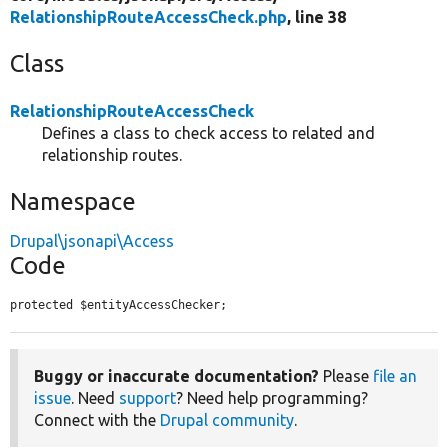
RelationshipRouteAccessCheck.php
, line 38
Class
RelationshipRouteAccessCheck
Defines a class to check access to related and
relationship routes.
Namespace
Drupal\jsonapi\Access
Code
protected $entityAccessChecker;
Buggy or inaccurate documentation?
Please
file an
issue
. Need
support
? Need help programming?
Connect with the
Drupal community
.