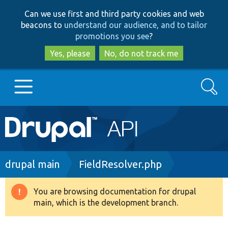
Skip
Skip
Can we use first and third party cookies and web
to
to
beacons to
understand our audience, and to tailor
main
search
promotions you see
?
content
Yes, please
No, do not track me
Search
Main
Go to Drupal.org
navigation
Drupal 7
Breadcrumb
drupal main
FieldResolver.php
Drupal 8+
You are browsing documentation for drupal
Warning
main, which is the development branch.
message
Other projects