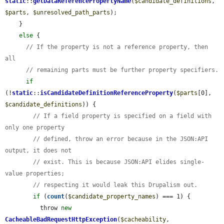
static
::
getDataReferencePropertyName
(
$candidate_definitions
, 
$parts
, 
$unresolved_path_parts
);

    }

else
 {

// If the property is not a reference property, then 
all
// remaining parts must be further property specifiers.
if
(!
static
::
isCandidateDefinitionReferenceProperty
(
$parts
[0], 
$candidate_definitions
)) {

// If a field property is specified on a field with 
only one property
// defined, throw an error because in the JSON:API 
output, it does not
// exist. This is because JSON:API elides single-
value properties;
// respecting it would leak this Drupalism out.
if
 (
count
(
$candidate_property_names
) === 1) {

          throw 
new
CacheableBadRequestHttpException
(
$cacheability
, 