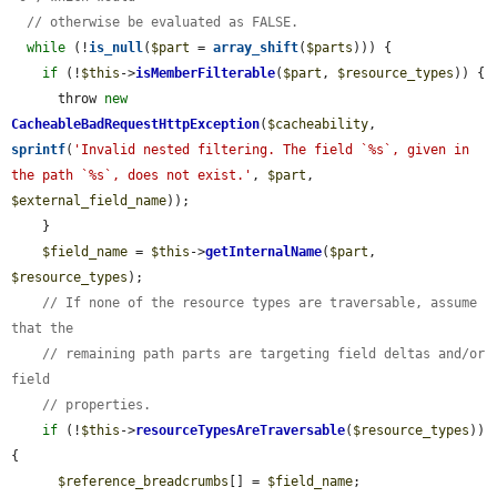
// otherwise be evaluated as FALSE.
while
 (!
is_null
(
$part
 = 
array_shift
(
$parts
))) {

if
 (!
$this
->
isMemberFilterable
(
$part
, 
$resource_types
)) {

      throw 
new
CacheableBadRequestHttpException
(
$cacheability
, 
sprintf
(
'Invalid nested filtering. The field `%s`, given in 
the path `%s`, does not exist.'
, 
$part
, 
$external_field_name
));

    }

$field_name
 = 
$this
->
getInternalName
(
$part
, 
$resource_types
);

// If none of the resource types are traversable, assume 
that the
// remaining path parts are targeting field deltas and/or 
field
// properties.
if
 (!
$this
->
resourceTypesAreTraversable
(
$resource_types
)) 
{

$reference_breadcrumbs
[] = 
$field_name
;
