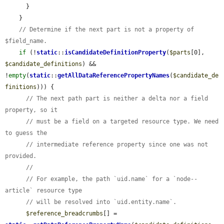
      }

    }

// Determine if the next part is not a property of 
$field_name.
if
 (!
static
::
isCandidateDefinitionProperty
(
$parts
[0], 
$candidate_definitions
) && 
!
empty
(
static
::
getAllDataReferencePropertyNames
(
$candidate_de
finitions
))) {

// The next path part is neither a delta nor a field 
property, so it
// must be a field on a targeted resource type. We need 
to guess the
// intermediate reference property since one was not 
provided.
//
// For example, the path `uid.name` for a `node--
article` resource type
// will be resolved into `uid.entity.name`.
$reference_breadcrumbs
[] = 