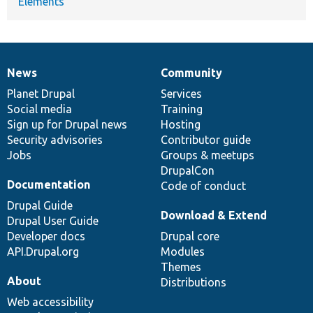
Elements
News
Community
News
Our
Documentation
Drupal
Governance
items
Planet Drupal
community
code
of
Services
Social media
base
community
Training
Sign up for Drupal news
Hosting
Security advisories
Contributor guide
Jobs
Groups & meetups
DrupalCon
Documentation
Code of conduct
Drupal Guide
Download & Extend
Drupal User Guide
Developer docs
Drupal core
API.Drupal.org
Modules
Themes
About
Distributions
Web accessibility