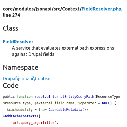
core/
modules/
jsonapi/
src/
Context/
FieldResolver.php
,
line 274
Class
FieldResolver
A service that evaluates external path expressions
against Drupal fields.
Namespace
Drupal\jsonapi\Context
Code
public 
function
resolveInternalEntityQueryPath
(ResourceType 
$resource_type
, 
$external_field_name
, 
$operator
 = 
NULL
) {

$cacheability
 = (
new
CacheableMetadata
())-
>
addCacheContexts
([

'url.query_args:filter'
,
