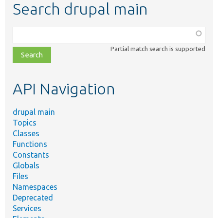
Search drupal main
Function,
class,
Partial match search is supported
file,
topic,
etc.
API Navigation
drupal main
Topics
Classes
Functions
Constants
Globals
Files
Namespaces
Deprecated
Services