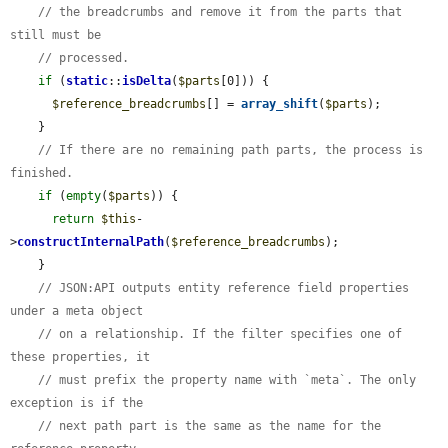
// the breadcrumbs and remove it from the parts that 
still must be
// processed.
if
 (
static
::
isDelta
(
$parts
[0])) {

$reference_breadcrumbs
[] = 
array_shift
(
$parts
);

    }

// If there are no remaining path parts, the process is 
finished.
if
 (
empty
(
$parts
)) {

return
$this
-
>
constructInternalPath
(
$reference_breadcrumbs
);

    }

// JSON:API outputs entity reference field properties 
under a meta object
// on a relationship. If the filter specifies one of 
these properties, it
// must prefix the property name with `meta`. The only 
exception is if the
// next path part is the same as the name for the 