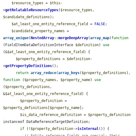
$resource_types
 = 
$this
-
>
getRelatableResourceTypes
(
$resource_types
, 
$candidate_definitions
);

$at_least_one_entity_reference_field
 = 
FALSE
;

$candidate_property_names
 = 
array_unique
(
NestedArray
::
mergeDeepArray
(
array_map
(
function
(FieldItemDataDefinitionInterface 
$definition
) 
use
(&
$at_least_one_entity_reference_field
) {

$property_definitions
 = 
$definition
-
>
getPropertyDefinitions
();

return
array_reduce
(
array_keys
(
$property_definitions
), 
function
 (
$property_names
, 
$property_name
) 
use
(
$property_definitions
, 
&
$at_least_one_entity_reference_field
) {

$property_definition
 = 
$property_definitions
[
$property_name
];

$is_data_reference_definition
 = 
$property_definition
instanceof DataReferenceTargetDefinition;

if
 (!
$property_definition
->
isInternal
()) {

// Entity reference fields are special: their 