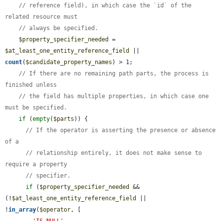
// reference field), in which case the `id` of the 
related resource must
// always be specified.
$property_specifier_needed
 = 
$at_least_one_entity_reference_field
 || 
count
(
$candidate_property_names
) > 1;

// If there are no remaining path parts, the process is 
finished unless
// the field has multiple properties, in which case one 
must be specified.
if
 (
empty
(
$parts
)) {

// If the operator is asserting the presence or absence 
of a
// relationship entirely, it does not make sense to 
require a property
// specifier.
if
 (
$property_specifier_needed
 && 
(!
$at_least_one_entity_reference_field
 || 
!
in_array
(
$operator
, [
