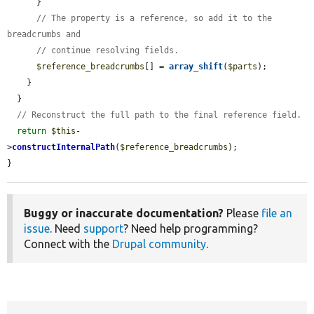
      }

// The property is a reference, so add it to the 
breadcrumbs and
// continue resolving fields.
$reference_breadcrumbs
[] = 
array_shift
(
$parts
);

    }

  }

// Reconstruct the full path to the final reference field.
return
$this
-
>
constructInternalPath
(
$reference_breadcrumbs
);

}
Buggy or inaccurate documentation?
Please
file an
issue
. Need
support
? Need help programming?
Connect with the
Drupal community
.