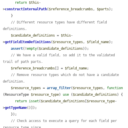
return
$this
-
>
constructInternalPath
(
$reference_breadcrumbs
, 
$parts
);

    }

// Different resource types have different field 
definitions.
$candidate_definitions
 = 
$this
-
>
getFieldItemDefinitions
(
$resource_types
, 
$field_name
);

assert
(!
empty
(
$candidate_definitions
));

// We have a valid field, so add it to the validated 
trail of path parts.
$reference_breadcrumbs
[] = 
$field_name
;

// Remove resource types which do not have a candidate 
definition.
$resource_types
 = 
array_filter
(
$resource_types
, 
function
(ResourceType 
$resource_type
) 
use
 (
$candidate_definitions
) {

return
isset
(
$candidate_definitions
[
$resource_type
-
>
getTypeName
()]);

    });

// Check access to execute a query for each field per 
resource type since