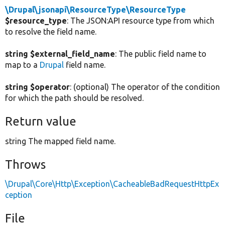
\Drupal\jsonapi\ResourceType\ResourceType
$resource_type
: The JSON:API resource type from which
to resolve the field name.
string $external_field_name
: The public field name to
map to a
Drupal
field name.
string $operator
: (optional) The operator of the condition
for which the path should be resolved.
Return value
string The mapped field name.
Throws
\Drupal\Core\Http\Exception\CacheableBadRequestHttpEx
ception
File