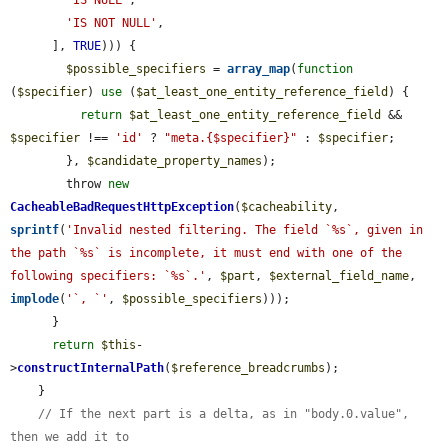
'IS NULL'
,

'IS NOT NULL'
,

      ], 
TRUE
))) {

$possible_specifiers
 = 
array_map
(
function
(
$specifier
) 
use
 (
$at_least_one_entity_reference_field
) {

return
$at_least_one_entity_reference_field
 && 
$specifier
 !== 
'id'
 ? 
"meta.{$specifier}"
 : 
$specifier
;

        }, 
$candidate_property_names
);

        throw 
new
CacheableBadRequestHttpException
(
$cacheability
, 
sprintf
(
'Invalid nested filtering. The field `%s`, given in 
the path `%s` is incomplete, it must end with one of the 
following specifiers: `%s`.'
, 
$part
, 
$external_field_name
, 
implode
(
'`, `'
, 
$possible_specifiers
)));

      }

return
$this
-
>
constructInternalPath
(
$reference_breadcrumbs
);

    }

// If the next part is a delta, as in "body.0.value", 
then we add it to