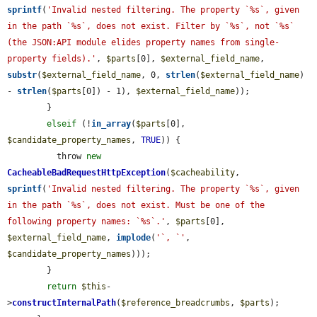
sprintf
(
'Invalid nested filtering. The property `%s`, given 
in the path `%s`, does not exist. Filter by `%s`, not `%s` 
(the JSON:API module elides property names from single-
property fields).'
, 
$parts
[0], 
$external_field_name
, 
substr
(
$external_field_name
, 0, 
strlen
(
$external_field_name
) 
- 
strlen
(
$parts
[0]) - 1), 
$external_field_name
));

        }

elseif
 (!
in_array
(
$parts
[0], 
$candidate_property_names
, 
TRUE
)) {

          throw 
new
CacheableBadRequestHttpException
(
$cacheability
, 
sprintf
(
'Invalid nested filtering. The property `%s`, given 
in the path `%s`, does not exist. Must be one of the 
following property names: `%s`.'
, 
$parts
[0], 
$external_field_name
, 
implode
(
'`, `'
, 
$candidate_property_names
)));

        }

return
$this
-
>
constructInternalPath
(
$reference_breadcrumbs
, 
$parts
);
