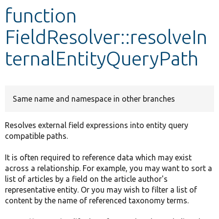
function
Develop for Drupal
FieldResolver::resolveIn
ternalEntityQueryPath
Same name and namespace in other branches
Resolves external field expressions into entity query
compatible paths.
It is often required to reference data which may exist
across a relationship. For example, you may want to sort a
list of articles by a field on the article author's
representative entity. Or you may wish to filter a list of
content by the name of referenced taxonomy terms.