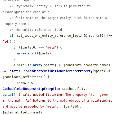
reference property
// (typically `entity`), this is permitted to 
disambiguate the case of a
// field name on the target entity which is the same a 
property name on
// the entity reference field.
if
 (
$at_least_one_entity_reference_field
 && 
$parts
[0] !== 
'id'
) {

if
 (
$parts
[0] === 
'meta'
) {

array_shift
(
$parts
);

      }

elseif
 (
in_array
(
$parts
[0], 
$candidate_property_names
) 
&& !
static
::
isCandidateDefinitionReferenceProperty
(
$parts
[0], 
$candidate_definitions
)) {

        throw 
new
CacheableBadRequestHttpException
(
$cacheability
, 
sprintf
(
'Invalid nested filtering. The property `%s`, given 
in the path `%s` belongs to the meta object of a relationship 
and must be preceded by `meta`.'
, 
$parts
[0], 
$external_field_name
));
