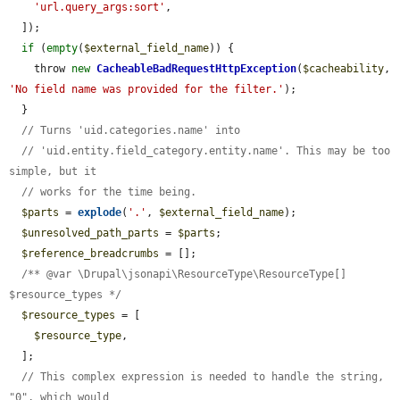
'url.query_args:sort'
,

  ]);

if
 (
empty
(
$external_field_name
)) {

    throw 
new
CacheableBadRequestHttpException
(
$cacheability
, 
'No field name was provided for the filter.'
);

  }

// Turns 'uid.categories.name' into
// 'uid.entity.field_category.entity.name'. This may be too 
simple, but it
// works for the time being.
$parts
 = 
explode
(
'.'
, 
$external_field_name
);

$unresolved_path_parts
 = 
$parts
;

$reference_breadcrumbs
 = [];

/** @var \Drupal\jsonapi\ResourceType\ResourceType[] 
$resource_types */
$resource_types
 = [

$resource_type
,

  ];

// This complex expression is needed to handle the string, 
"0", which would