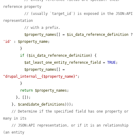
reference property
// (usually `target_id`) is exposed in the JSON:API 
representation
// with a prefix.
$property_names
[] = 
$is_data_reference_definition
 ? 
'id'
 : 
$property_name
;

        }

if
 (
$is_data_reference_definition
) {

$at_least_one_entity_reference_field
 = 
TRUE
;

$property_names
[] = 
"drupal_internal__{$property_name}"
;

        }

return
$property_names
;

      }, []);

    }, 
$candidate_definitions
)));

// Determine if the specified field has one property or 
many in its
// JSON:API representation, or if it is an relationship 
(an entity