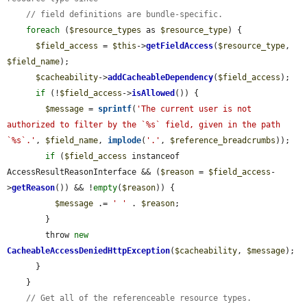
// field definitions are bundle-specific.
foreach
 (
$resource_types
 as 
$resource_type
) {

$field_access
 = 
$this
->
getFieldAccess
(
$resource_type
, 
$field_name
);

$cacheability
->
addCacheableDependency
(
$field_access
);

if
 (!
$field_access
->
isAllowed
()) {

$message
 = 
sprintf
(
'The current user is not 
authorized to filter by the `%s` field, given in the path 
`%s`.'
, 
$field_name
, 
implode
(
'.'
, 
$reference_breadcrumbs
));

if
 (
$field_access
 instanceof 
AccessResultReasonInterface && (
$reason
 = 
$field_access
-
>
getReason
()) && !
empty
(
$reason
)) {

$message
 .= 
' '
 . 
$reason
;

        }

        throw 
new
CacheableAccessDeniedHttpException
(
$cacheability
, 
$message
);

      }

    }

// Get all of the referenceable resource types.