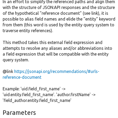
In an effort to simplify the referenced paths and align them
with the structure of JSON:API responses and the structure
of the hypothetical "reference document" (see link), it is
possible to alias field names and elide the "entity" keyword
from them (this word is used by the entity query system to
traverse entity references).
This method takes this external field expression and
attempts to resolve any aliases and/or abbreviations into
a field expression that will be compatible with the entity
query system.
@link
https://jsonapi.org/recommendations/#urls-
reference-document
Example: 'uid.field_first_name' ->
'uid.entity.field_first_name'. 'author.firstName' ->
'field_author.entity.field_first_name'
Parameters