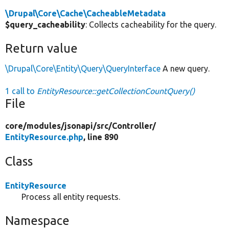
\Drupal\Core\Cache\CacheableMetadata
$query_cacheability
: Collects cacheability for the query.
Return value
\Drupal\Core\Entity\Query\QueryInterface
A new query.
1 call to
EntityResource::getCollectionCountQuery()
File
core/
modules/
jsonapi/
src/
Controller/
EntityResource.php
, line 890
Class
EntityResource
Process all entity requests.
Namespace