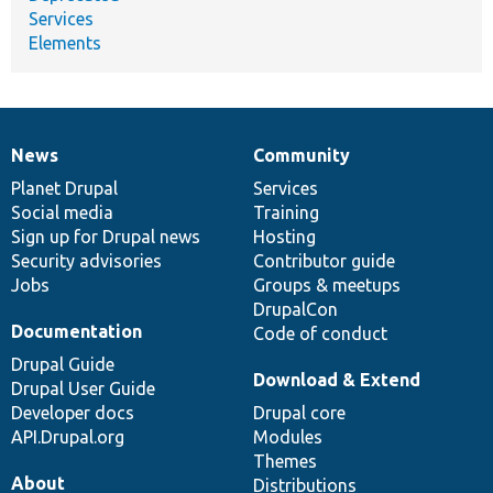
Services
Elements
News
Community
News
Our
Documentation
Drupal
Governance
items
Planet Drupal
community
code
of
Services
Social media
base
community
Training
Sign up for Drupal news
Hosting
Security advisories
Contributor guide
Jobs
Groups & meetups
DrupalCon
Documentation
Code of conduct
Drupal Guide
Download & Extend
Drupal User Guide
Developer docs
Drupal core
API.Drupal.org
Modules
Themes
About
Distributions