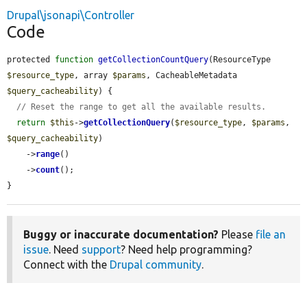
Drupal\jsonapi\Controller
Code
protected 
function
getCollectionCountQuery
(ResourceType 
$resource_type
, array 
$params
, CacheableMetadata 
$query_cacheability
) {

// Reset the range to get all the available results.
return
$this
->
getCollectionQuery
(
$resource_type
, 
$params
, 
$query_cacheability
)

    ->
range
()

    ->
count
();

}
Buggy or inaccurate documentation?
Please
file an
issue
. Need
support
? Need help programming?
Connect with the
Drupal community
.