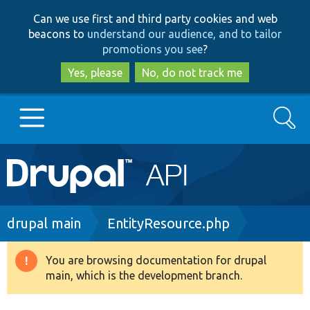
Skip
Skip
Can we use first and third party cookies and web
to
to
beacons to
understand our audience, and to tailor
main
search
promotions you see
?
content
Yes, please
No, do not track me
Search
Main
Go to Drupal.org
navigation
Drupal 7
Breadcrumb
drupal main
EntityResource.php
Drupal 8+
You are browsing documentation for drupal
Warning
main, which is the development branch.
message
Other projects