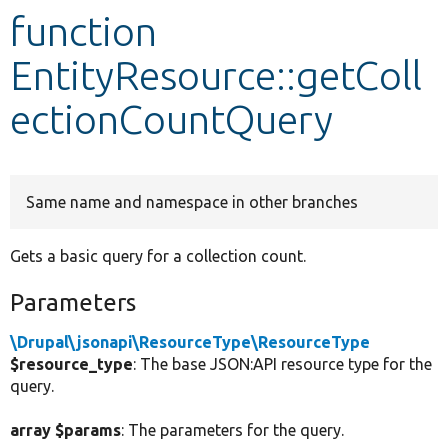
function
Develop for Drupal
EntityResource::getColl
ectionCountQuery
Same name and namespace in other branches
Gets a basic query for a collection count.
Parameters
\Drupal\jsonapi\ResourceType\ResourceType
$resource_type
: The base JSON:API resource type for the
query.
array $params
: The parameters for the query.