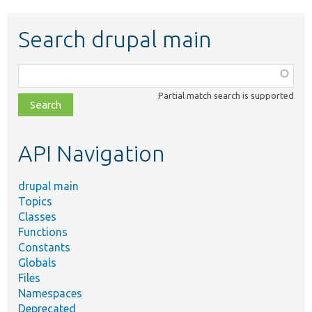
Search drupal main
Function,
class,
Partial match search is supported
file,
topic,
etc.
API Navigation
drupal main
Topics
Classes
Functions
Constants
Globals
Files
Namespaces
Deprecated