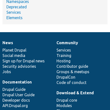
Namespaces
Deprecated
Services
Elements
News
Community
News
Our
Documentation
Drupal
Governance
items
Planet Drupal
community
code
of
Services
Social media
base
community
Training
Sign up for Drupal news
Hosting
Security advisories
Contributor guide
Jobs
Groups & meetups
DrupalCon
Documentation
Code of conduct
Drupal Guide
Download & Extend
Drupal User Guide
Developer docs
Drupal core
API.Drupal.org
Modules