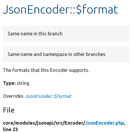
JsonEncoder::$format
Develop for Drupal
Same name in this branch
Same name and namespace in other branches
The formats that this Encoder supports.
Type:
string
Overrides
JsonEncoder::$format
File
core/
modules/
jsonapi/
src/
Encoder/
JsonEncoder.php
,
line 23