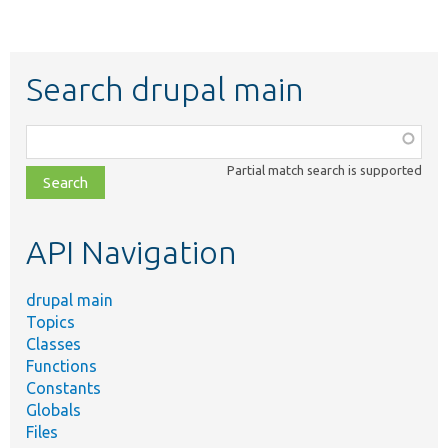
Search drupal main
Function,
class,
Partial match search is supported
file,
topic,
etc.
API Navigation
drupal main
Topics
Classes
Functions
Constants
Globals
Files