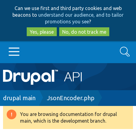
Skip
Skip
Can we use first and third party cookies and web
to
to
beacons to
understand our audience, and to tailor
main
search
promotions you see
?
content
Yes, please
No, do not track me
Search
Main
Go to Drupal.org
navigation
Drupal 7
Breadcrumb
drupal main
JsonEncoder.php
Drupal 8+
You are browsing documentation for drupal
Warning
main, which is the development branch.
message
Other projects