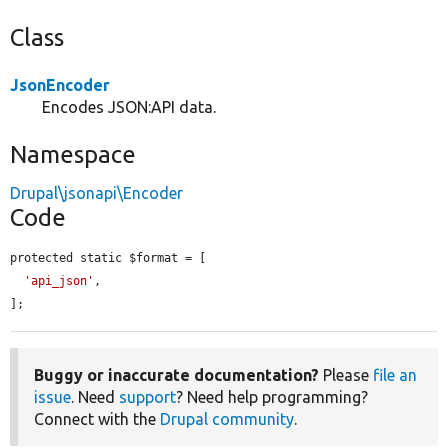
Class
JsonEncoder
Encodes JSON:API data.
Namespace
Drupal\jsonapi\Encoder
Code
protected static $format = [

'api_json'
,

];
Buggy or inaccurate documentation?
Please
file an
issue
. Need
support
? Need help programming?
Connect with the
Drupal community
.