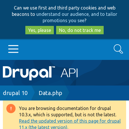
Skip
Skip
Can we use first and third party cookies and web
to
to
beacons to
understand our audience, and to tailor
main
search
promotions you see
?
content
Yes, please
No, do not track me
Search
Main
Go to Drupal.org
navigation
Drupal 7
Breadcrumb
drupal 10
Data.php
Drupal 8+
You are browsing documentation for drupal
Warning
10.3.x, which is supported, but is not the latest.
message
Read the updated version of this page for drupal
Other projects
11.x (the latest version).