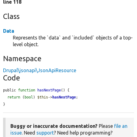
line 118
Class
Data
Represents the `data` and `included` objects of a top-
level object.
Namespace
Drupal\jsonapi\JsonApiResource
Code
public 
function
hasNextPage
() {

return
 (
bool
) 
$this
->
hasNextPage
;

}
Buggy or inaccurate documentation?
Please
file an
issue
. Need
support
? Need help programming?