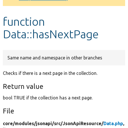
Develop for Drupal
function
Data::hasNextPage
Same name and namespace in other branches
Checks if there is a next page in the collection.
Return value
bool TRUE if the collection has a next page.
File
core/
modules/
jsonapi/
src/
JsonApiResource/
Data.php
,