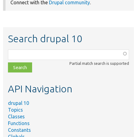
Connect with the
Drupal community
.
Search drupal 10
Function,
class,
Partial match search is supported
file,
topic,
etc.
API Navigation
drupal 10
Topics
Classes
Functions
Constants
Globals