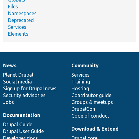
Files
Namespaces
Deprecated
Services
Elements
News
Community
News
Our
Documentation
Drupal
Governance
items
Planet Drupal
community
code
of
Services
Social media
base
community
Training
Sign up for Drupal news
Hosting
Security advisories
Contributor guide
Jobs
Groups & meetups
DrupalCon
Documentation
Code of conduct
Drupal Guide
Download & Extend
Drupal User Guide
Developer docs
Drupal core