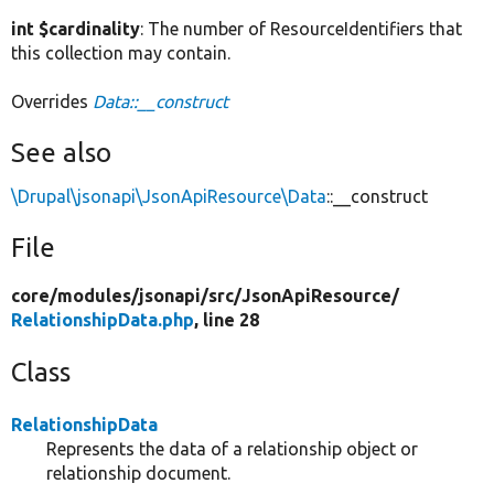
int $cardinality
: The number of ResourceIdentifiers that
this collection may contain.
Overrides
Data::__construct
See also
\Drupal\jsonapi\JsonApiResource\Data
::__construct
File
core/
modules/
jsonapi/
src/
JsonApiResource/
RelationshipData.php
, line 28
Class
RelationshipData
Represents the data of a relationship object or
relationship document.