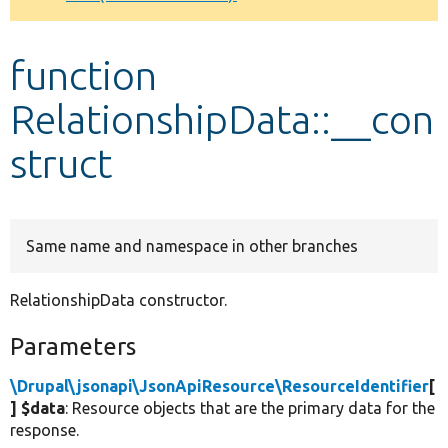
Develop for Drupal
function
RelationshipData::__con
struct
Same name and namespace in other branches
RelationshipData constructor.
Parameters
\Drupal\jsonapi\JsonApiResource\ResourceIdentifier
[
] $data
: Resource objects that are the primary data for the
response.