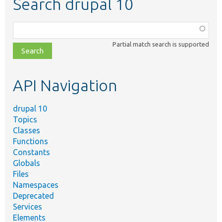
Search drupal 10
Function,
class,
Partial match search is supported
file,
topic,
etc.
API Navigation
drupal 10
Topics
Classes
Functions
Constants
Globals
Files
Namespaces
Deprecated
Services
Elements