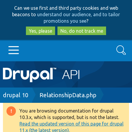
Skip
Skip
Can we use first and third party cookies and web
to
to
beacons to
understand our audience, and to tailor
main
search
promotions you see
?
content
Yes, please
No, do not track me
Search
Main
Go to Drupal.org
navigation
Drupal 7
Breadcrumb
drupal 10
RelationshipData.php
Drupal 8+
You are browsing documentation for drupal
Warning
10.3.x, which is supported, but is not the latest.
message
Read the updated version of this page for drupal
Other projects
11.x (the latest version).