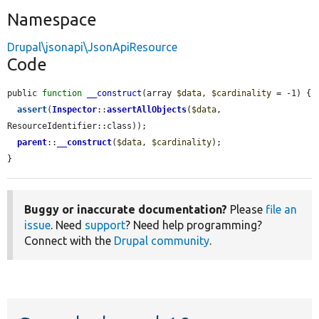
Namespace
Drupal\jsonapi\JsonApiResource
Code
public 
function
__construct
(array 
$data
, 
$cardinality
 = -1) {

assert
(
Inspector
::
assertAllObjects
(
$data
, 
ResourceIdentifier::class));

parent
::
__construct
(
$data
, 
$cardinality
);

}
Buggy or inaccurate documentation?
Please
file an
issue
. Need
support
? Need help programming?
Connect with the
Drupal community
.