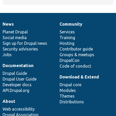
News
Community
News
Our
Documentation
Drupal
Governance
items
Planet Drupal
community
code
of
Services
Social media
base
community
Training
Sign up for Drupal news
Hosting
Security advisories
Contributor guide
Jobs
Groups & meetups
DrupalCon
Documentation
Code of conduct
Drupal Guide
Download & Extend
Drupal User Guide
Developer docs
Drupal core
API.Drupal.org
Modules
Themes
About
Distributions
Web accessibility
Drupal Association