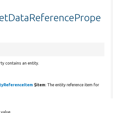
:getDataReferencePrope
ty contains an entity.
ityReferenceItem
$item
: The entity reference item for
 value.