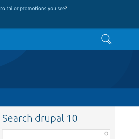
to tailor promotions you see
?
Search
Search drupal 10
Function,