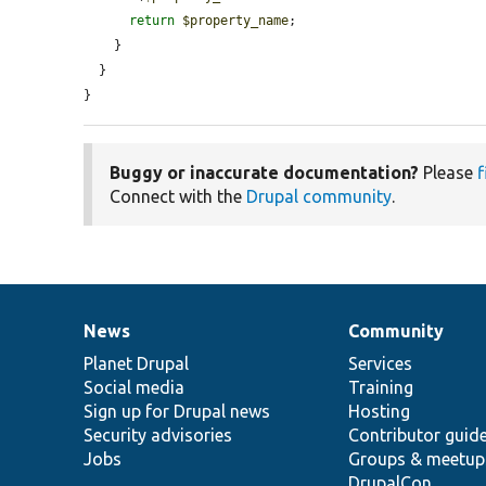
return
$property_name
;

    }

  }

}
Buggy or inaccurate documentation?
Please
f
Connect with the
Drupal community
.
News
Community
News
Our
Documentation
Drupal
Governance
items
Planet Drupal
community
code
of
Services
Social media
base
community
Training
Sign up for Drupal news
Hosting
Security advisories
Contributor guid
Jobs
Groups & meetup
DrupalCon