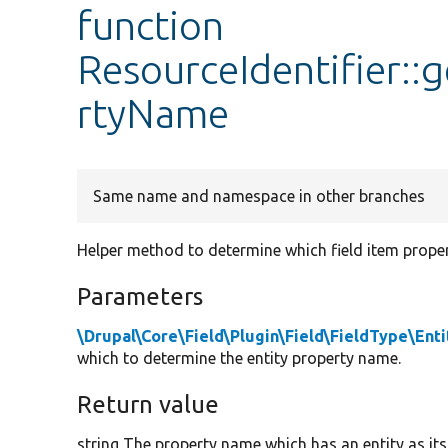
function
ResourceIdentifier:
rtyName
Same name and namespace in other branches
Helper method to determine which field item proper
Parameters
\Drupal\Core\Field\Plugin\Field\FieldType\Ent
which to determine the entity property name.
Return value
string The property name which has an entity as its