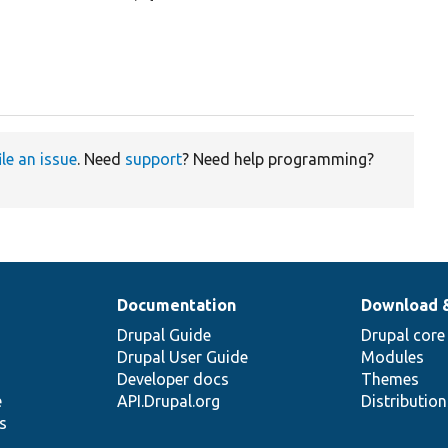
ile an issue
. Need
support
? Need help programming?
Documentation
Download 
Drupal Guide
Drupal core
Drupal User Guide
Modules
Developer docs
Themes
e
API.Drupal.org
Distributio
s