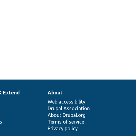
& Extend
About
Web accessibility
Drupal Association
About Drupal.org
ns
Terms of service
Privacy policy