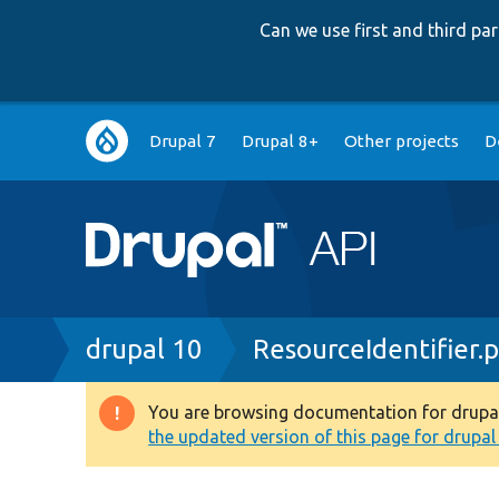
Can we use first and third p
Main
Drupal 7
Drupal 8+
Other projects
D
navigation
Breadcrumb
drupal 10
ResourceIdentifier.
You are browsing documentation for drupal 1
Warning
the updated version of this page for drupal 1
message