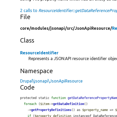
2 calls to
ResourceIdentifier::getDataReferencePr
File
core/
modules/
jsonapi/
src/
JsonApiResource/
Re
Class
ResourceIdentifier
Represents a JSON:API resource identifier objec
Namespace
Drupal\jsonapi\JsonApiResource
Code
protected static 
function
getDataReferencePropertyNa
foreach
 (
$item
->
getDataDefinition
()

    ->
getPropertyDefinitions
() as 
$property_name
 => 
if
 (
$property_definition
 instanceof DataReference