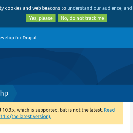
Skip
Skip
arty cookies and web beacons to
understand our audience, and 
to
to
main
search
Yes, please
No, do not track me
content
evelop for Drupal
php
0.3.x, which is supported, but is not the latest.
Read
1.x (the latest version).