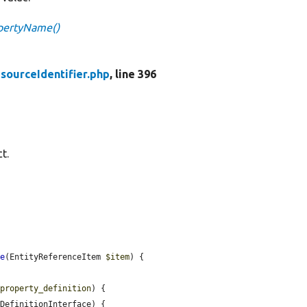
opertyName()
sourceIdentifier.php
, line 396
t.
me
(EntityReferenceItem 
$item
) {

$property_definition
) {

DefinitionInterface) {
