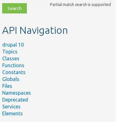
class,
Partial match search is supported
file,
topic,
etc.
API Navigation
drupal 10
Topics
Classes
Functions
Constants
Globals
Files
Namespaces
Deprecated
Services
Elements