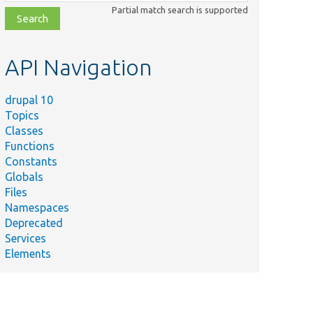
class,
Partial match search is supported
file,
topic,
etc.
API Navigation
drupal 10
Topics
Classes
Functions
Constants
Globals
Files
Namespaces
Deprecated
Services
Elements