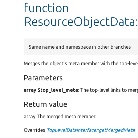
function
ResourceObjectData
Same name and namespace in other branches
Merges the object's meta member with the top-lev
Parameters
array $top_level_meta
: The top-level links to mer
Return value
array The merged meta member.
Overrides
TopLevelDataInterface::getMergedMeta