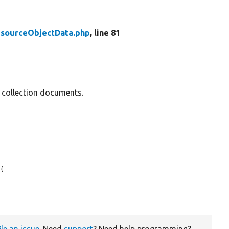
sourceObjectData.php
, line 81
d collection documents.
{

ile an issue
. Need
support
? Need help programming?