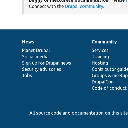
Connect with the
Drupal community
.
News
Community
News
Our
Documentation
Drupal
Governance
items
Planet Drupal
community
code
of
Services
Social media
base
community
Training
Sign up for Drupal news
Hosting
Security advisories
Contributor guid
Jobs
Groups & meetup
DrupalCon
Code of conduct
All source code and documentation on this site