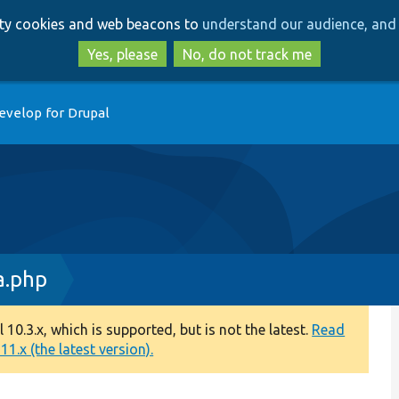
Skip
Skip
arty cookies and web beacons to
understand our audience, and 
to
to
main
search
Yes, please
No, do not track me
content
evelop for Drupal
a.php
0.3.x, which is supported, but is not the latest.
Read
1.x (the latest version).