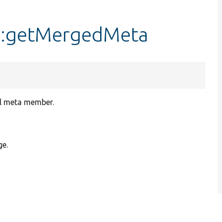
::getMergedMeta
el meta member.
ge.