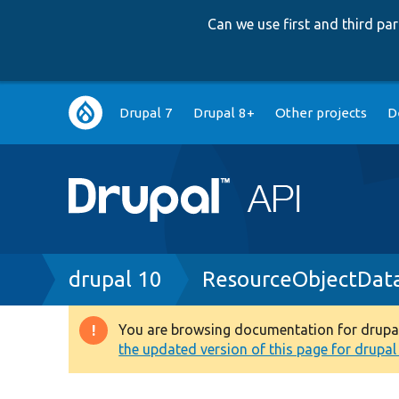
Can we use first and third p
Main
Drupal 7
Drupal 8+
Other projects
D
navigation
Breadcrumb
drupal 10
ResourceObjectDat
You are browsing documentation for drupal 1
Warning
the updated version of this page for drupal 1
message