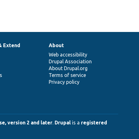
& Extend
About
Web accessibility
Drupal Association
About Drupal.org
ns
Terms of service
Privacy policy
e, version 2 and later
.
Drupal
is a
registered