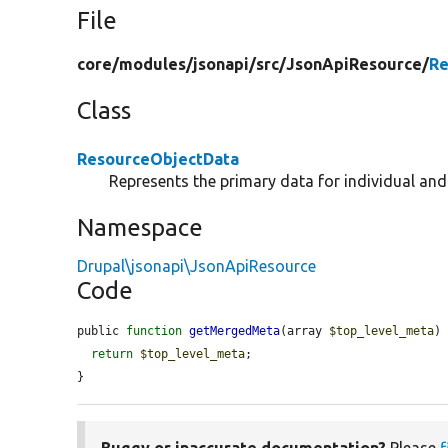
File
core/
modules/
jsonapi/
src/
JsonApiResource/
Re
Class
ResourceObjectData
Represents the primary data for individual an
Namespace
Drupal\jsonapi\JsonApiResource
Code
public 
function
getMergedMeta
(array 
$top_level_meta
) 
return
$top_level_meta
;

}
Buggy or inaccurate documentation?
Please
f