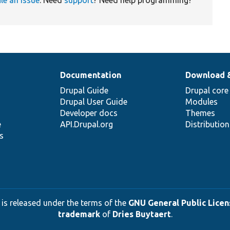
Documentation
Download 
Drupal Guide
Drupal core
Drupal User Guide
Modules
Developer docs
Themes
e
API.Drupal.org
Distributio
s
 is released under the terms of the
GNU General Public Licens
trademark
of
Dries Buytaert
.