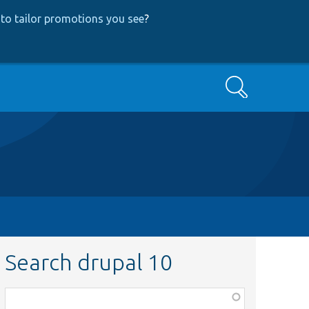
to tailor promotions you see
?
Search
Search drupal 10
Function,