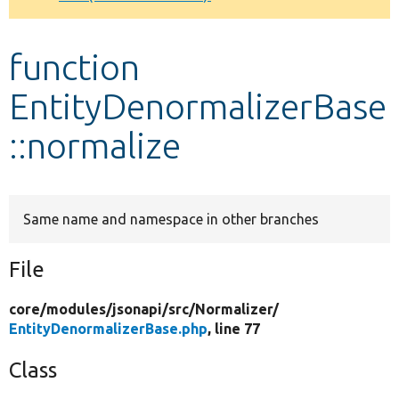
Develop for Drupal
function
EntityDenormalizerBase
::normalize
Same name and namespace in other branches
File
core/
modules/
jsonapi/
src/
Normalizer/
EntityDenormalizerBase.php
, line 77
Class