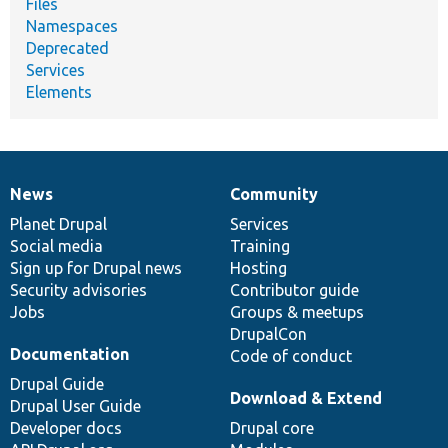
Files
Namespaces
Deprecated
Services
Elements
News
Community
News
Our
Documentation
Drupal
Governance
items
Planet Drupal
community
code
of
Services
Social media
base
community
Training
Sign up for Drupal news
Hosting
Security advisories
Contributor guide
Jobs
Groups & meetups
DrupalCon
Documentation
Code of conduct
Drupal Guide
Download & Extend
Drupal User Guide
Developer docs
Drupal core