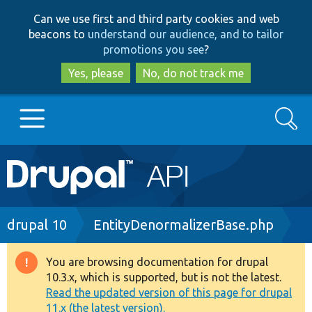
Skip
Skip
Can we use first and third party cookies and web
to
to
beacons to
understand our audience, and to tailor
main
search
promotions you see
?
content
Yes, please
No, do not track me
Search
Main
Go to Drupal.org
navigation
Drupal 7
Breadcrumb
drupal 10
EntityDenormalizerBase.php
Drupal 8+
You are browsing documentation for drupal
Warning
10.3.x, which is supported, but is not the latest.
message
Read the updated version of this page for drupal
Other projects
11.x (the latest version).