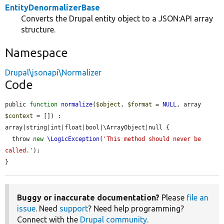
EntityDenormalizerBase
Converts the Drupal entity object to a JSON:API array
structure.
Namespace
Drupal\jsonapi\Normalizer
Code
public 
function
normalize
(
$object
, 
$format
 = 
NULL
, array 
$context
 = []) : 
array|string|int|float|bool|\ArrayObject|null {

  throw 
new
\LogicException
(
'This method should never be 
called.'
);

}
Buggy or inaccurate documentation?
Please
file an
issue
. Need
support
? Need help programming?
Connect with the
Drupal community
.