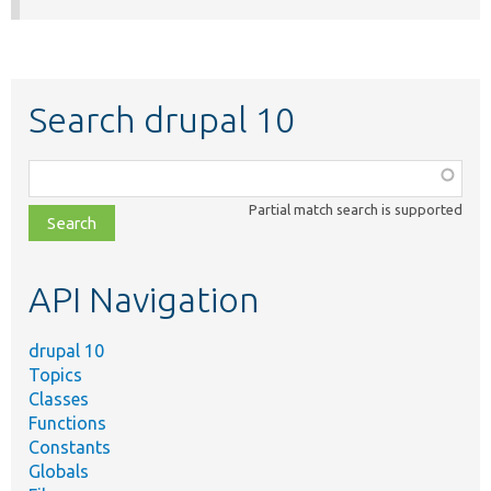
Search drupal 10
Function,
class,
Partial match search is supported
file,
topic,
etc.
API Navigation
drupal 10
Topics
Classes
Functions
Constants
Globals