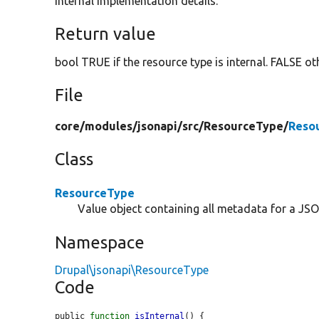
internal implementation details.
Return value
bool TRUE if the resource type is internal. FALSE ot
File
core/
modules/
jsonapi/
src/
ResourceType/
Reso
Class
ResourceType
Value object containing all metadata for a JSO
Namespace
Drupal\jsonapi\ResourceType
Code
public 
function
isInternal
() {
