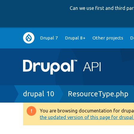
Can we use first and third p
Main
Drupal 7
Drupal 8+
Other projects
D
navigation
Breadcrumb
drupal 10
ResourceType.php
You are browsing documentation for drupal 1
Warning
the updated version of this page for drupal 1
message