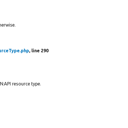
herwise.
urceType.php
, line 290
N:API resource type.