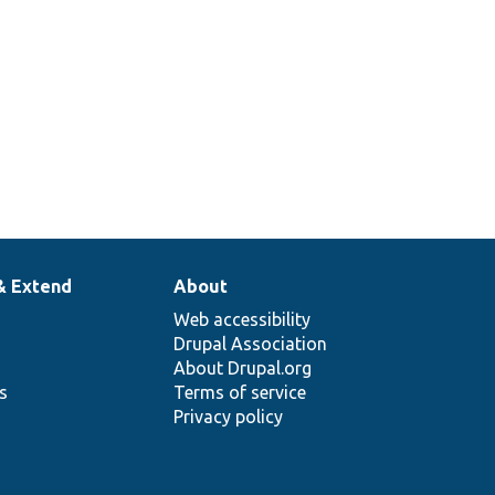
& Extend
About
Web accessibility
Drupal Association
About Drupal.org
ns
Terms of service
Privacy policy