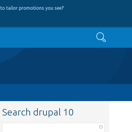
to tailor promotions you see
?
Search
Search drupal 10
Function,