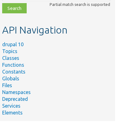
class,
Partial match search is supported
file,
topic,
etc.
API Navigation
drupal 10
Topics
Classes
Functions
Constants
Globals
Files
Namespaces
Deprecated
Services
Elements