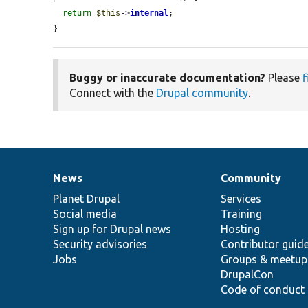
return
$this
->
internal
;

}
Buggy or inaccurate documentation?
Please
f
Connect with the
Drupal community
.
News
Community
News
Our
Documentation
Drupal
Governance
items
Planet Drupal
community
code
of
Services
Social media
base
community
Training
Sign up for Drupal news
Hosting
Security advisories
Contributor guid
Jobs
Groups & meetup
DrupalCon
Code of conduct