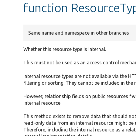
function ResourceTyp
Same name and namespace in other branches
Whether this resource type is internal.
This must not be used as an access control mecha
Internal resource types are not available via the 
filtering or sorting. They cannot be included in the
However, relationship fields on public resources *wi
internal resource.
This method exists to remove data that should not
read-only data from an internal resource might be 
Therefore, including the internal resource as a rel