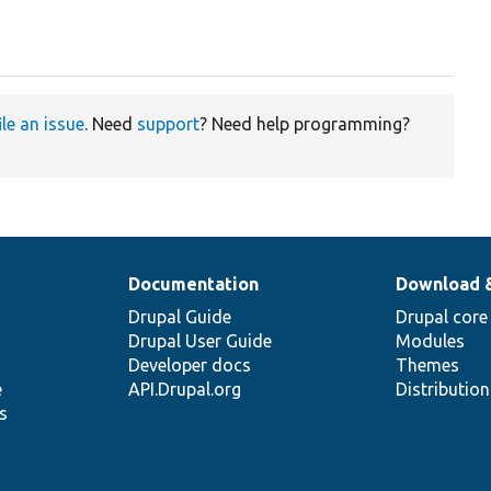
ile an issue
. Need
support
? Need help programming?
Documentation
Download 
Drupal Guide
Drupal core
Drupal User Guide
Modules
Developer docs
Themes
e
API.Drupal.org
Distributio
s