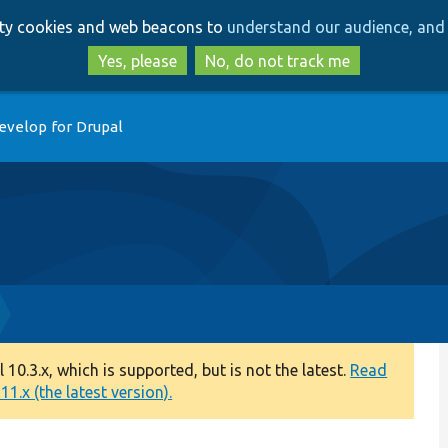
Skip
Skip
arty cookies and web beacons to
understand our audience, and 
to
to
main
search
Yes, please
No, do not track me
content
evelop for Drupal
0.3.x, which is supported, but is not the latest.
Read
1.x (the latest version).