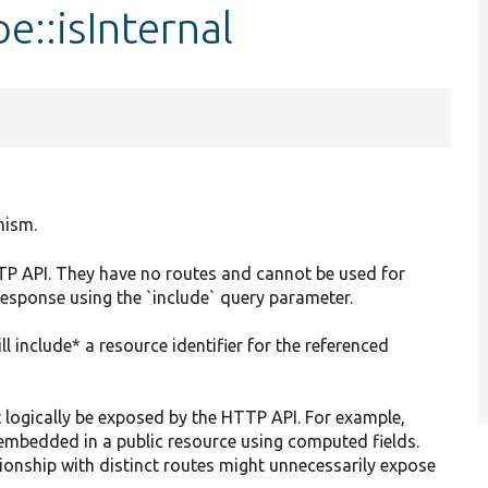
e::isInternal
nism.
HTTP API. They have no routes and cannot be used for
 response using the `include` query parameter.
ll include* a resource identifier for the referenced
 logically be exposed by the HTTP API. For example,
embedded in a public resource using computed fields.
ationship with distinct routes might unnecessarily expose