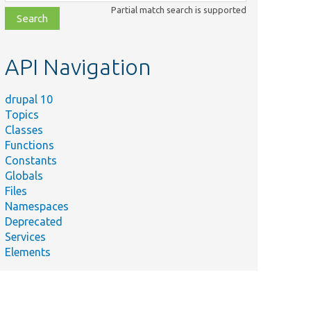
class,
Partial match search is supported
file,
topic,
etc.
API Navigation
drupal 10
Topics
Classes
Functions
Constants
Globals
Files
Namespaces
Deprecated
Services
Elements