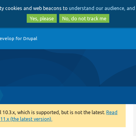
Skip
Skip
arty cookies and web beacons to
understand our audience, and 
to
to
main
search
Yes, please
No, do not track me
content
evelop for Drupal
0.3.x, which is supported, but is not the latest.
Read
1.x (the latest version).