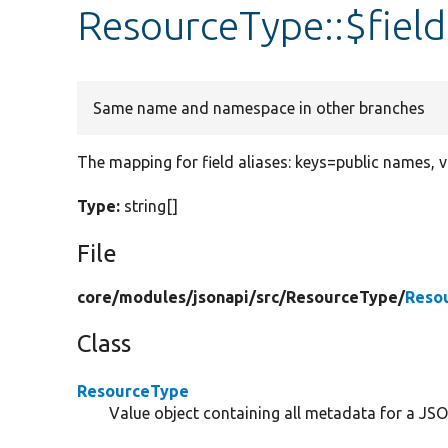
ResourceType::$fiel
Same name and namespace in other branches
The mapping for field aliases: keys=public names, 
Type:
string[]
File
core/
modules/
jsonapi/
src/
ResourceType/
Reso
Class
ResourceType
Value object containing all metadata for a JSO