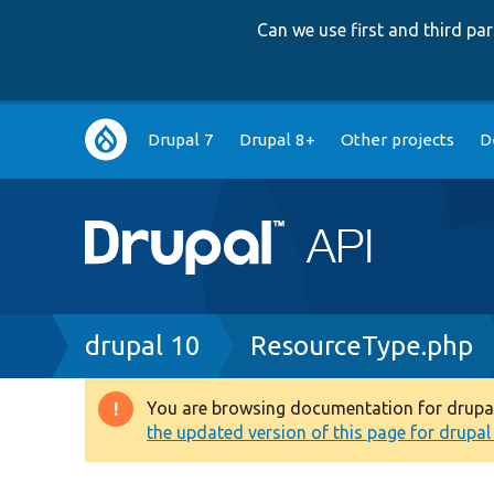
Can we use first and third p
Main
Drupal 7
Drupal 8+
Other projects
D
navigation
Breadcrumb
drupal 10
ResourceType.php
You are browsing documentation for drupal 1
Warning
the updated version of this page for drupal 1
message