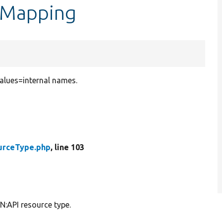
dMapping
values=internal names.
urceType.php
, line 103
N:API resource type.