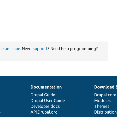
ile an issue
. Need
support
? Need help programming?
Documentation
Download 
Drupal Guide
Drupal core
Drupal User Guide
Modules
Developer docs
Themes
e
API.Drupal.org
Distributio