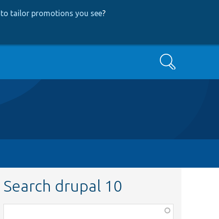
to tailor promotions you see
?
Search
Search drupal 10
Function,