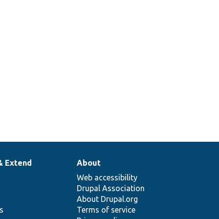
& Extend
About
Web accessibility
Drupal Association
About Drupal.org
ns
Terms of service