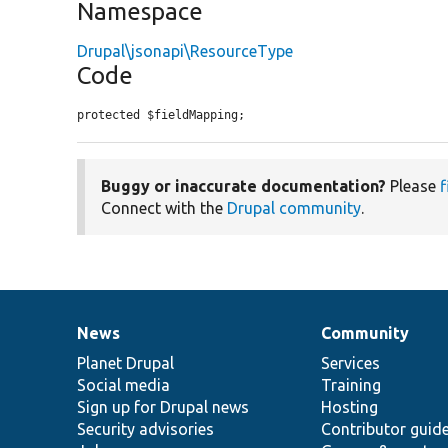
Namespace
Drupal\jsonapi\ResourceType
Code
protected $fieldMapping;
Buggy or inaccurate documentation?
Please
f
Connect with the
Drupal community
.
News
Community
News
Our
Documentation
Drupal
Governance
items
Planet Drupal
community
code
of
Services
Social media
base
community
Training
Sign up for Drupal news
Hosting
Security advisories
Contributor guid