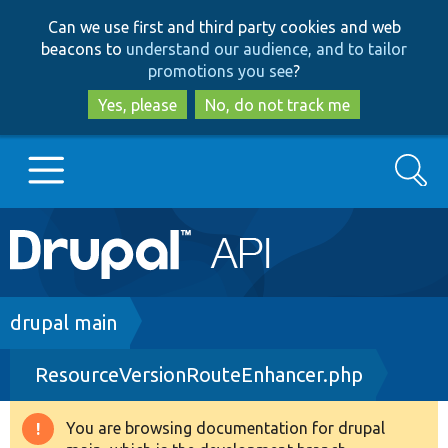
Skip
Skip
Can we use first and third party cookies and web
to
to
beacons to
understand our audience, and to tailor
main
search
promotions you see
?
content
Yes, please
No, do not track me
Search
Main
Go to Drupal.org
navigation
Drupal 7
Breadcrumb
drupal main
ResourceVersionRouteEnhancer.php
Drupal 8+
You are browsing documentation for drupal
Warning
Other projects