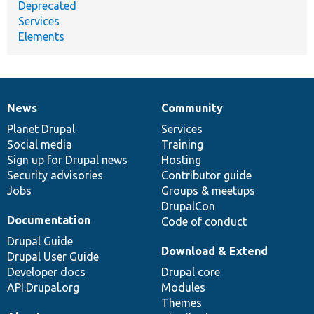
Deprecated
Services
Elements
News
Community
News
Our
Documentation
Drupal
Governance
items
Planet Drupal
community
code
of
Services
Social media
base
community
Training
Sign up for Drupal news
Hosting
Security advisories
Contributor guide
Jobs
Groups & meetups
DrupalCon
Documentation
Code of conduct
Drupal Guide
Download & Extend
Drupal User Guide
Developer docs
Drupal core
API.Drupal.org
Modules
Themes