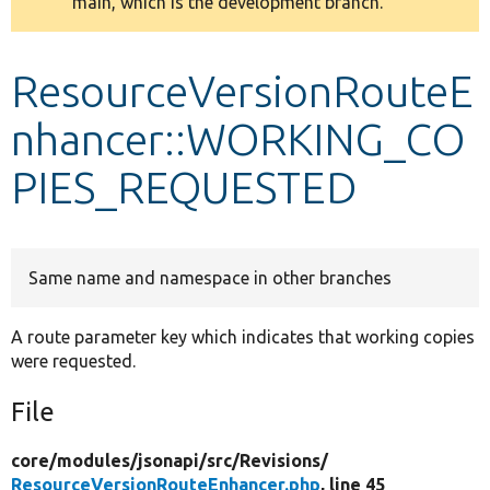
main, which is the development branch.
message
Develop for Drupal
ResourceVersionRouteE
nhancer::WORKING_CO
PIES_REQUESTED
Same name and namespace in other branches
A route parameter key which indicates that working copies
were requested.
File
core/
modules/
jsonapi/
src/
Revisions/
ResourceVersionRouteEnhancer.php
, line 45