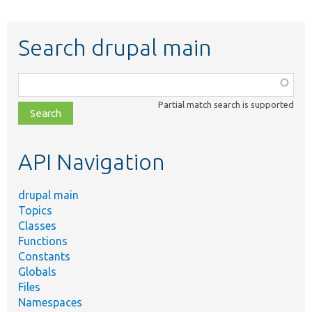
Search drupal main
Function,
class,
Partial match search is supported
file,
topic,
etc.
API Navigation
drupal main
Topics
Classes
Functions
Constants
Globals
Files
Namespaces