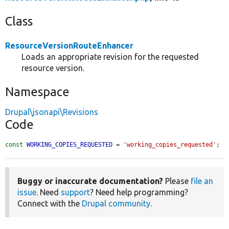
Class
ResourceVersionRouteEnhancer
Loads an appropriate revision for the requested
resource version.
Namespace
Drupal\jsonapi\Revisions
Code
const
WORKING_COPIES_REQUESTED
 = 
'working_copies_requested'
;
Buggy or inaccurate documentation?
Please
file an
issue
. Need
support
? Need help programming?
Connect with the
Drupal community
.