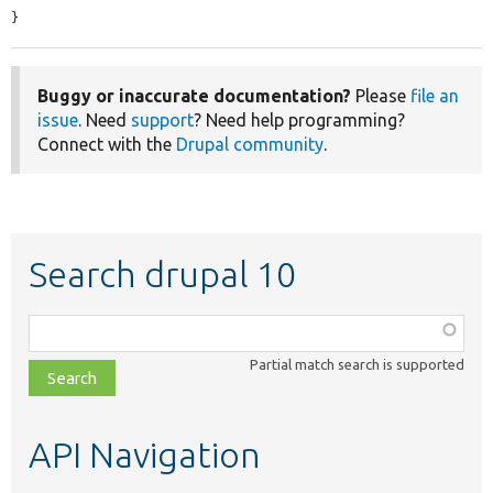
}
Buggy or inaccurate documentation?
Please
file an
issue
. Need
support
? Need help programming?
Connect with the
Drupal community
.
Search drupal 10
Function,
class,
Partial match search is supported
file,
topic,
etc.
API Navigation