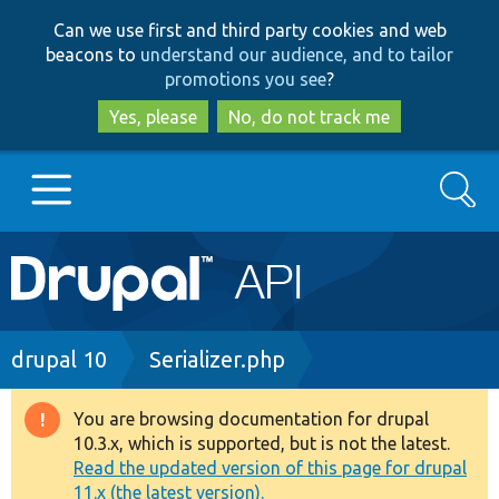
Skip
Skip
Can we use first and third party cookies and web
to
to
beacons to
understand our audience, and to tailor
main
search
promotions you see
?
content
Yes, please
No, do not track me
Search
Main
Go to Drupal.org
navigation
Drupal 7
Breadcrumb
drupal 10
Serializer.php
Drupal 8+
You are browsing documentation for drupal
Warning
10.3.x, which is supported, but is not the latest.
message
Read the updated version of this page for drupal
Other projects
11.x (the latest version).