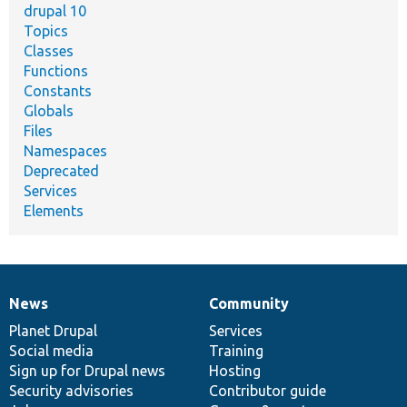
drupal 10
Topics
Classes
Functions
Constants
Globals
Files
Namespaces
Deprecated
Services
Elements
News
Community
News
Our
Documentation
Drupal
Governance
items
Planet Drupal
community
code
of
Services
Social media
base
community
Training
Sign up for Drupal news
Hosting
Security advisories
Contributor guide