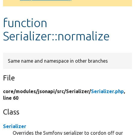
Develop for Drupal
function
Serializer::normalize
Same name and namespace in other branches
File
core/
modules/
jsonapi/
src/
Serializer/
Serializer.php
,
line 60
Class
Serializer
Overrides the Symfony serializer to cordon off our