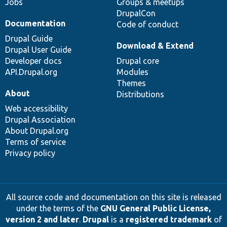
Jobs
Groups & meetups
DrupalCon
Documentation
Code of conduct
Drupal Guide
Download & Extend
Drupal User Guide
Developer docs
Drupal core
API.Drupal.org
Modules
Themes
About
Distributions
Web accessibility
Drupal Association
About Drupal.org
Terms of service
Privacy policy
All source code and documentation on this site is released
under the terms of the
GNU General Public License,
version 2 and later
.
Drupal
is a
registered trademark
of