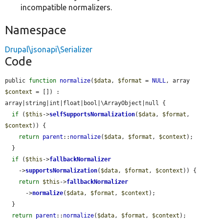
incompatible normalizers.
Namespace
Drupal\jsonapi\Serializer
Code
public 
function
normalize
(
$data
, 
$format
 = 
NULL
, array 
$context
 = []) : 
array|string|int|float|bool|\ArrayObject|null {

if
 (
$this
->
selfSupportsNormalization
(
$data
, 
$format
, 
$context
)) {

return
parent
::
normalize
(
$data
, 
$format
, 
$context
);

  }

if
 (
$this
->
fallbackNormalizer
    ->
supportsNormalization
(
$data
, 
$format
, 
$context
)) {

return
$this
->
fallbackNormalizer
      ->
normalize
(
$data
, 
$format
, 
$context
);

  }

return
parent
::
normalize
(
$data
, 
$format
, 
$context
);
