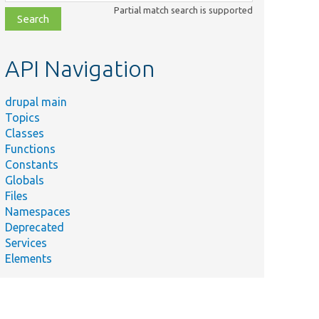
class,
Partial match search is supported
file,
topic,
etc.
API Navigation
drupal main
Topics
Classes
Functions
Constants
Globals
Files
Namespaces
Deprecated
Services
Elements