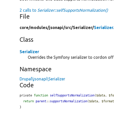
2 calls to
Serializer::selfSupportsNormalization()
File
core/
modules/
jsonapi/
src/
Serializer/
Serializer
Class
Serializer
Overrides the Symfony serializer to cordon off
Namespace
Drupal\jsonapi\Serializer
Code
private 
function
selfSupportsNormalization
(
$data
, 
$f
return
parent
::
supportsNormalization
(
$data
, 
$forma
}