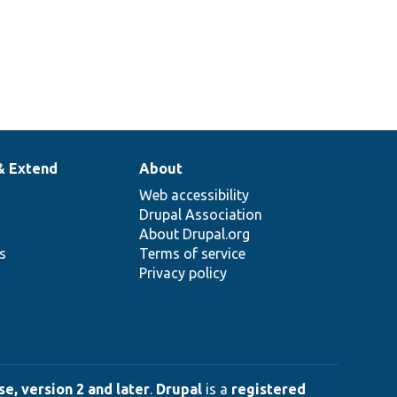
& Extend
About
Web accessibility
Drupal Association
About Drupal.org
ns
Terms of service
Privacy policy
e, version 2 and later
.
Drupal
is a
registered