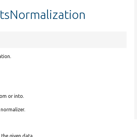
rtsNormalization
tion.
rom or into.
 normalizer.
 the given data.