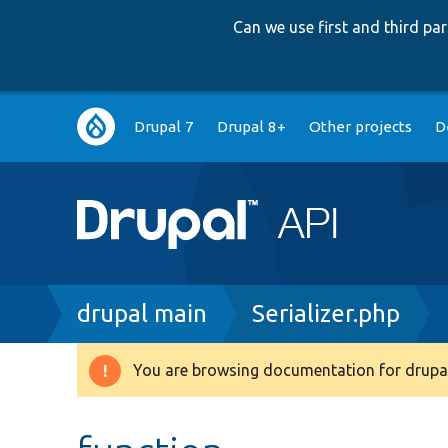
Can we use first and third p
Main
Drupal 7
Drupal 8+
Other projects
D
navigation
Breadcrumb
drupal main
Serializer.php
You are browsing documentation for drupal
Warning
message