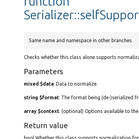
function
Serializer::selfSuppo
Same name and namespace in other branches
Checks whether this class alone supports normaliza
Parameters
mixed $data
: Data to normalize.
string $format
: The format being (de-)serialized f
array $context
: (optional) Options available to the
Return value
bool Whether this class supports normalization for