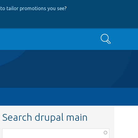
to tailor promotions you see
?
Search
Search drupal main
Function,