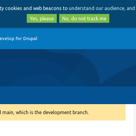
Skip
Skip
arty cookies and web beacons to
understand our audience, and 
to
to
main
search
Yes, please
No, do not track me
content
evelop for Drupal
 main, which is the development branch.