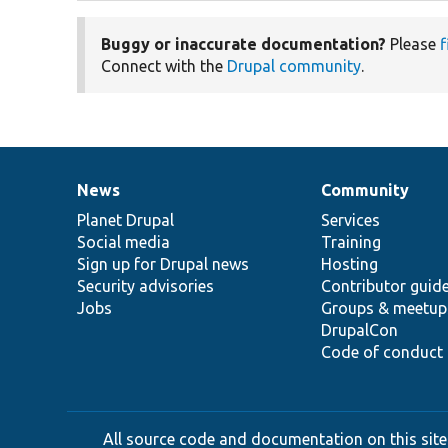
Buggy or inaccurate documentation?
Please
f
Connect with the
Drupal community
.
News
Community
News
Our
Documentation
Drupal
Governance
items
Planet Drupal
community
code
of
Services
Social media
base
community
Training
Sign up for Drupal news
Hosting
Security advisories
Contributor guid
Jobs
Groups & meetup
DrupalCon
Code of conduct
All source code and documentation on this site