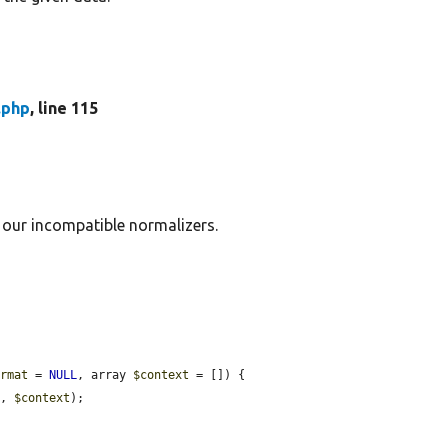
.php
, line 115
 our incompatible normalizers.
ormat
 = 
NULL
, array 
$context
 = []) {

t
, 
$context
);
