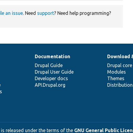
ile an issue
. Need
support
? Need help programming?
Documentation
Download 
Drupal Guide
Drupal core
Drupal User Guide
Modules
Developer docs
Themes
e
API.Drupal.org
Distributio
s
 is released under the terms of the
GNU General Public Licens