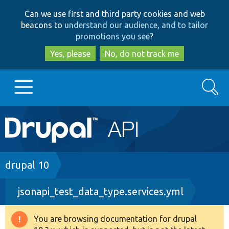
Skip
Skip
Can we use first and third party cookies and web
to
to
beacons to
understand our audience, and to tailor
main
search
promotions you see
?
content
Yes, please
No, do not track me
Search
Main
Go to Drupal.org
navigation
Drupal 7
Breadcrumb
drupal 10
jsonapi_test_data_type.services.yml
Drupal 8+
You are browsing documentation for drupal
Warning
Other projects