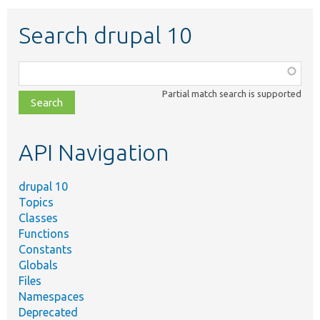
Search drupal 10
Function,
class,
Partial match search is supported
file,
topic,
etc.
API Navigation
drupal 10
Topics
Classes
Functions
Constants
Globals
Files
Namespaces
Deprecated