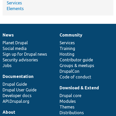
Services
Elements
News
Community
News
Our
Documentation
Drupal
Governance
items
Planet Drupal
community
code
of
Services
Social media
base
community
Training
Sign up for Drupal news
Hosting
Security advisories
Contributor guide
Jobs
Groups & meetups
DrupalCon
Documentation
Code of conduct
Drupal Guide
Download & Extend
Drupal User Guide
Developer docs
Drupal core
API.Drupal.org
Modules
Themes
About
Distributions