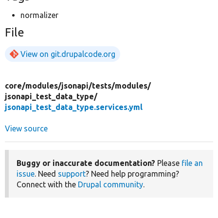
normalizer
File
View on git.drupalcode.org
core/
modules/
jsonapi/
tests/
modules/
jsonapi_test_data_type/
jsonapi_test_data_type.services.yml
View source
Buggy or inaccurate documentation?
Please
file an
issue
. Need
support
? Need help programming?
Connect with the
Drupal community
.