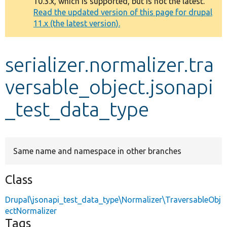
10.3.x, which is supported, but is not the latest.
message
Read the updated version of this page for drupal
11.x (the latest version).
Develop for Drupal
serializer.normalizer.tra
versable_object.jsonapi
_test_data_type
Same name and namespace in other branches
Class
Drupal\jsonapi_test_data_type\Normalizer\TraversableObj
ectNormalizer
Tags