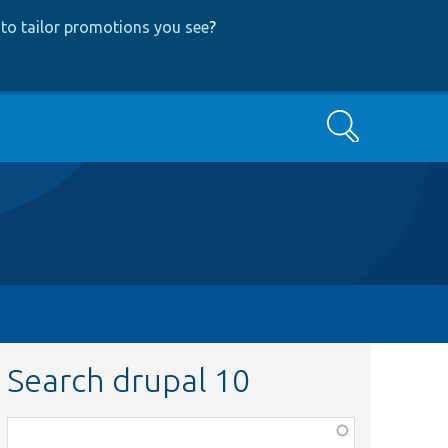
to tailor promotions you see
?
Search
Search drupal 10
Function,