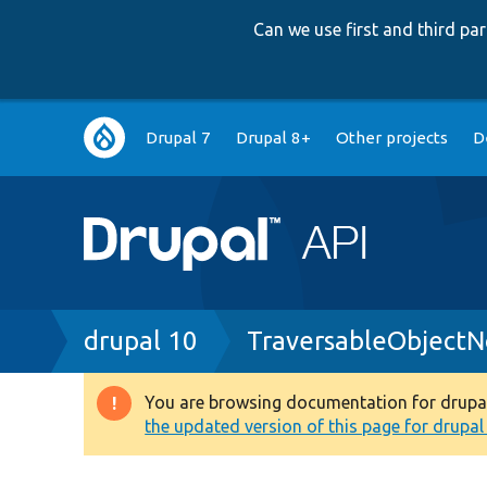
Can we use first and third p
Main
Drupal 7
Drupal 8+
Other projects
D
navigation
Breadcrumb
drupal 10
TraversableObjectN
You are browsing documentation for drupal 1
Warning
the updated version of this page for drupal 1
message