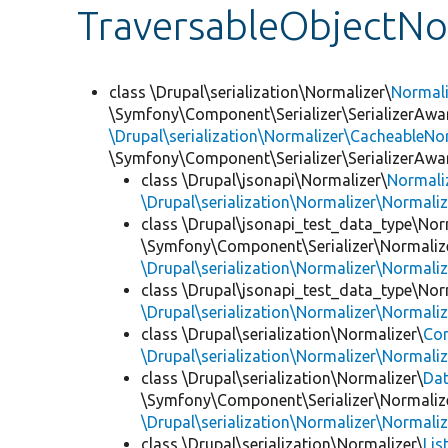
TraversableObjectNo
class \Drupal\serialization\Normalizer\
Normal
\Symfony\Component\Serializer\SerializerAwar
\Drupal\serialization\Normalizer\CacheableNor
\Symfony\Component\Serializer\SerializerAwa
class \Drupal\jsonapi\Normalizer\
Normali
\Drupal\serialization\Normalizer\Normali
class \Drupal\jsonapi_test_data_type\Nor
\Symfony\Component\Serializer\Normalize
\Drupal\serialization\Normalizer\Normali
class \Drupal\jsonapi_test_data_type\Nor
\Drupal\serialization\Normalizer\Normali
class \Drupal\serialization\Normalizer\
Co
\Drupal\serialization\Normalizer\Normali
class \Drupal\serialization\Normalizer\
Da
\Symfony\Component\Serializer\Normalize
\Drupal\serialization\Normalizer\Normali
class \Drupal\serialization\Normalizer\
Lis