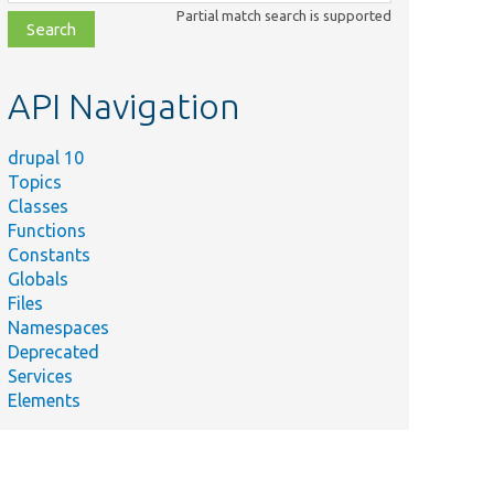
class,
Partial match search is supported
file,
topic,
etc.
API Navigation
drupal 10
Topics
Classes
Functions
Constants
Globals
Files
Namespaces
Deprecated
Services
Elements