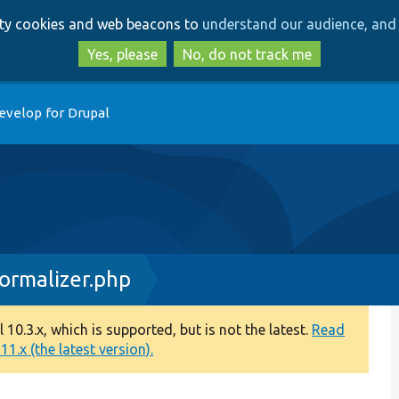
Skip
Skip
arty cookies and web beacons to
understand our audience, and 
to
to
main
search
Yes, please
No, do not track me
content
evelop for Drupal
ormalizer.php
0.3.x, which is supported, but is not the latest.
Read
1.x (the latest version).