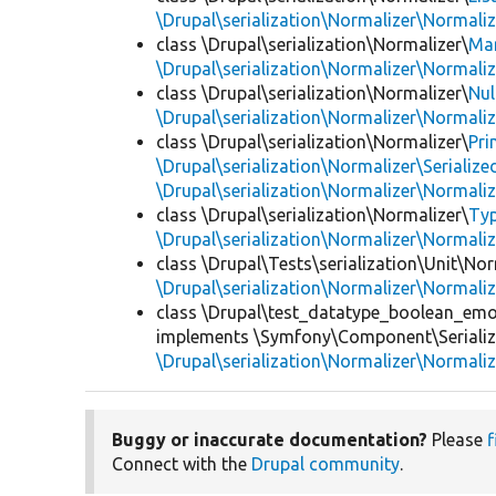
\Drupal\serialization\Normalizer\Normali
class \Drupal\serialization\Normalizer\
Ma
\Drupal\serialization\Normalizer\Normali
class \Drupal\serialization\Normalizer\
Nul
\Drupal\serialization\Normalizer\Normali
class \Drupal\serialization\Normalizer\
Pri
\Drupal\serialization\Normalizer\Seriali
\Drupal\serialization\Normalizer\Normali
class \Drupal\serialization\Normalizer\
Ty
\Drupal\serialization\Normalizer\Normali
class \Drupal\Tests\serialization\Unit\Nor
\Drupal\serialization\Normalizer\Normali
class \Drupal\test_datatype_boolean_emo
implements \Symfony\Component\Serialize
\Drupal\serialization\Normalizer\Normali
Buggy or inaccurate documentation?
Please
f
Connect with the
Drupal community
.