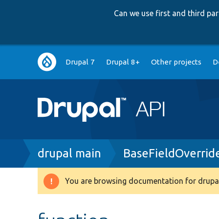
Can we use first and third p
Main
Drupal 7
Drupal 8+
Other projects
D
navigation
Breadcrumb
drupal main
BaseFieldOverrid
You are browsing documentation for drupal
Warning
message