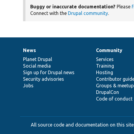
Buggy or inaccurate documentation?
Please
f
Connect with the
Drupal community
.
News
Community
News
Our
Documentation
Drupal
Governance
items
Planet Drupal
community
code
of
Services
Social media
base
community
Training
Sign up for Drupal news
Hosting
Security advisories
Contributor guid
Jobs
Groups & meetup
DrupalCon
Code of conduct
All source code and documentation on this site