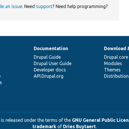
ile an issue
. Need
support
? Need help programming?
Documentation
Download 
Drupal Guide
Drupal core
Drupal User Guide
Modules
Developer docs
Themes
e
API.Drupal.org
Distributio
s
 is released under the terms of the
GNU General Public Licens
trademark
of
Dries Buytaert
.