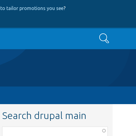
to tailor promotions you see
?
Search
Search drupal main
Function,