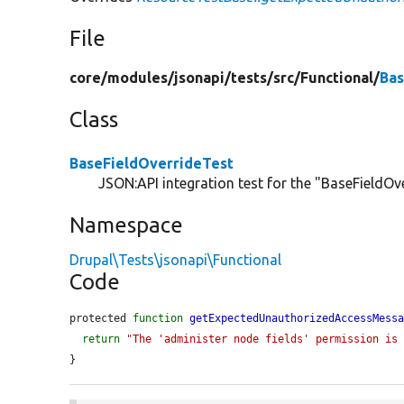
File
core/
modules/
jsonapi/
tests/
src/
Functional/
Bas
Class
BaseFieldOverrideTest
JSON:API integration test for the "BaseFieldOve
Namespace
Drupal\Tests\jsonapi\Functional
Code
protected 
function
getExpectedUnauthorizedAccessMess
return
"The 'administer node fields' permission is
}