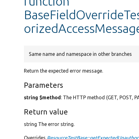
function
BaseFieldOverrideTe
orizedAccessMessag
Same name and namespace in other branches
Return the expected error message.
Parameters
string $method
: The HTTP method (GET, POST, P
Return value
string The error string.
Overrides
ResourceTestBase::getExpectedUnautho