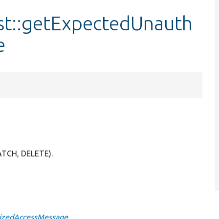
st::getExpectedUnauth
e
ATCH, DELETE).
rizedAccessMessage