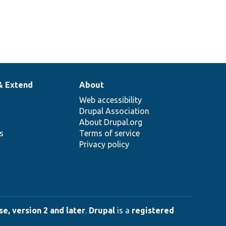
& Extend
About
Web accessibility
Drupal Association
About Drupal.org
ns
Terms of service
Privacy policy
e, version 2 and later
.
Drupal
is a
registered