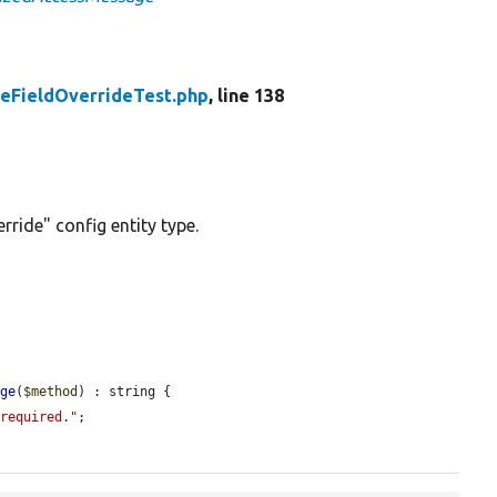
eFieldOverrideTest.php
, line 138
rride" config entity type.
age
(
$method
) : string {

 required."
;
