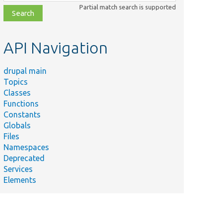
class,
Partial match search is supported
file,
topic,
etc.
API Navigation
drupal main
Topics
Classes
Functions
Constants
Globals
Files
Namespaces
Deprecated
Services
Elements