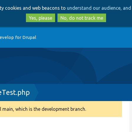
Skip
Skip
arty cookies and web beacons to
understand our audience, and 
to
to
main
search
Yes, please
No, do not track me
content
evelop for Drupal
eTest.php
 main, which is the development branch.