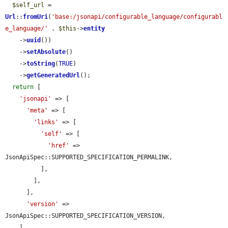
$self_url
 = 
Url
::
fromUri
(
'base:/jsonapi/configurable_language/configurabl
e_language/'
 . 
$this
->
entity
    ->
uuid
())

    ->
setAbsolute
()

    ->
toString
(
TRUE
)

    ->
getGeneratedUrl
();

return
 [

'jsonapi'
 => [

'meta'
 => [

'links'
 => [

'self'
 => [

'href'
 => 
JsonApiSpec::SUPPORTED_SPECIFICATION_PERMALINK,

          ],

        ],

      ],

'version'
 => 
JsonApiSpec::SUPPORTED_SPECIFICATION_VERSION,

    ],
