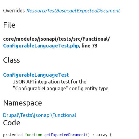
Overrides
ResourceTestBase::getExpectedDocument
File
core/
modules/
jsonapi/
tests/
src/
Functional/
ConfigurableLanguageTest.php
, line 73
Class
ConfigurableLanguageTest
JSON:API integration test for the
"ConfigurableLanguage" config entity type.
Namespace
Drupal\Tests\jsonapi\Functional
Code
protected 
function
getExpectedDocument
() : array {
