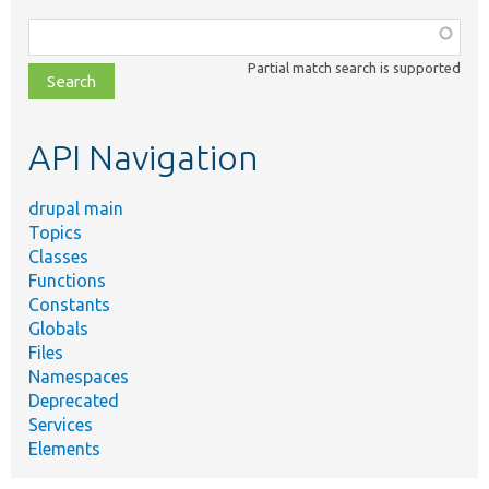
Function,
class,
Partial match search is supported
file,
topic,
etc.
API Navigation
drupal main
Topics
Classes
Functions
Constants
Globals
Files
Namespaces
Deprecated
Services
Elements