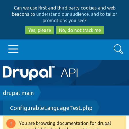
Skip
Skip
Can we use first and third party cookies and web
to
to
beacons to
understand our audience, and to tailor
main
search
promotions you see
?
content
Yes, please
No, do not track me
Search
Main
Go to Drupal.org
navigation
Drupal 7
Breadcrumb
drupal main
ConfigurableLanguageTest.php
Drupal 8+
You are browsing documentation for drupal
Warning
Other projects