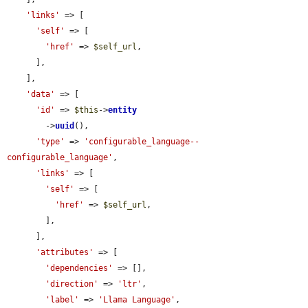
'links'
 => [

'self'
 => [

'href'
 => 
$self_url
,

      ],

    ],

'data'
 => [

'id'
 => 
$this
->
entity
        ->
uuid
(),

'type'
 => 
'configurable_language--
configurable_language'
,

'links'
 => [

'self'
 => [

'href'
 => 
$self_url
,

        ],

      ],

'attributes'
 => [

'dependencies'
 => [],

'direction'
 => 
'ltr'
,

'label'
 => 
'Llama Language'
,
