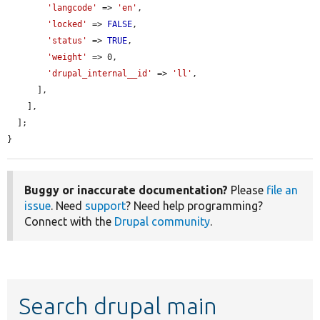
'langcode'
 => 
'en'
,

'locked'
 => 
FALSE
,

'status'
 => 
TRUE
,

'weight'
 => 0,

'drupal_internal__id'
 => 
'll'
,

      ],

    ],

  ];

}
Buggy or inaccurate documentation?
Please
file an
issue
. Need
support
? Need help programming?
Connect with the
Drupal community
.
Search drupal main