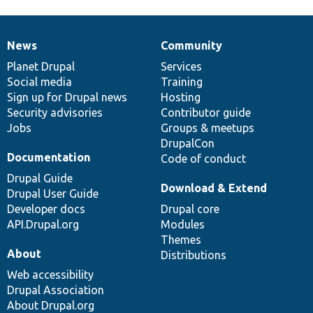
News
Community
News
Our
Documentation
Drupal
Governance
items
Planet Drupal
community
code
of
Services
Social media
base
community
Training
Sign up for Drupal news
Hosting
Security advisories
Contributor guide
Jobs
Groups & meetups
DrupalCon
Documentation
Code of conduct
Drupal Guide
Download & Extend
Drupal User Guide
Developer docs
Drupal core
API.Drupal.org
Modules
Themes
About
Distributions
Web accessibility
Drupal Association
About Drupal.org