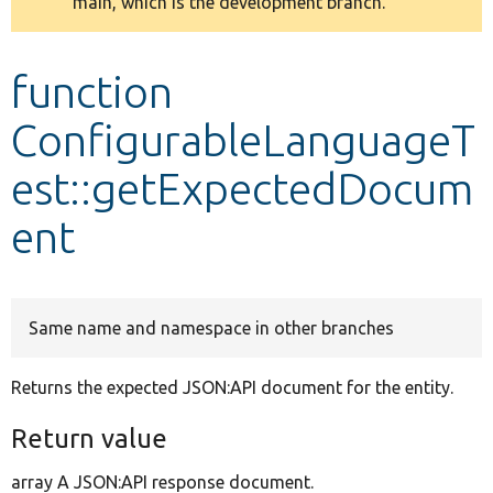
main, which is the development branch.
message
Develop for Drupal
function
ConfigurableLanguageT
est::getExpectedDocum
ent
Same name and namespace in other branches
Returns the expected JSON:API document for the entity.
Return value
array A JSON:API response document.